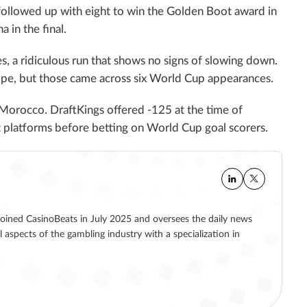
 followed up with eight to win the Golden Boot award in
 in the final.
, a ridiculous run that shows no signs of slowing down.
pe, but those came across six World Cup appearances.
t Morocco. DraftKings offered -125 at the time of
t platforms before betting on World Cup goal scorers.
 joined CasinoBeats in July 2025 and oversees the daily news
ll aspects of the gambling industry with a specialization in