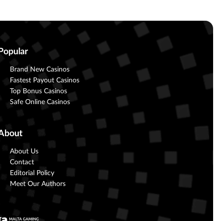
Popular
Brand New Casinos
Fastest Payout Casinos
Top Bonus Casinos
Safe Online Casinos
About
About Us
Contact
Editorial Policy
Meet Our Authors