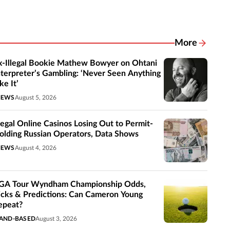
More
Related New
x-Illegal Bookie Mathew Bowyer on Ohtani
nterpreter’s Gambling: ‘Never Seen Anything
ke It’
NEWS
August 5, 2026
llegal Online Casinos Losing Out to Permit-
olding Russian Operators, Data Shows
NEWS
August 4, 2026
GA Tour Wyndham Championship Odds,
icks & Predictions: Can Cameron Young
epeat?
AND-BASED
August 3, 2026