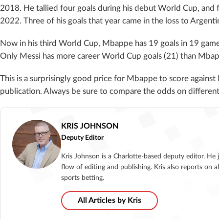
2018. He tallied four goals during his debut World Cup, and
2022. Three of his goals that year came in the loss to Argentina
Now in his third World Cup, Mbappe has 19 goals in 19 games
Only Messi has more career World Cup goals (21) than Mbap
This is a surprisingly good price for Mbappe to score agains
publication. Always be sure to compare the odds on differen
KRIS JOHNSON
Deputy Editor
Kris Johnson is a Charlotte-based deputy editor. He
flow of editing and publishing. Kris also reports on a
sports betting.
All Articles by Kris