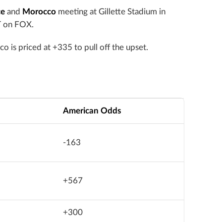
ce
and
Morocco
meeting at Gillette Stadium in
ET on FOX.
o is priced at +335 to pull off the upset.
American Odds
-163
+567
+300