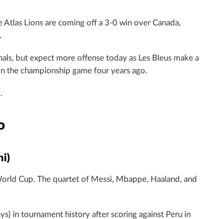
e Atlas Lions are coming off a 3-0 win over Canada,
.
ls, but expect more offense today as Les Bleus make a
a in the championship game four years ago.
.
o
i)
s World Cup. The quartet of Messi, Mbappe, Haaland, and
s) in tournament history after scoring against Peru in