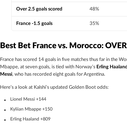
Over 2.5 goals scored
48%
France -1.5 goals
35%
Best Bet France vs. Morocco: OVER 
France has scored 14 goals in five matches thus far in the W
Mbappe, at seven goals, is tied with Norway’s
Erling Haalan
Messi
, who has recorded eight goals for Argentina.
Here’s a look at Kalshi’s updated Golden Boot odds:
Lionel Messi +144
Kyliian Mbappe +150
Erling Haaland +809