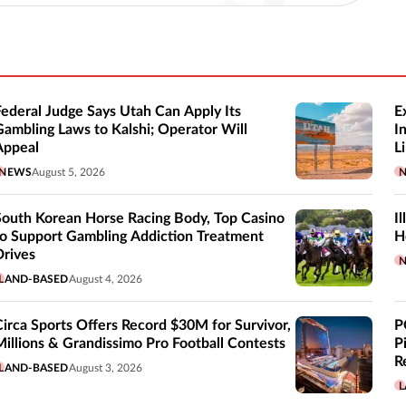
Federal Judge Says Utah Can Apply Its
E
Gambling Laws to Kalshi; Operator Will
I
Appeal
Li
NEWS
August 5, 2026
South Korean Horse Racing Body, Top Casino
I
to Support Gambling Addiction Treatment
H
Drives
LAND-BASED
August 4, 2026
Circa Sports Offers Record $30M for Survivor,
P
Millions & Grandissimo Pro Football Contests
P
R
LAND-BASED
August 3, 2026
L