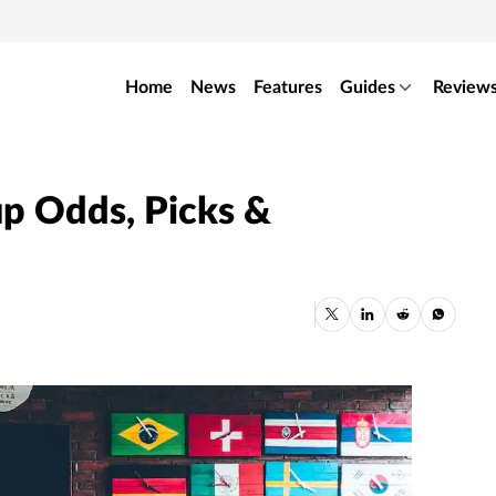
Home
News
Features
Guides
Review
p Odds, Picks &