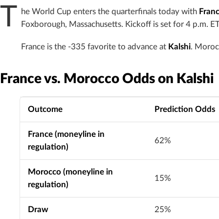
T
he World Cup enters the quarterfinals today with
Fran
Foxborough, Massachusetts. Kickoff is set for 4 p.m. 
France is the -335 favorite to advance at
Kalshi
. Morocc
France vs. Morocco Odds on Kalshi
Outcome
Prediction Odds
France (moneyline in
62%
regulation)
Morocco (moneyline in
15%
regulation)
Draw
25%