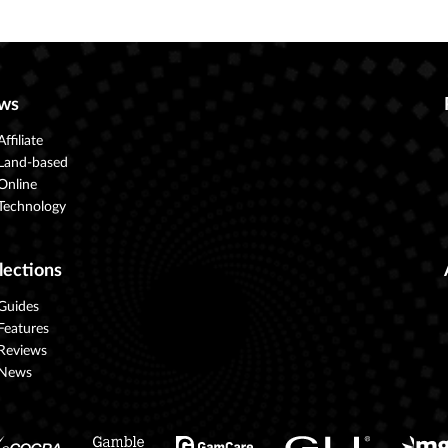
ws
Affiliate
Land-based
Online
Technology
lections
Guides
Features
Reviews
News