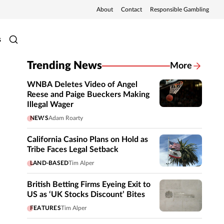
About
Contact
Responsible Gambling
s
Trending News
More
WNBA Deletes Video of Angel
Reese and Paige Bueckers Making
Illegal Wager
NEWS
Adam Roarty
California Casino Plans on Hold as
Tribe Faces Legal Setback
LAND-BASED
Tim Alper
British Betting Firms Eyeing Exit to
US as ‘UK Stocks Discount’ Bites
FEATURES
Tim Alper