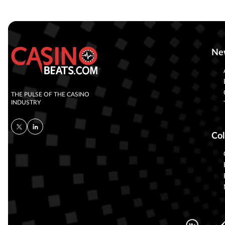
Ne
THE PULSE OF THE CASINO
INDUSTRY
Col