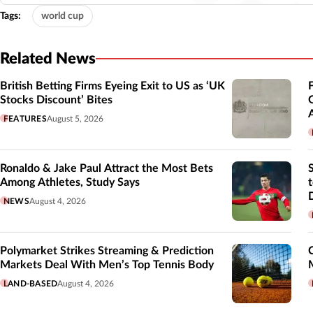
Tags:
world cup
Related News
British Betting Firms Eyeing Exit to US as ‘UK
Stocks Discount’ Bites
FEATURES
August 5, 2026
Ronaldo & Jake Paul Attract the Most Bets
Among Athletes, Study Says
NEWS
August 4, 2026
Polymarket Strikes Streaming & Prediction
Markets Deal With Men’s Top Tennis Body
LAND-BASED
August 4, 2026