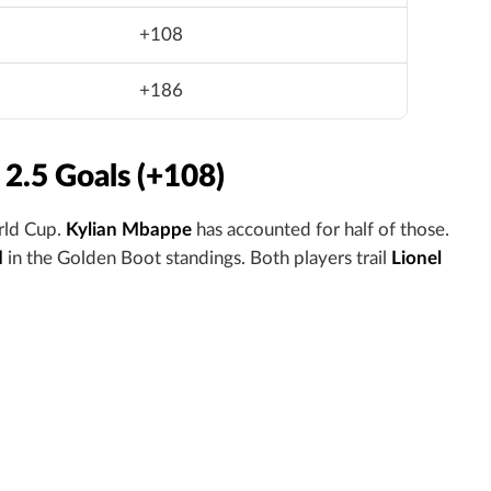
+108
+186
2.5 Goals (+108)
orld Cup.
Kylian Mbappe
has accounted for half of those.
d
in the Golden Boot standings. Both players trail
Lionel