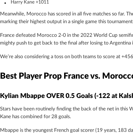
Harry Kane +1011
Meanwhile, Morocco has scored in all five matches so far. Th
marking their highest output in a single game this tournament
France defeated Morocco 2-0 in the 2022 World Cup semifina
mighty push to get back to the final after losing to Argentin
We’re also considering a toss on both teams to score at +456
Best Player Prop France vs. Morocc
Kylian Mbappe OVER 0.5 Goals (-122 at Kalsh
Stars have been routinely finding the back of the net in thi
Kane has combined for 28 goals.
Mbappe is the youngest French goal scorer (19 years, 183 day