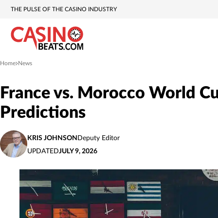
THE PULSE OF THE CASINO INDUSTRY
Home
News
»
France vs. Morocco World Cu
Predictions
KRIS JOHNSON
Deputy Editor
UPDATED
JULY 9, 2026