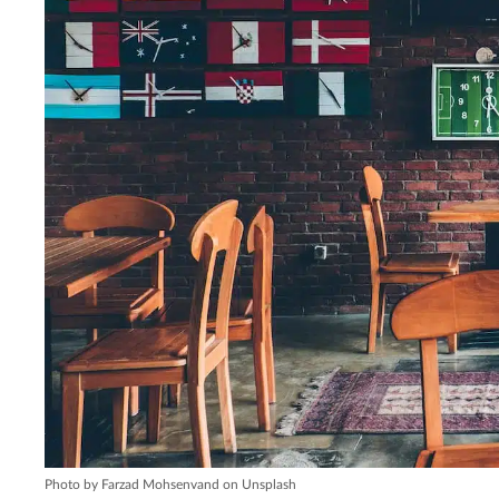
Photo by Farzad Mohsenvand on Unsplash