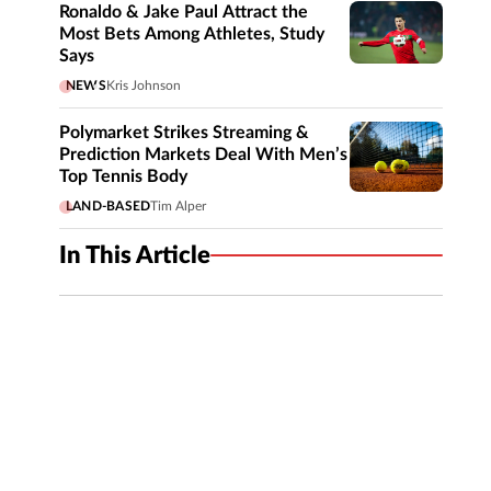
Ronaldo & Jake Paul Attract the
Most Bets Among Athletes, Study
Says
NEWS
Kris Johnson
Polymarket Strikes Streaming &
Prediction Markets Deal With Men’s
Top Tennis Body
LAND-BASED
Tim Alper
In This Article