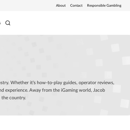
About
Contact
Responsible Gambling
s
ustry. Whether it's how-to-play guides, operator reviews,
hand experience. Away from the iGaming world, Jacob
 the country.