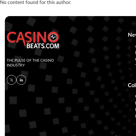
No content found for this author.
Ne
THE PULSE OF THE CASINO
INDUSTRY
Col