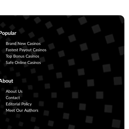
Popular
Brand New Casinos
Fastest Payout Casinos
Top Bonus Casinos
Safe Online Casinos
About
About Us
Contact
Editorial Policy
Meet Our Authors