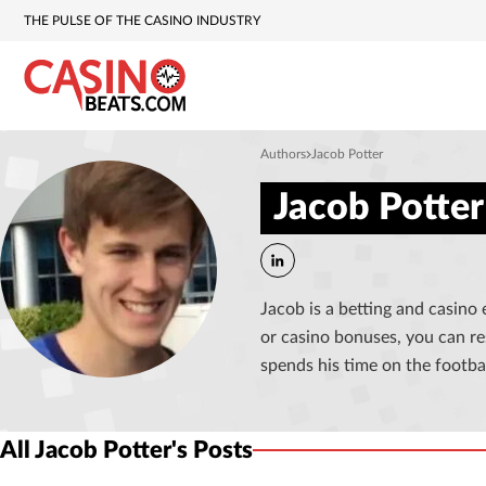
THE PULSE OF THE CASINO INDUSTRY
Authors
Jacob Potter
»
Jacob Potter
Jacob is a betting and casino
or casino bonuses, you can re
spends his time on the footba
All Jacob Potter's Posts