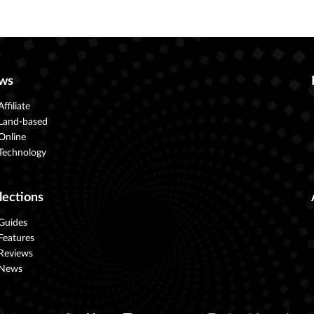
ws
Affiliate
Land-based
Online
Technology
lections
Guides
Features
Reviews
News