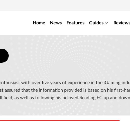
Home
News
Features
Guides
Review
 enthusiast with over five years of experience in the iGaming ind
st assured that the information provided is based on his first-
ll field, as well as following his beloved Reading FC up and down