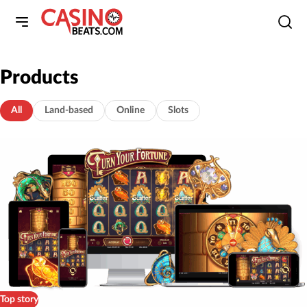
Products
All
Land-based
Online
Slots
Top story