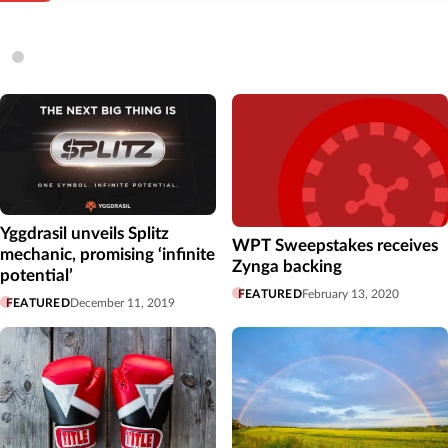
Turn Your Fortune – NetEnt
ONLINE
January 3, 2019
Yggdrasil unveils Splitz
WPT Sweepstakes receives
mechanic, promising ‘infinite
Zynga backing
potential’
FEATURED
February 13, 2020
FEATURED
December 11, 2019