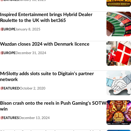
Inspired Entertainment brings Hybrid Dealer
Roulette to the UK with bet365
EUROPE
January 8, 2025
Wazdan closes 2024 with Denmark licence
EUROPE
December 31, 2024
MrSlotty adds slots suite to Digitain’s partner
network
FEATURED
October 2, 2020
Bison crash onto the reels in Push Gaming’s SOTW
win
FEATURES
December 13, 2024