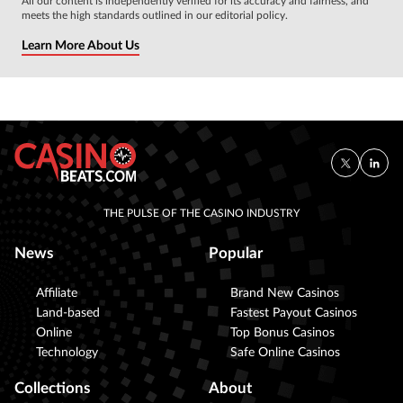
All our content is independently verified for its accuracy and fairness, and
meets the high standards outlined in our editorial policy.
Learn More About Us
THE PULSE OF THE CASINO INDUSTRY
News
Popular
Affiliate
Brand New Casinos
Land-based
Fastest Payout Casinos
Online
Top Bonus Casinos
Technology
Safe Online Casinos
Collections
About