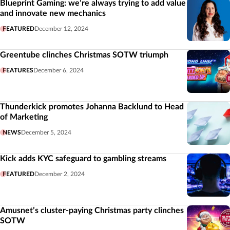
Blueprint Gaming: we’re always trying to add value
and innovate new mechanics
FEATURED
December 12, 2024
Greentube clinches Christmas SOTW triumph
FEATURES
December 6, 2024
Thunderkick promotes Johanna Backlund to Head
of Marketing
NEWS
December 5, 2024
Kick adds KYC safeguard to gambling streams
FEATURED
December 2, 2024
Amusnet’s cluster-paying Christmas party clinches
SOTW