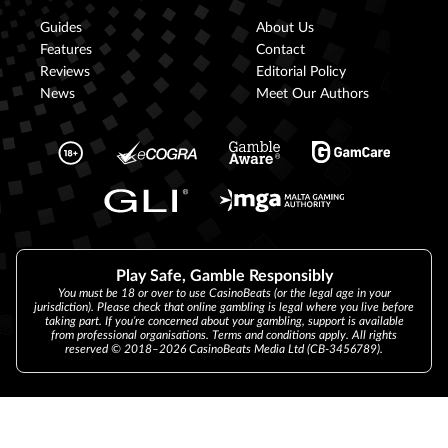
Guides
About Us
Features
Contact
Reviews
Editorial Policy
News
Meet Our Authors
Play Safe, Gamble Responsibly
You must be 18 or over to use CasinoBeats (or the legal age in your
jurisdiction). Please check that online gambling is legal where you live before
taking part. If you’re concerned about your gambling, support is available
from professional organisations. Terms and conditions apply. All rights
reserved © 2018–2026 CasinoBeats Media Ltd (CB-3456789).