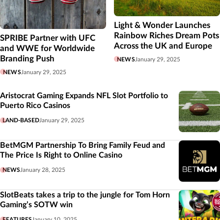
Light & Wonder Launches
Rainbow Riches Dream Pots
SPRIBE Partner with UFC
Across the UK and Europe
and WWE for Worldwide
Branding Push
NEWS
January 29, 2025
NEWS
January 29, 2025
Aristocrat Gaming Expands NFL Slot Portfolio to
Puerto Rico Casinos
LAND-BASED
January 29, 2025
BetMGM Partnership To Bring Family Feud and
The Price Is Right to Online Casino
NEWS
January 28, 2025
SlotBeats takes a trip to the jungle for Tom Horn
Gaming’s SOTW win
FEATURES
January 10, 2025