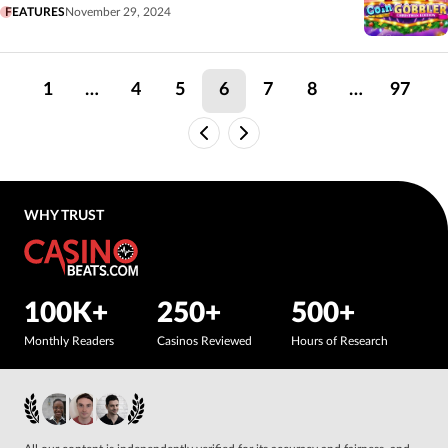
FEATURES
November 29, 2024
1
…
4
5
6
7
8
…
97
WHY TRUST
100K+
250+
500+
Monthly Readers
Casinos Reviewed
Hours of Research