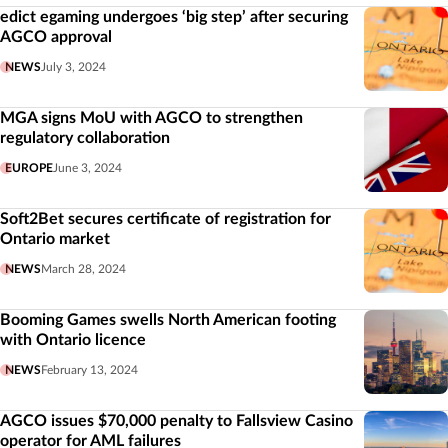
edict egaming undergoes ‘big step’ after securing
AGCO approval
NEWS
July 3, 2024
MGA signs MoU with AGCO to strengthen
regulatory collaboration
EUROPE
June 3, 2024
Soft2Bet secures certificate of registration for
Ontario market
NEWS
March 28, 2024
Booming Games swells North American footing
with Ontario licence
NEWS
February 13, 2024
AGCO issues $70,000 penalty to Fallsview Casino
operator for AML failures