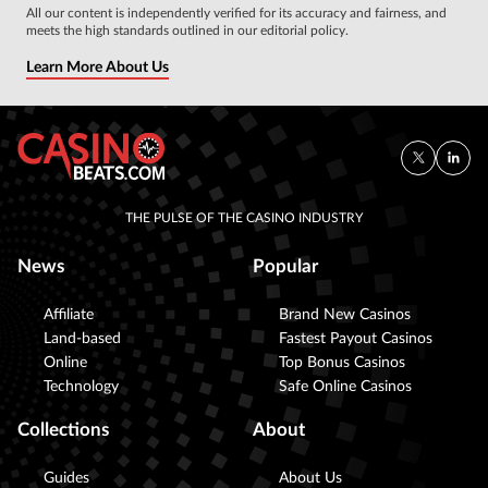
All our content is independently verified for its accuracy and fairness, and
meets the high standards outlined in our editorial policy.
Learn More About Us
THE PULSE OF THE CASINO INDUSTRY
News
Popular
Affiliate
Brand New Casinos
Land-based
Fastest Payout Casinos
Online
Top Bonus Casinos
Technology
Safe Online Casinos
Collections
About
Guides
About Us