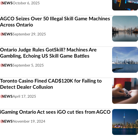
NEWS
October 6, 2025
AGCO Seizes Over 50 Illegal Skill Game Machines
Across Ontario
NEWS
September 29, 2025
Ontario Judge Rules GotSkill? Machines Are
Gambling, Echoing US Skill Game Battles
NEWS
September 5, 2025
Toronto Casino Fined CAD$120K for Failing to
Detect Dealer Collusion
NEWS
April 17, 2025
iGaming Ontario Act sees iGO cut ties from AGCO
NEWS
November 19, 2024