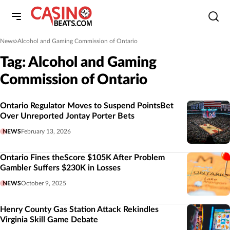
News
Alcohol and Gaming Commission of Ontario
»
Tag:
Alcohol and Gaming
Commission of Ontario
Ontario Regulator Moves to Suspend PointsBet
Over Unreported Jontay Porter Bets
NEWS
February 13, 2026
Ontario Fines theScore $105K After Problem
Gambler Suffers $230K in Losses
NEWS
October 9, 2025
Henry County Gas Station Attack Rekindles
Virginia Skill Game Debate