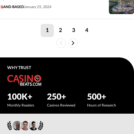
LAND-BASED
January 25, 2024
1
2
3
4
WHY TRUST
100K+
250+
500+
Monthly Readers
Casinos Reviewed
Hours of Research