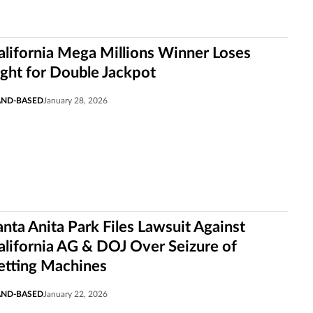
alifornia Mega Millions Winner Loses
ight for Double Jackpot
AND-BASED
January 28, 2026
anta Anita Park Files Lawsuit Against
alifornia AG & DOJ Over Seizure of
etting Machines
AND-BASED
January 22, 2026