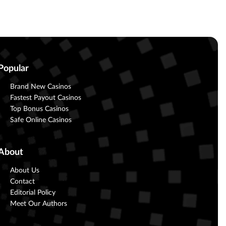
Popular
Brand New Casinos
Fastest Payout Casinos
Top Bonus Casinos
Safe Online Casinos
About
About Us
Contact
Editorial Policy
Meet Our Authors