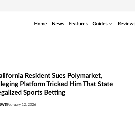
Home
News
Features
Guides
Review
alifornia Resident Sues Polymarket,
lleging Platform Tricked Him That State
egalized Sports Betting
EWS
February 12, 2026