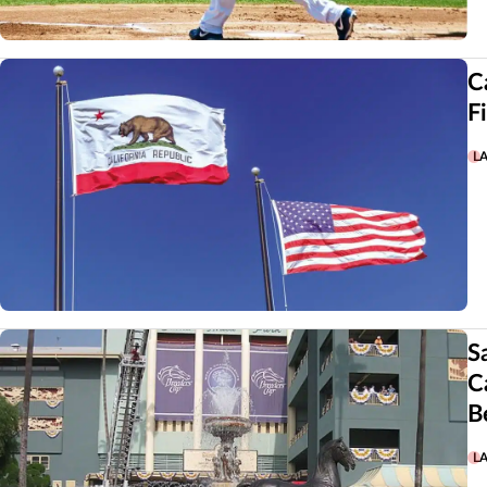
C
F
L
S
C
B
L