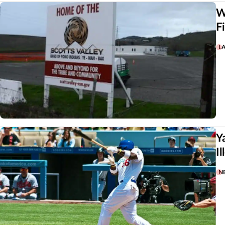
W
F
L
Y
I
N