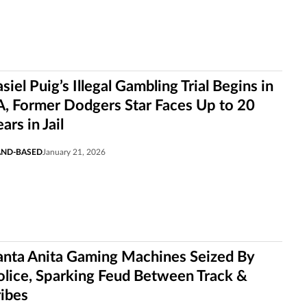
asiel Puig’s Illegal Gambling Trial Begins in
A, Former Dodgers Star Faces Up to 20
ars in Jail
AND-BASED
January 21, 2026
anta Anita Gaming Machines Seized By
olice, Sparking Feud Between Track &
ribes