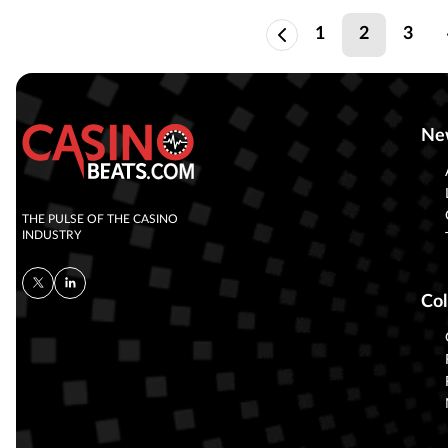
1
2
3
Ne
THE PULSE OF THE CASINO
INDUSTRY
Col