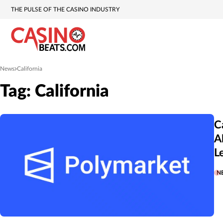
THE PULSE OF THE CASINO INDUSTRY
News
California
»
Tag:
California
C
A
L
N