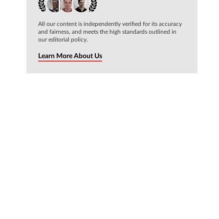
All our content is independently verified for its accuracy
and fairness, and meets the high standards outlined in
our editorial policy.
Learn More About Us