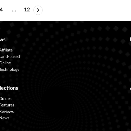
4
…
12
ws
Affiliate
Land-based
Online
Technology
lections
Guides
Features
Reviews
News