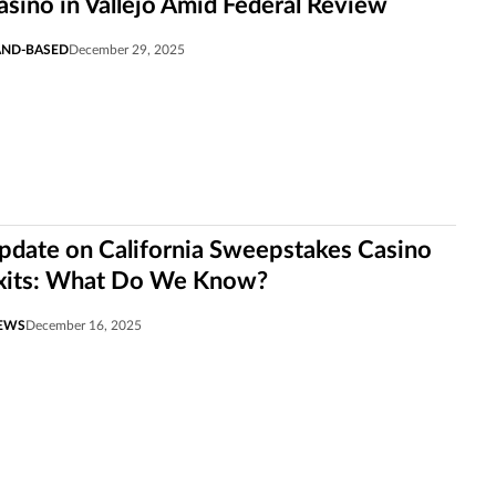
asino in Vallejo Amid Federal Review
AND-BASED
December 29, 2025
pdate on California Sweepstakes Casino
xits: What Do We Know?
EWS
December 16, 2025