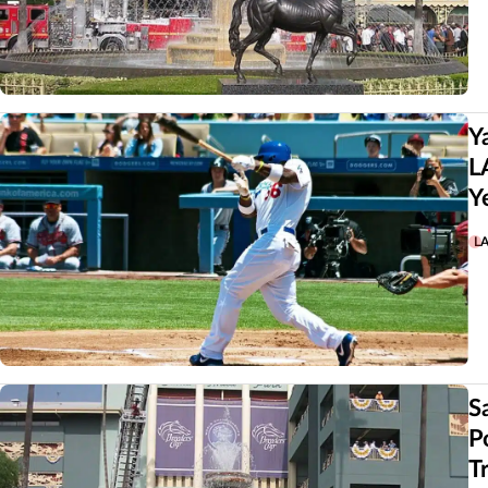
Y
L
Ye
L
S
P
T