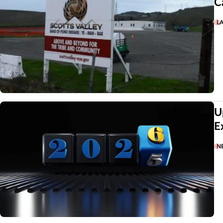
C
L
U
E
N