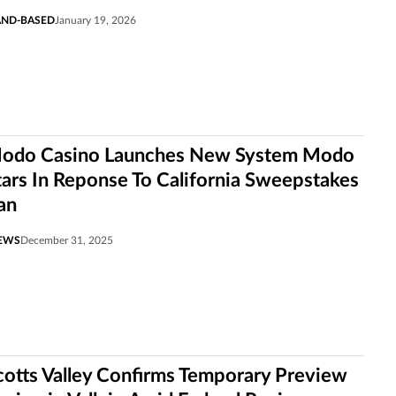
AND-BASED
January 19, 2026
odo Casino Launches New System Modo
tars In Reponse To California Sweepstakes
an
EWS
December 31, 2025
cotts Valley Confirms Temporary Preview