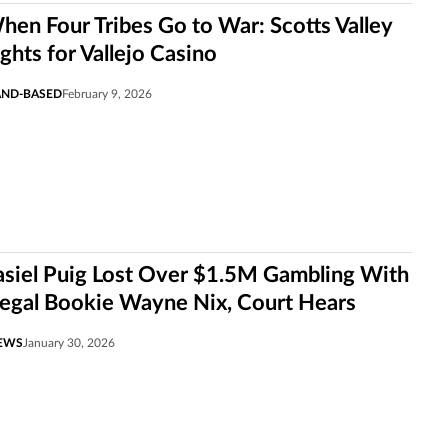
hen Four Tribes Go to War: Scotts Valley
ights for Vallejo Casino
AND-BASED
February 9, 2026
asiel Puig Lost Over $1.5M Gambling With
llegal Bookie Wayne Nix, Court Hears
EWS
January 30, 2026