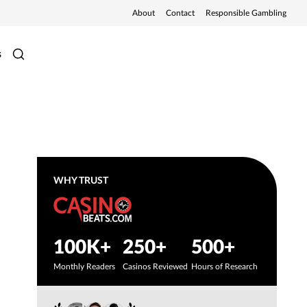
About
Contact
Responsible Gambling
s
WHY TRUST
100K+
250+
500+
Monthly Readers
Casinos Reviewed
Hours of Research