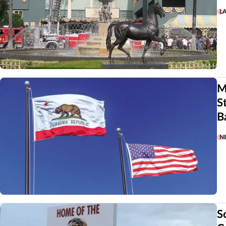
L
M
S
B
N
S