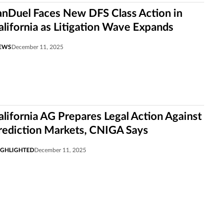
anDuel Faces New DFS Class Action in
alifornia as Litigation Wave Expands
EWS
December 11, 2025
alifornia AG Prepares Legal Action Against
rediction Markets, CNIGA Says
IGHLIGHTED
December 11, 2025