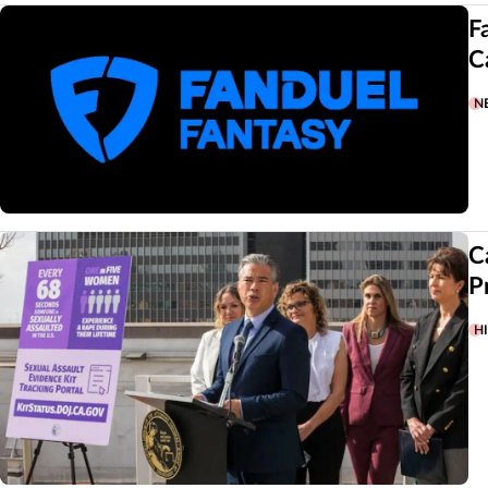
F
C
N
C
P
H