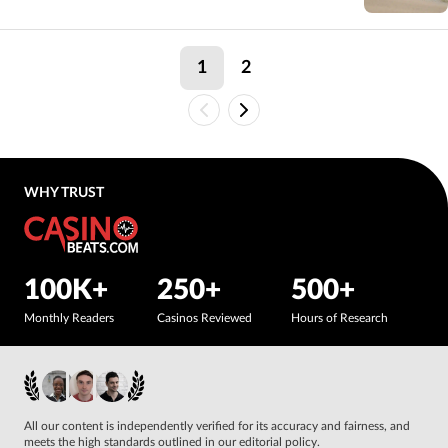
1
2
WHY TRUST
100K+
250+
500+
Monthly Readers
Casinos Reviewed
Hours of Research
All our content is independently verified for its accuracy and fairness, and
meets the high standards outlined in our editorial policy.