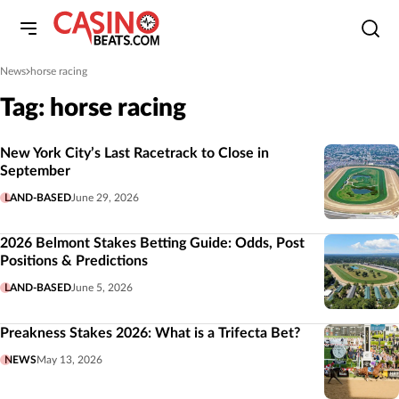
News
horse racing
»
Tag:
horse racing
New York City’s Last Racetrack to Close in
September
LAND-BASED
June 29, 2026
2026 Belmont Stakes Betting Guide: Odds, Post
Positions & Predictions
LAND-BASED
June 5, 2026
Preakness Stakes 2026: What is a Trifecta Bet?
NEWS
May 13, 2026