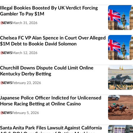
Illegal Bookies Boosted By UK Verdict Forcing
Gambler To Pay $1M
NEWS
March 31, 2026
Chelsea FC VP Alan Spence in Court Over Alleged
$1M Debt to Bookie David Solomon
NEWS
March 12, 2026
Churchill Downs Dispute Could Limit Online
Kentucky Derby Betting
NEWS
February 23, 2026
Japanese Police Officer Indicted for Unlicensed
Horse Racing Betting at Online Casino
NEWS
February 5, 2026
Santa Anita Park Files Lawsuit Against California