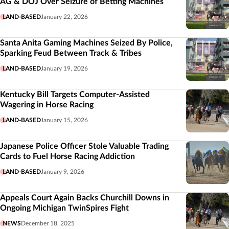
AG & DOJ Over Seizure of Betting Machines
LAND-BASED
January 22, 2026
Santa Anita Gaming Machines Seized By Police,
Sparking Feud Between Track & Tribes
LAND-BASED
January 19, 2026
Kentucky Bill Targets Computer-Assisted
Wagering in Horse Racing
LAND-BASED
January 15, 2026
Japanese Police Officer Stole Valuable Trading
Cards to Fuel Horse Racing Addiction
LAND-BASED
January 9, 2026
Appeals Court Again Backs Churchill Downs in
Ongoing Michigan TwinSpires Fight
NEWS
December 18, 2025