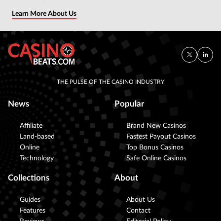
Learn More About Us
THE PULSE OF THE CASINO INDUSTRY
News
Popular
Affiliate
Brand New Casinos
Land-based
Fastest Payout Casinos
Online
Top Bonus Casinos
Technology
Safe Online Casinos
Collections
About
Guides
About Us
Features
Contact