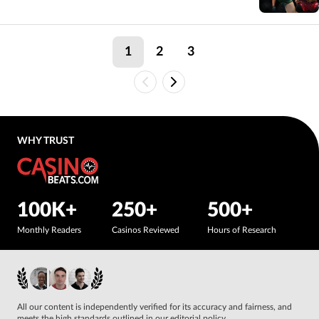
1
2
3
WHY TRUST
100K+
250+
500+
Monthly Readers
Casinos Reviewed
Hours of Research
All our content is independently verified for its accuracy and fairness, and
meets the high standards outlined in our editorial policy.