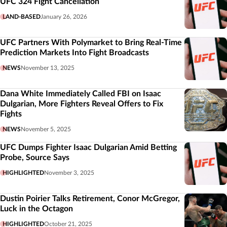
UFC 324 Fight Cancellation
LAND-BASED
January 26, 2026
UFC Partners With Polymarket to Bring Real-Time
Prediction Markets Into Fight Broadcasts
NEWS
November 13, 2025
Dana White Immediately Called FBI on Isaac
Dulgarian, More Fighters Reveal Offers to Fix
Fights
NEWS
November 5, 2025
UFC Dumps Fighter Isaac Dulgarian Amid Betting
Probe, Source Says
HIGHLIGHTED
November 3, 2025
Dustin Poirier Talks Retirement, Conor McGregor,
Luck in the Octagon
HIGHLIGHTED
October 21, 2025