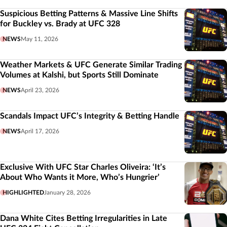
Suspicious Betting Patterns & Massive Line Shifts
for Buckley vs. Brady at UFC 328
NEWS
May 11, 2026
Weather Markets & UFC Generate Similar Trading
Volumes at Kalshi, but Sports Still Dominate
NEWS
April 23, 2026
Scandals Impact UFC’s Integrity & Betting Handle
NEWS
April 17, 2026
Exclusive With UFC Star Charles Oliveira: ‘It’s
About Who Wants it More, Who’s Hungrier’
HIGHLIGHTED
January 28, 2026
Dana White Cites Betting Irregularities in Late