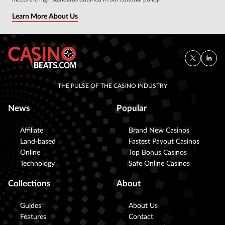
Learn More About Us
THE PULSE OF THE CASINO INDUSTRY
News
Popular
Affiliate
Brand New Casinos
Land-based
Fastest Payout Casinos
Online
Top Bonus Casinos
Technology
Safe Online Casinos
Collections
About
Guides
About Us
Features
Contact