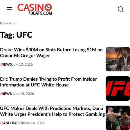
News
UFC
»
Tag:
UFC
Drake Wins $30M on Slots Before Losing $1M on
Conor McGregor Wager
NEWS
July 13, 2026
Eric Trump Denies Trying to Profit From Insider
Information at UFC White House
NEWS
June 15, 2026
UFC Makes Deals With Prediction Markets, Dana
White Urges President’s Help to Protect Gambling
LAND-BASED
May 14, 2026