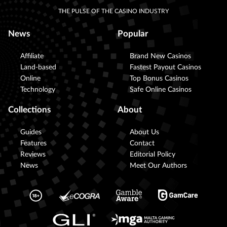
THE PULSE OF THE CASINO INDUSTRY
News
Popular
Affiliate
Brand New Casinos
Land-based
Fastest Payout Casinos
Online
Top Bonus Casinos
Technology
Safe Online Casinos
Collections
About
Guides
About Us
Features
Contact
Reviews
Editorial Policy
News
Meet Our Authors