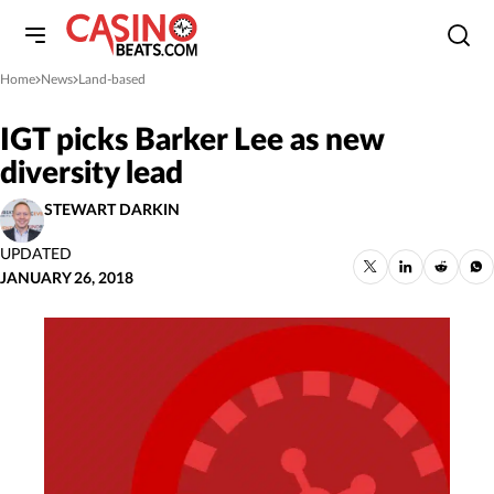
Home
News
Land-based
»
»
IGT picks Barker Lee as new
diversity lead
STEWART DARKIN
UPDATED
JANUARY 26, 2018