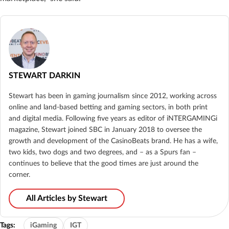
STEWART DARKIN
Stewart has been in gaming journalism since 2012, working across
online and land-based betting and gaming sectors, in both print
and digital media. Following five years as editor of iNTERGAMINGi
magazine, Stewart joined SBC in January 2018 to oversee the
growth and development of the CasinoBeats brand. He has a wife,
two kids, two dogs and two degrees, and – as a Spurs fan –
continues to believe that the good times are just around the
corner.
All Articles by Stewart
Tags:
iGaming
IGT