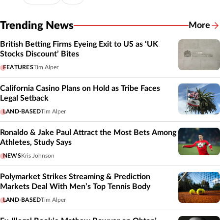
Trending News
More
British Betting Firms Eyeing Exit to US as ‘UK
Stocks Discount’ Bites
FEATURES
Tim Alper
California Casino Plans on Hold as Tribe Faces
Legal Setback
LAND-BASED
Tim Alper
Ronaldo & Jake Paul Attract the Most Bets Among
Athletes, Study Says
NEWS
Kris Johnson
Polymarket Strikes Streaming & Prediction
Markets Deal With Men’s Top Tennis Body
LAND-BASED
Tim Alper