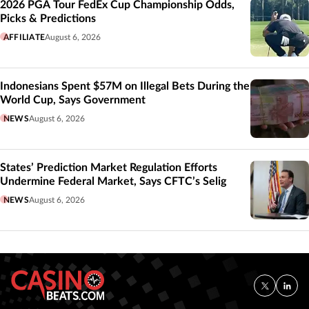
2026 PGA Tour FedEx Cup Championship Odds,
Picks & Predictions
AFFILIATE
August 6, 2026
Indonesians Spent $57M on Illegal Bets During the
World Cup, Says Government
NEWS
August 6, 2026
States’ Prediction Market Regulation Efforts
Undermine Federal Market, Says CFTC’s Selig
NEWS
August 6, 2026