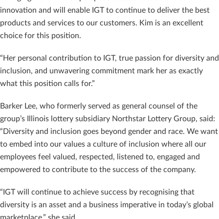
innovation and will enable IGT to continue to deliver the best
products and services to our customers. Kim is an excellent
choice for this position.
“Her personal contribution to IGT, true passion for diversity and
inclusion, and unwavering commitment mark her as exactly
what this position calls for.”
Barker Lee, who formerly served as general counsel of the
group’s Illinois lottery subsidiary Northstar Lottery Group, said:
“Diversity and inclusion goes beyond gender and race. We want
to embed into our values a culture of inclusion where all our
employees feel valued, respected, listened to, engaged and
empowered to contribute to the success of the company.
“IGT will continue to achieve success by recognising that
diversity is an asset and a business imperative in today’s global
marketplace,” she said.