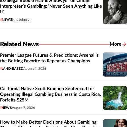
Ex-Illegal Bookie Mathew Bowyer on Ohtani
Interpreter’s Gambling: ‘Never Seen Anything Like
It’
NEWS
Kris Johnson
Related News
More
Related
Premier League Futures & Predictions: Arsenal is
the Betting Favorite to Repeat as Champions
LAND-BASED
August 7, 2026
California Native Scott Brannon Sentenced for
Operating Illegal Gambling Business in Costa Rica,
Forfeits $25M
NEWS
August 7, 2026
How to Make Better Decisions About Gambling