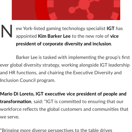
N
ew York-listed gaming technology specialist
IGT
has
appointed
Kim Barker Lee
to the new role of
vice
president of corporate diversity and inclusion
.
Barker Lee is tasked with implementing the group’s first
ever global diversity strategy, working alongside IGT leadership
and HR functions, and chairing the Executive Diversity and
Inclusion Council program.
Mario Di Loreto, IGT executive vice president of people and
transformation
, said: “IGT is committed to ensuring that our
workforce reflects the global customers and communities that
we serve.
“Bringing more diverse perspectives to the table drives