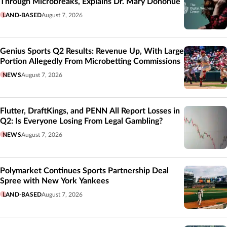
Through Microbreaks, Explains Dr. Mary Donohue
LAND-BASED
August 7, 2026
Genius Sports Q2 Results: Revenue Up, With Large
Portion Allegedly From Microbetting Commissions
NEWS
August 7, 2026
Flutter, DraftKings, and PENN All Report Losses in
Q2: Is Everyone Losing From Legal Gambling?
NEWS
August 7, 2026
Polymarket Continues Sports Partnership Deal
Spree with New York Yankees
LAND-BASED
August 7, 2026