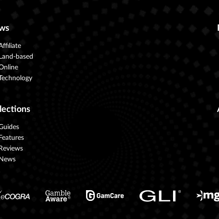
ws
Affiliate
Land-based
Online
Technology
lections
Guides
Features
Reviews
News