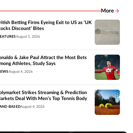
More
Related New
ritish Betting Firms Eyeing Exit to US as ‘UK
tocks Discount’ Bites
EATURES
August 5, 2026
onaldo & Jake Paul Attract the Most Bets
mong Athletes, Study Says
NEWS
August 4, 2026
olymarket Strikes Streaming & Prediction
arkets Deal With Men’s Top Tennis Body
AND-BASED
August 4, 2026