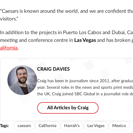
“Caesars is known around the world, and we are confident that 
visitors.”
In addition to the projects in Puerto Los Cabos and Dubai, C
meeting and conference centre in
Las Vegas
and has broken 
alifornia
.
CRAIG DAVIES
Craig has been in journalism since 2011, after gradu
year. Several roles in the news and sports print medi
the UK, Craig joined SBC Global in a journalist role
All Articles by Craig
Tags:
caesars
California
Harrah's
Las Vegas
Mexico