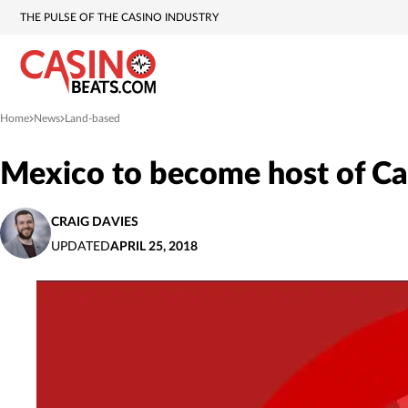
THE PULSE OF THE CASINO INDUSTRY
Home
News
Land-based
»
»
Mexico to become host of Ca
CRAIG DAVIES
UPDATED
APRIL 25, 2018