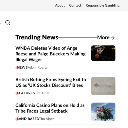
About
Contact
Responsible Gambling
s
Trending News
More
WNBA Deletes Video of Angel
Reese and Paige Bueckers Making
Illegal Wager
NEWS
Adam Roarty
British Betting Firms Eyeing Exit to
US as ‘UK Stocks Discount’ Bites
FEATURES
Tim Alper
California Casino Plans on Hold as
Tribe Faces Legal Setback
LAND-BASED
Tim Alper