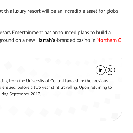
this luxury resort will be an incredible asset for global
aesars Entertainment has announced plans to build a
ground on a new
Harrah’s
-branded casino in
Northern C
ating from the University of Central Lancashire the previous
a ensued, before a two year stint travelling. Upon returning to
 during September 2017.