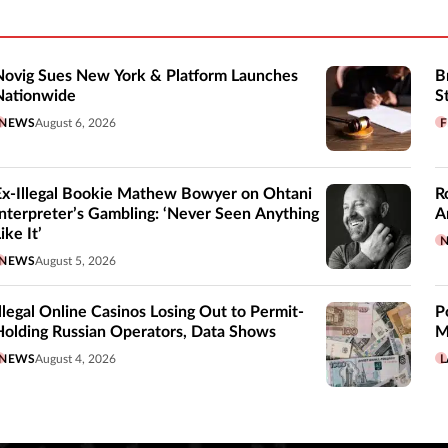
Novig Sues New York & Platform Launches
B
Nationwide
S
NEWS
August 6, 2026
F
Ex-Illegal Bookie Mathew Bowyer on Ohtani
R
Interpreter’s Gambling: ‘Never Seen Anything
A
ike It’
NEWS
August 5, 2026
Illegal Online Casinos Losing Out to Permit-
P
Holding Russian Operators, Data Shows
M
NEWS
August 4, 2026
L