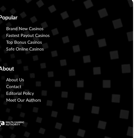
Popular
Brand New Casinos
Fastest Payout Casinos
Top Bonus Casinos
Safe Online Casinos
About
About Us
Contact
Editorial Policy
Meet Our Authors