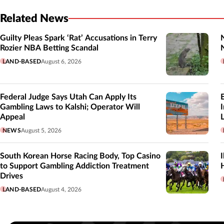
Related News
Guilty Pleas Spark ‘Rat’ Accusations in Terry
Rozier NBA Betting Scandal
LAND-BASED
August 6, 2026
Federal Judge Says Utah Can Apply Its
Gambling Laws to Kalshi; Operator Will
Appeal
L
NEWS
August 5, 2026
South Korean Horse Racing Body, Top Casino
to Support Gambling Addiction Treatment
Drives
LAND-BASED
August 4, 2026