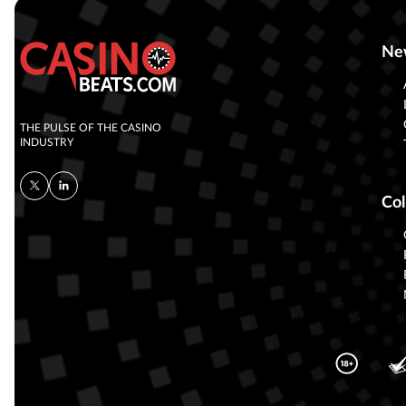
Ne
THE PULSE OF THE CASINO
INDUSTRY
Col