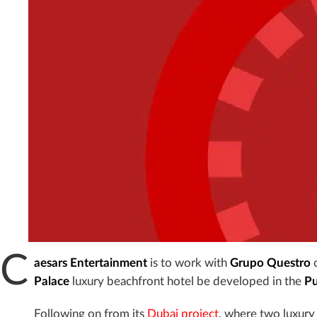
C
aesars Entertainment
is to work with
Grupo Questro
o
Palace
luxury beachfront hotel be developed in the
Pu
Following on from its
Dubai project
, where two luxury 