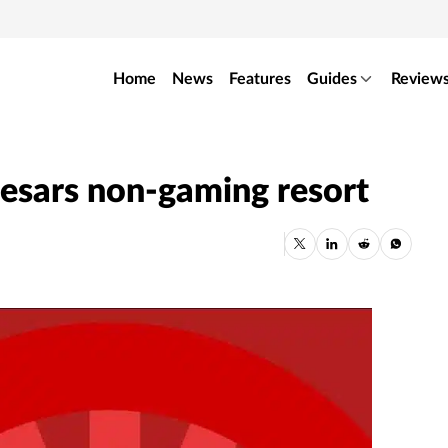
Home
News
Features
Guides
Review
esars non-gaming resort