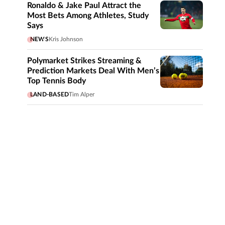
Ronaldo & Jake Paul Attract the
Most Bets Among Athletes, Study
Says
NEWS
Kris Johnson
Polymarket Strikes Streaming &
Prediction Markets Deal With Men’s
Top Tennis Body
LAND-BASED
Tim Alper