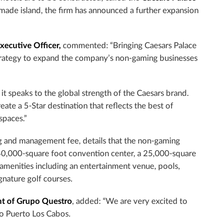
 made island, the firm has announced a further expansion
xecutive Officer,
commented: “Bringing Caesars Palace
strategy to expand the company’s non-gaming businesses
 it speaks to the global strength of the Caesars brand.
te a 5-Star destination that reflects the best of
spaces.”
ng and management fee, details that the non-gaming
 40,000-square foot convention center, a 25,000-square
of amenities including an entertainment venue, pools,
gnature golf courses.
nt of Grupo Questro
, added: “We are very excited to
to Puerto Los Cabos.