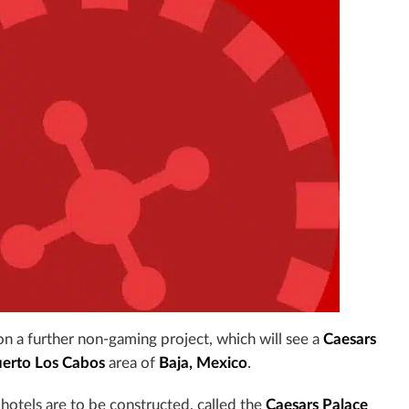
n a further non-gaming project, which will see a
Caesars
erto Los Cabos
area of
Baja, Mexico
.
hotels are to be constructed, called the
Caesars Palace