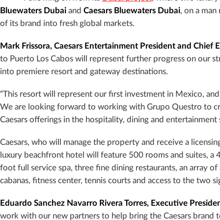
Bluewaters Dubai
and
Caesars Bluewaters Dubai
, on a man
of its brand into fresh global markets.
Mark Frissora, Caesars Entertainment President and Chief E
to Puerto Los Cabos will represent further progress on our 
into premiere resort and gateway destinations.
“This resort will represent our first investment in Mexico, and
We are looking forward to working with Grupo Questro to crea
Caesars offerings in the hospitality, dining and entertainment 
Caesars, who will manage the property and receive a licensi
luxury beachfront hotel will feature 500 rooms and suites, a
foot full service spa, three fine dining restaurants, an array 
cabanas, fitness center, tennis courts and access to the two si
Eduardo Sanchez Navarro Rivera Torres, Executive Preside
work with our new partners to help bring the Caesars brand 