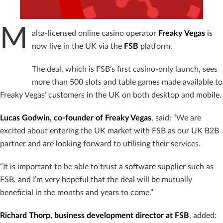
M
alta-licensed online casino operator
Freaky
Vegas
is
now live in the UK via the
FSB
platform.
The deal, which is FSB’s first casino-only launch, sees
more than 500 slots and table games made available to
Freaky Vegas’ customers in the UK on both desktop and mobile.
Lucas Godwin, co-founder of Freaky Vegas
, said: “We are
excited about entering the UK market with FSB as our UK B2B
partner and are looking forward to utilising their services.
“It is important to be able to trust a software supplier such as
FSB, and I’m very hopeful that the deal will be mutually
beneficial in the months and years to come.”
Richard Thorp, business development director at FSB
, added: