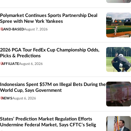
Polymarket Continues Sports Partnership Deal
Spree with New York Yankees
LAND-BASED
August 7, 2026
2026 PGA Tour FedEx Cup Championship Odds,
Picks & Predictions
AFFILIATE
August 6, 2026
Indonesians Spent $57M on Illegal Bets During the
World Cup, Says Government
NEWS
August 6, 2026
States’ Prediction Market Regulation Efforts
Undermine Federal Market, Says CFTC’s Selig