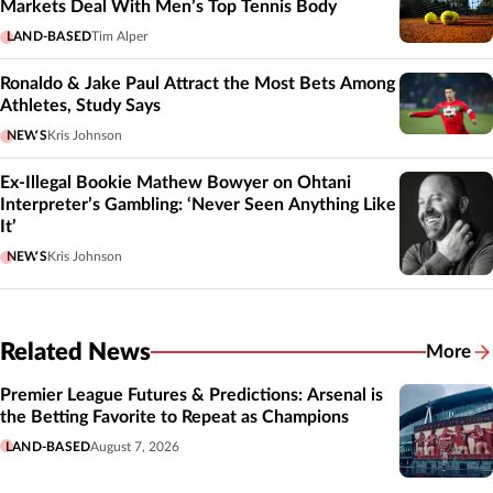
Markets Deal With Men’s Top Tennis Body
LAND-BASED
Tim Alper
Ronaldo & Jake Paul Attract the Most Bets Among
Athletes, Study Says
NEWS
Kris Johnson
Ex-Illegal Bookie Mathew Bowyer on Ohtani
Interpreter’s Gambling: ‘Never Seen Anything Like
It’
NEWS
Kris Johnson
Related News
More
Related
Premier League Futures & Predictions: Arsenal is
the Betting Favorite to Repeat as Champions
LAND-BASED
August 7, 2026