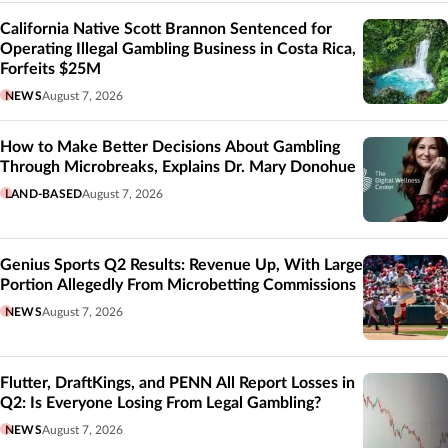
California Native Scott Brannon Sentenced for
Operating Illegal Gambling Business in Costa Rica,
Forfeits $25M
NEWS
August 7, 2026
How to Make Better Decisions About Gambling
Through Microbreaks, Explains Dr. Mary Donohue
LAND-BASED
August 7, 2026
Genius Sports Q2 Results: Revenue Up, With Large
Portion Allegedly From Microbetting Commissions
NEWS
August 7, 2026
Flutter, DraftKings, and PENN All Report Losses in
Q2: Is Everyone Losing From Legal Gambling?
NEWS
August 7, 2026