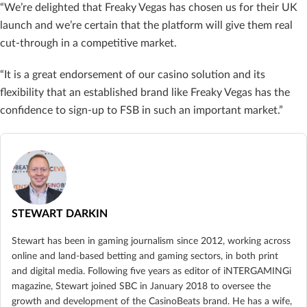
“We’re delighted that Freaky Vegas has chosen us for their UK
launch and we’re certain that the platform will give them real
cut-through in a competitive market.
“It is a great endorsement of our casino solution and its
flexibility that an established brand like Freaky Vegas has the
confidence to sign-up to FSB in such an important market.”
STEWART DARKIN
Stewart has been in gaming journalism since 2012, working across
online and land-based betting and gaming sectors, in both print
and digital media. Following five years as editor of iNTERGAMINGi
magazine, Stewart joined SBC in January 2018 to oversee the
growth and development of the CasinoBeats brand. He has a wife,