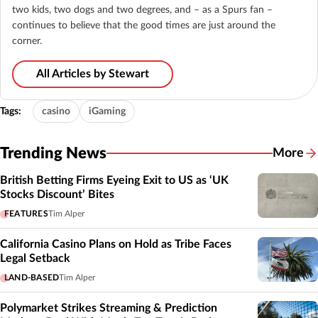
two kids, two dogs and two degrees, and – as a Spurs fan –
continues to believe that the good times are just around the
corner.
All Articles by Stewart
Tags:
casino
iGaming
Trending News
More
British Betting Firms Eyeing Exit to US as ‘UK
Stocks Discount’ Bites
FEATURES
Tim Alper
California Casino Plans on Hold as Tribe Faces
Legal Setback
LAND-BASED
Tim Alper
Polymarket Strikes Streaming & Prediction