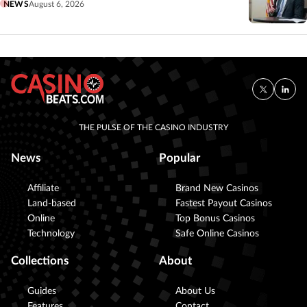
NEWS
August 6, 2026
THE PULSE OF THE CASINO INDUSTRY
News
Popular
Affiliate
Brand New Casinos
Land-based
Fastest Payout Casinos
Online
Top Bonus Casinos
Technology
Safe Online Casinos
Collections
About
Guides
About Us
Features
Contact