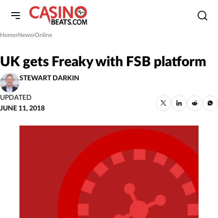
Home
News
Online
»
»
UK gets Freaky with FSB platform
STEWART DARKIN
UPDATED
JUNE 11, 2018