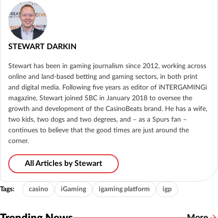
STEWART DARKIN
Stewart has been in gaming journalism since 2012, working across
online and land-based betting and gaming sectors, in both print
and digital media. Following five years as editor of iNTERGAMINGi
magazine, Stewart joined SBC in January 2018 to oversee the
growth and development of the CasinoBeats brand. He has a wife,
two kids, two dogs and two degrees, and – as a Spurs fan –
continues to believe that the good times are just around the
corner.
All Articles by Stewart
Tags:
casino
iGaming
igaming platform
igp
Trending News