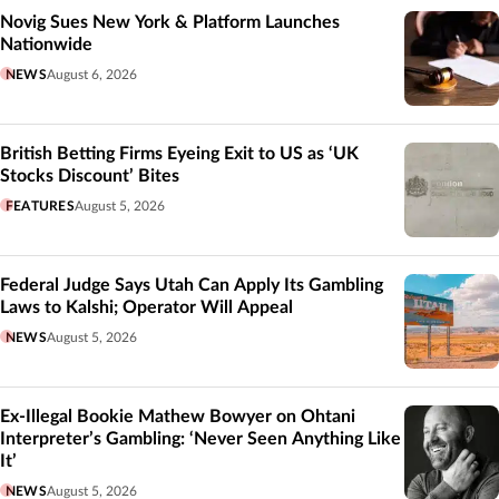
Novig Sues New York & Platform Launches
Nationwide
NEWS
August 6, 2026
British Betting Firms Eyeing Exit to US as ‘UK
Stocks Discount’ Bites
FEATURES
August 5, 2026
Federal Judge Says Utah Can Apply Its Gambling
Laws to Kalshi; Operator Will Appeal
NEWS
August 5, 2026
Ex-Illegal Bookie Mathew Bowyer on Ohtani
Interpreter’s Gambling: ‘Never Seen Anything Like
It’
NEWS
August 5, 2026