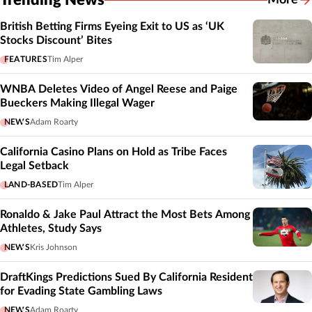
More
British Betting Firms Eyeing Exit to US as ‘UK
Stocks Discount’ Bites
FEATURES
Tim Alper
WNBA Deletes Video of Angel Reese and Paige
Bueckers Making Illegal Wager
NEWS
Adam Roarty
California Casino Plans on Hold as Tribe Faces
Legal Setback
LAND-BASED
Tim Alper
Ronaldo & Jake Paul Attract the Most Bets Among
Athletes, Study Says
NEWS
Kris Johnson
DraftKings Predictions Sued By California Resident
for Evading State Gambling Laws
NEWS
Adam Roarty