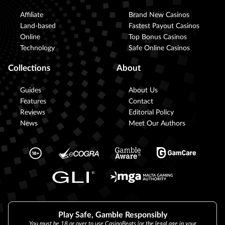
Affiliate
Brand New Casinos
Land-based
Fastest Payout Casinos
Online
Top Bonus Casinos
Technology
Safe Online Casinos
Collections
About
Guides
About Us
Features
Contact
Reviews
Editorial Policy
News
Meet Our Authors
Play Safe, Gamble Responsibly
You must be 18 or over to use CasinoBeats (or the legal age in your