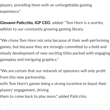
players, providing them with an unforgettable gaming
experience.”
Giovanni Paticchio, iGP CEO
, added: “Tom Horn is a worthy
edition to our constantly growing gaming library.
“We chose Tom Horn not only because of their well-performing
games, but because they are strongly committed to a bold and
steady development of new exciting titles packed with engaging
gameplay and intriguing graphics.”
“We are certain that our network of operators will only profit
from this new partnership,
with Tom Horn’s games being a strong incentive to boost their
players’ engagement, driving
them to come back to play more,” added Paticchio.