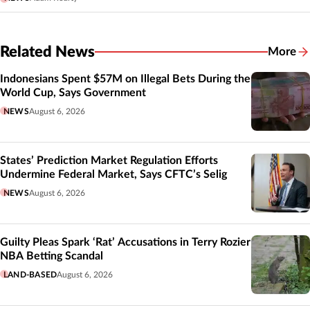
Related News
More
Related
Indonesians Spent $57M on Illegal Bets During the
World Cup, Says Government
NEWS
August 6, 2026
States’ Prediction Market Regulation Efforts
Undermine Federal Market, Says CFTC’s Selig
NEWS
August 6, 2026
Guilty Pleas Spark ‘Rat’ Accusations in Terry Rozier
NBA Betting Scandal
LAND-BASED
August 6, 2026