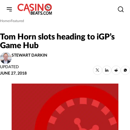
Home
Featured
»
Tom Horn slots heading to iGP’s
Game Hub
STEWART DARKIN
UPDATED
JUNE 27, 2018