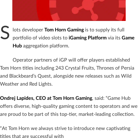
S
lots developer
Tom Horn Gaming
is to supply its full
portfolio of video slots to
iGaming
Platform
via its
Game
Hub
aggregation platform.
Operator partners of iGP will offer players established
Tom Horn titles including 243 Crystal Fruits, Thrones of Persia
and Blackbeard’s Quest, alongside new releases such as Wild
Weather and Red Lights.
Ondrej Lapides, CEO at Tom Horn Gaming
, said: “Game Hub
offers diverse, high-quality gaming content to operators and we
are proud to be part of this top-tier, market-leading collection.
“At Tom Horn we always strive to introduce new captivating
titles that are successful with