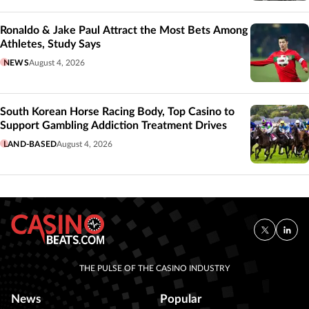
Ronaldo & Jake Paul Attract the Most Bets Among
Athletes, Study Says
NEWS
August 4, 2026
South Korean Horse Racing Body, Top Casino to
Support Gambling Addiction Treatment Drives
LAND-BASED
August 4, 2026
THE PULSE OF THE CASINO INDUSTRY
News
Popular