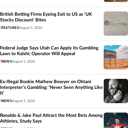
British Betting Firms Eyeing Exit to US as ‘UK
Stocks Discount’ Bites
FEATURES
August 5, 2026
Federal Judge Says Utah Can Apply Its Gambling
Laws to Kalshi; Operator Will Appeal
NEWS
August 5, 2026
Ex-Illegal Bookie Mathew Bowyer on Ohtani
Interpreter’s Gambling: ‘Never Seen Anything Like
It’
NEWS
August 5, 2026
Ronaldo & Jake Paul Attract the Most Bets Among
Athletes, Study Says