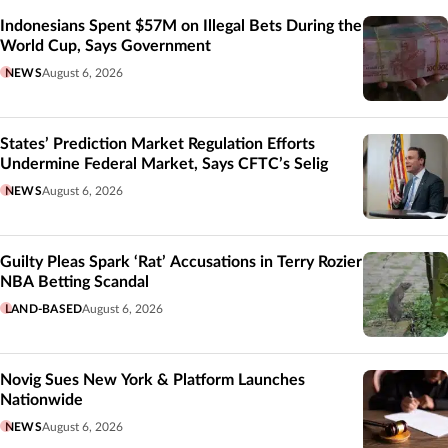
Indonesians Spent $57M on Illegal Bets During the
World Cup, Says Government
NEWS
August 6, 2026
States’ Prediction Market Regulation Efforts
Undermine Federal Market, Says CFTC’s Selig
NEWS
August 6, 2026
Guilty Pleas Spark ‘Rat’ Accusations in Terry Rozier
NBA Betting Scandal
LAND-BASED
August 6, 2026
Novig Sues New York & Platform Launches
Nationwide
NEWS
August 6, 2026