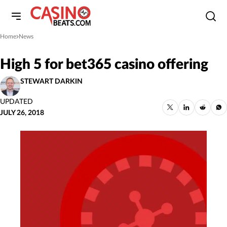
Home
News
»
High 5 for bet365 casino offering
STEWART DARKIN
UPDATED
JULY 26, 2018