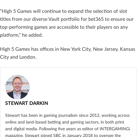
“High 5 Games will continue to expand the selection of slot
titles from our diverse Vault portfolio for bet365 to ensure our
top-performing games are accessible to their players on any
platform,” he added.
High 5 Games has offices in New York City, New Jersey, Kansas
City and London.
STEWART DARKIN
Stewart has been in gaming journalism since 2012, working across
online and land-based betting and gaming sectors, in both print
and digital media. Following five years as editor of iNTERGAMINGi
magazine, Stewart joined SBC in January 2018 to oversee the