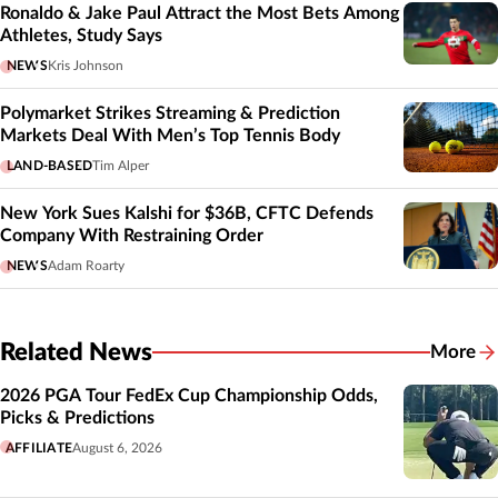
Ronaldo & Jake Paul Attract the Most Bets Among
Athletes, Study Says
NEWS
Kris Johnson
Polymarket Strikes Streaming & Prediction
Markets Deal With Men’s Top Tennis Body
LAND-BASED
Tim Alper
New York Sues Kalshi for $36B, CFTC Defends
Company With Restraining Order
NEWS
Adam Roarty
Related News
More
Related
2026 PGA Tour FedEx Cup Championship Odds,
Picks & Predictions
AFFILIATE
August 6, 2026