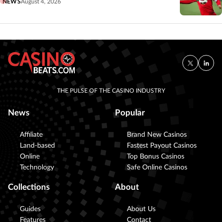
NEWS
August 4, 2026
THE PULSE OF THE CASINO INDUSTRY
News
Popular
Affiliate
Brand New Casinos
Land-based
Fastest Payout Casinos
Online
Top Bonus Casinos
Technology
Safe Online Casinos
Collections
About
Guides
About Us
Features
Contact