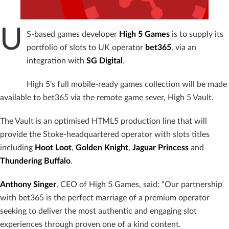
U
S-based games developer
High 5 Games
is to supply its
portfolio of slots to UK operator
bet365
, via an
integration with
SG Digital
.
High 5’s full mobile-ready games collection will be made
available to bet365 via the remote game sever, High 5 Vault.
The Vault is an optimised HTML5 production line that will
provide the Stoke-headquartered operator with slots titles
including
Hoot
Loot
,
Golden
Knight
,
Jaguar
Princess
and
Thundering
Buffalo
.
Anthony
Singer
, CEO of High 5 Games, said: “Our partnership
with bet365 is the perfect marriage of a premium operator
seeking to deliver the most authentic and engaging slot
experiences through proven one of a kind content.