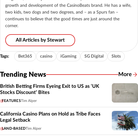
growth and development of the CasinoBeats brand. He has a wife,
two kids, two dogs and two degrees, and – as a Spurs fan –
continues to believe that the good times are just around the
corner.
All Articles by Stewart
Tags:
Bet365
casino
iGaming
SG Digital
Slots
Trending News
More
British Betting Firms Eyeing Exit to US as ‘UK
Stocks Discount’ Bites
FEATURES
Tim Alper
California Casino Plans on Hold as Tribe Faces
Legal Setback
LAND-BASED
Tim Alper