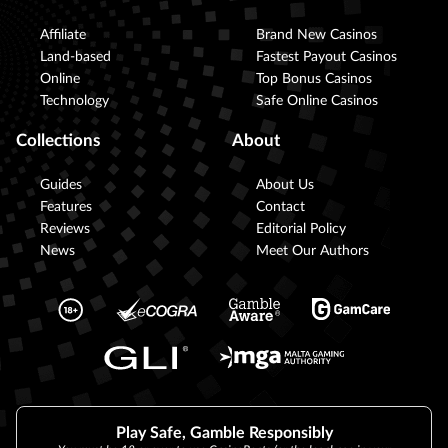
Affiliate
Brand New Casinos
Land-based
Fastest Payout Casinos
Online
Top Bonus Casinos
Technology
Safe Online Casinos
Collections
About
Guides
About Us
Features
Contact
Reviews
Editorial Policy
News
Meet Our Authors
Play Safe, Gamble Responsibly