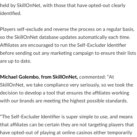
held by SkillOnNet, with those that have opted-out clearly
identified.
Players self-exclude and reverse the process on a regular basis,
so the SkillOnNet database updates automatically each time.
Affiliates are encouraged to run the Self-Excluder Identifier
before sending out any marketing campaign to ensure their lists
are up to date.
Michael Golembo, from SkillOnNet,
commented: “At
SkillOnNet, we take compliance very seriously, so we took the
decision to develop a tool that ensures the affiliates working
with our brands are meeting the highest possible standards.
“The Self-Excluder Identifier is super simple to use, and means
that affiliates can be certain they are not targeting players that
have opted-out of playing at online casinos either temporarily