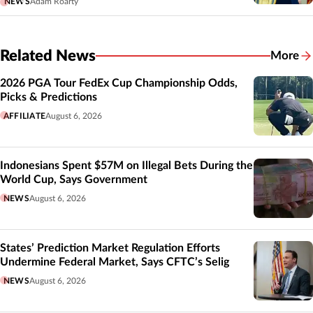
NEWS
Adam Roarty
Related News
More
Related
2026 PGA Tour FedEx Cup Championship Odds,
Picks & Predictions
AFFILIATE
August 6, 2026
Indonesians Spent $57M on Illegal Bets During the
World Cup, Says Government
NEWS
August 6, 2026
States’ Prediction Market Regulation Efforts
Undermine Federal Market, Says CFTC’s Selig
NEWS
August 6, 2026