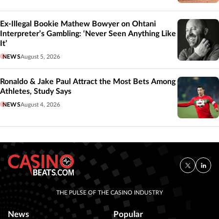
Ex-Illegal Bookie Mathew Bowyer on Ohtani
Interpreter’s Gambling: ‘Never Seen Anything Like
It’
NEWS
August 5, 2026
Ronaldo & Jake Paul Attract the Most Bets Among
Athletes, Study Says
NEWS
August 4, 2026
THE PULSE OF THE CASINO INDUSTRY
News
Popular