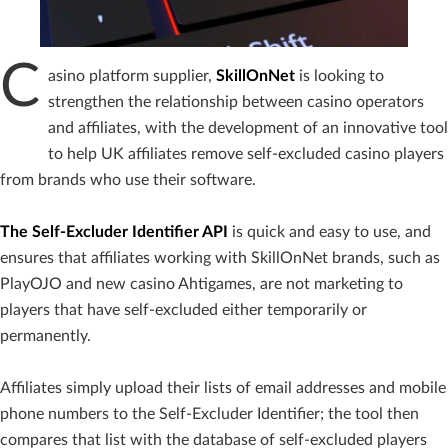
C
asino platform supplier,
SkillOnNet
is looking to
strengthen the relationship between casino operators
and affiliates, with the development of an innovative tool
to help UK affiliates remove self-excluded casino players
from brands who use their software.
The Self-Excluder Identifier API
is quick and easy to use, and
ensures that affiliates working with SkillOnNet brands, such as
PlayOJO and new casino Ahtigames, are not marketing to
players that have self-excluded either temporarily or
permanently.
Affiliates simply upload their lists of email addresses and mobile
phone numbers to the Self-Excluder Identifier; the tool then
compares that list with the database of self-excluded players