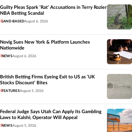
Guilty Pleas Spark ‘Rat’ Accusations in Terry Rozier
NBA Betting Scandal
LAND-BASED
August 6, 2026
Novig Sues New York & Platform Launches
Nationwide
NEWS
August 6, 2026
British Betting Firms Eyeing Exit to US as ‘UK
Stocks Discount’ Bites
FEATURES
August 5, 2026
Federal Judge Says Utah Can Apply Its Gambling
Laws to Kalshi; Operator Will Appeal
NEWS
August 5, 2026