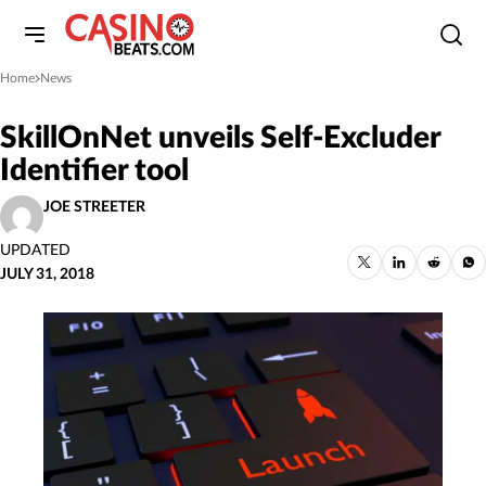
Home
News
»
SkillOnNet unveils Self-Excluder
Identifier tool
JOE STREETER
UPDATED
JULY 31, 2018