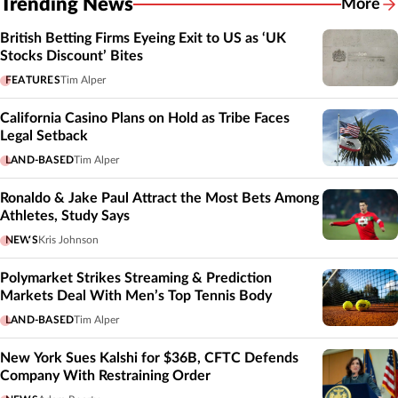
Trending News
More
British Betting Firms Eyeing Exit to US as ‘UK
Stocks Discount’ Bites
FEATURES
Tim Alper
California Casino Plans on Hold as Tribe Faces
Legal Setback
LAND-BASED
Tim Alper
Ronaldo & Jake Paul Attract the Most Bets Among
Athletes, Study Says
NEWS
Kris Johnson
Polymarket Strikes Streaming & Prediction
Markets Deal With Men’s Top Tennis Body
LAND-BASED
Tim Alper
New York Sues Kalshi for $36B, CFTC Defends
Company With Restraining Order