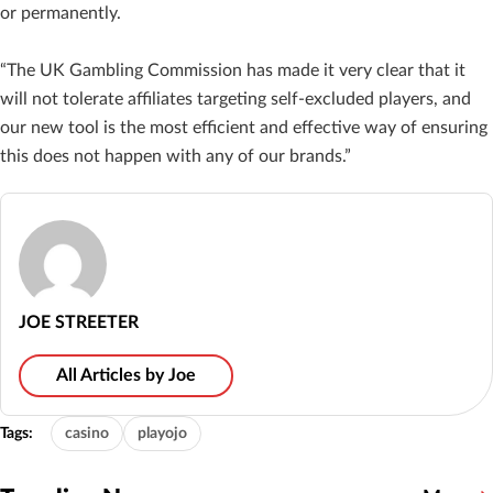
or permanently.
“The UK Gambling Commission has made it very clear that it
will not tolerate affiliates targeting self-excluded players, and
our new tool is the most efficient and effective way of ensuring
this does not happen with any of our brands.”
JOE STREETER
All Articles by Joe
Tags:
casino
playojo