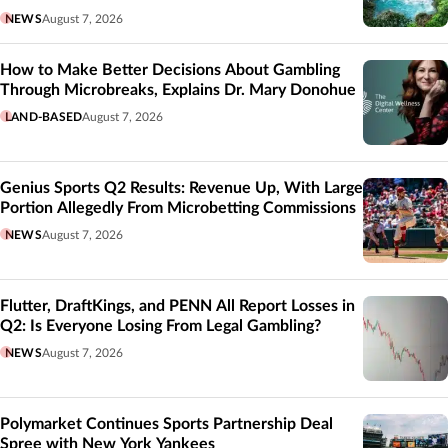
NEWS
August 7, 2026
How to Make Better Decisions About Gambling
Through Microbreaks, Explains Dr. Mary Donohue
LAND-BASED
August 7, 2026
Genius Sports Q2 Results: Revenue Up, With Large
Portion Allegedly From Microbetting Commissions
NEWS
August 7, 2026
Flutter, DraftKings, and PENN All Report Losses in
Q2: Is Everyone Losing From Legal Gambling?
NEWS
August 7, 2026
Polymarket Continues Sports Partnership Deal
Spree with New York Yankees