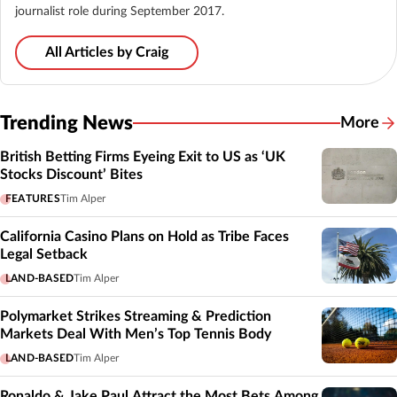
journalist role during September 2017.
All Articles by Craig
Trending News
More
British Betting Firms Eyeing Exit to US as ‘UK
Stocks Discount’ Bites
FEATURES
Tim Alper
California Casino Plans on Hold as Tribe Faces
Legal Setback
LAND-BASED
Tim Alper
Polymarket Strikes Streaming & Prediction
Markets Deal With Men’s Top Tennis Body
LAND-BASED
Tim Alper
Ronaldo & Jake Paul Attract the Most Bets Among