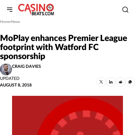
Home
News
»
MoPlay enhances Premier League
footprint with Watford FC
sponsorship
CRAIG DAVIES
UPDATED
AUGUST 8, 2018