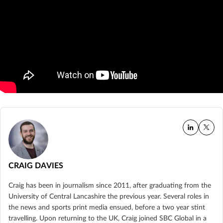
CRAIG DAVIES
Craig has been in journalism since 2011, after graduating from the
University of Central Lancashire the previous year. Several roles in
the news and sports print media ensued, before a two year stint
travelling. Upon returning to the UK, Craig joined SBC Global in a