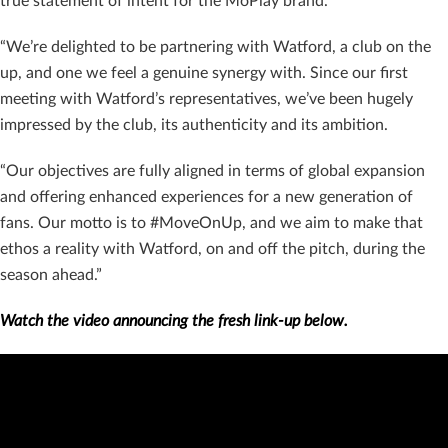
true statement of intent for the MoPlay brand.
“We’re delighted to be partnering with Watford, a club on the
up, and one we feel a genuine synergy with. Since our first
meeting with Watford’s representatives, we’ve been hugely
impressed by the club, its authenticity and its ambition.
“Our objectives are fully aligned in terms of global expansion
and offering enhanced experiences for a new generation of
fans. Our motto is to #MoveOnUp, and we aim to make that
ethos a reality with Watford, on and off the pitch, during the
season ahead.”
Watch the video announcing the fresh link-up below.