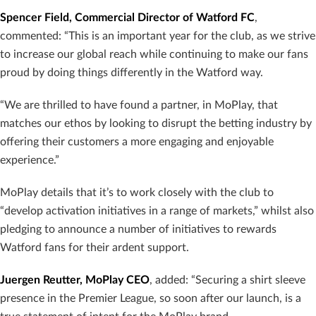
Spencer Field, Commercial Director of Watford FC
,
commented: “This is an important year for the club, as we strive
to increase our global reach while continuing to make our fans
proud by doing things differently in the Watford way.
“We are thrilled to have found a partner, in MoPlay, that
matches our ethos by looking to disrupt the betting industry by
offering their customers a more engaging and enjoyable
experience.”
MoPlay details that it’s to work closely with the club to
“develop activation initiatives in a range of
markets,” whilst also
pledging to announce a number of initiatives to rewards
Watford fans for their ardent support.
Juergen Reutter, MoPlay CEO
, added: “Securing a shirt sleeve
presence in the Premier League, so soon after our launch, is a