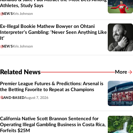
Athletes, Study Says
NEWS
Kris Johnson
Ex-Illegal Bookie Mathew Bowyer on Ohtani
Interpreter’s Gambling: ‘Never Seen Anything Like
It’
NEWS
Kris Johnson
Related News
More
Related
Premier League Futures & Predictions: Arsenal is
the Betting Favorite to Repeat as Champions
LAND-BASED
August 7, 2026
California Native Scott Brannon Sentenced for
Operating Illegal Gambling Business in Costa Rica,
Forfeits $25M