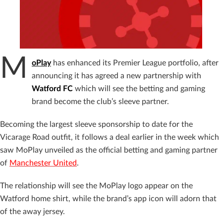
M
oPlay
has enhanced its Premier League portfolio, after
announcing it has agreed a new partnership with
Watford FC
which will see the betting and gaming
brand become the club’s sleeve partner.
Becoming the largest sleeve sponsorship to date for the
Vicarage Road outfit, it follows a deal earlier in the week which
saw MoPlay unveiled as the official betting and gaming partner
of
Manchester United
.
The relationship will see the MoPlay logo appear on the
Watford home shirt, while the brand’s app icon will adorn that
of the away jersey.