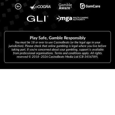
Play Safe, Gamble Responsibly
You must be 18 or over to use CasinoBeats (or the legal age in your
jurisdiction). Please check that online gambling is legal where you live before
taking part. If you’re concerned about your gambling, support is available
from professional organisations. Terms and conditions apply. All rights
reserved © 2018–2026 CasinoBeats Media Ltd (CB-3456789).