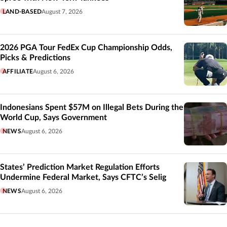
LAND-BASED
August 7, 2026
2026 PGA Tour FedEx Cup Championship Odds,
Picks & Predictions
AFFILIATE
August 6, 2026
Indonesians Spent $57M on Illegal Bets During the
World Cup, Says Government
NEWS
August 6, 2026
States’ Prediction Market Regulation Efforts
Undermine Federal Market, Says CFTC’s Selig
NEWS
August 6, 2026