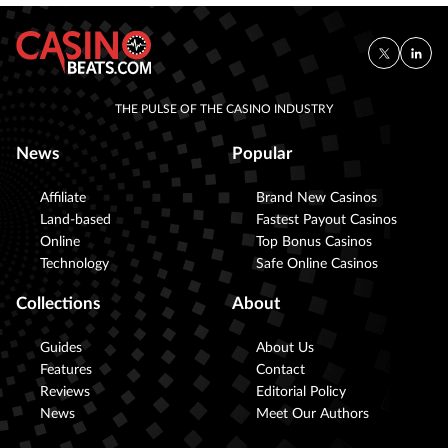
THE PULSE OF THE CASINO INDUSTRY
News
Popular
Affiliate
Brand New Casinos
Land-based
Fastest Payout Casinos
Online
Top Bonus Casinos
Technology
Safe Online Casinos
Collections
About
Guides
About Us
Features
Contact
Reviews
Editorial Policy
News
Meet Our Authors