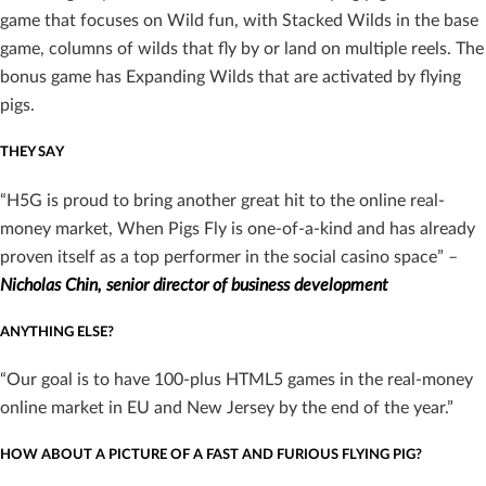
game that focuses on Wild fun, with Stacked Wilds in the base
game, columns of wilds that fly by or land on multiple reels. The
bonus game has Expanding Wilds that are activated by flying
pigs.
THEY SAY
“H5G is proud to bring another great hit to the online real-
money market, When Pigs Fly is one-of-a-kind and has already
proven itself as a top performer in the social casino space” –
Nicholas Chin, senior director of business development
ANYTHING ELSE?
“Our goal is to have 100-plus HTML5 games in the real-money
online market in EU and New Jersey by the end of the year.”
HOW ABOUT A PICTURE OF A FAST AND FURIOUS FLYING PIG?