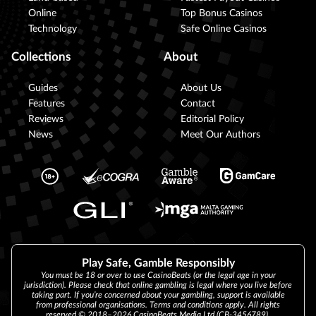
Online
Top Bonus Casinos
Technology
Safe Online Casinos
Collections
About
Guides
About Us
Features
Contact
Reviews
Editorial Policy
News
Meet Our Authors
Play Safe, Gamble Responsibly
You must be 18 or over to use CasinoBeats (or the legal age in your
jurisdiction). Please check that online gambling is legal where you live before
taking part. If you’re concerned about your gambling, support is available
from professional organisations. Terms and conditions apply. All rights
reserved © 2018–2026 CasinoBeats Media Ltd (CB-3456789).