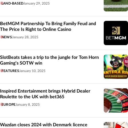
LAND-BASED
January 29, 2025
BetMGM Partnership To Bring Family Feud and
The Price Is Right to Online Casino
NEWS
January 28, 2025
SlotBeats takes a trip to the jungle for Tom Horn
Gaming’s SOTW win
FEATURES
January 10, 2025
Inspired Entertainment brings Hybrid Dealer
Roulette to the UK with bet365
EUROPE
January 8, 2025
Wazdan closes 2024 with Denmark licence