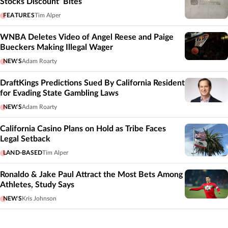
Stocks Discount’ Bites
FEATURES
Tim Alper
WNBA Deletes Video of Angel Reese and Paige
Bueckers Making Illegal Wager
NEWS
Adam Roarty
DraftKings Predictions Sued By California Resident
for Evading State Gambling Laws
NEWS
Adam Roarty
California Casino Plans on Hold as Tribe Faces
Legal Setback
LAND-BASED
Tim Alper
Ronaldo & Jake Paul Attract the Most Bets Among
Athletes, Study Says
NEWS
Kris Johnson