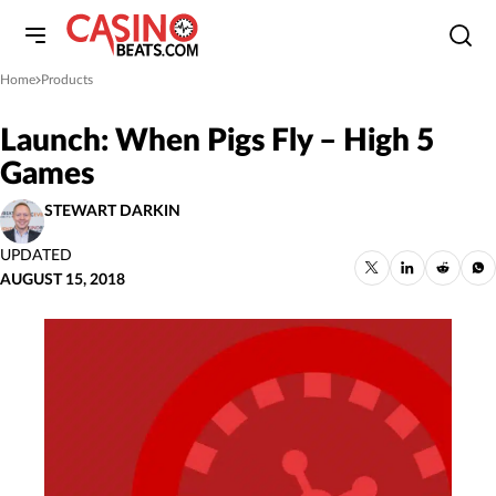
Home
Products
»
Launch: When Pigs Fly – High 5
Games
STEWART DARKIN
UPDATED
AUGUST 15, 2018