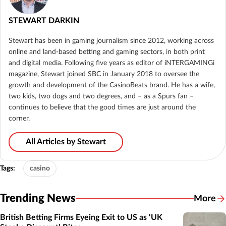
STEWART DARKIN
Stewart has been in gaming journalism since 2012, working across
online and land-based betting and gaming sectors, in both print
and digital media. Following five years as editor of iNTERGAMINGi
magazine, Stewart joined SBC in January 2018 to oversee the
growth and development of the CasinoBeats brand. He has a wife,
two kids, two dogs and two degrees, and – as a Spurs fan –
continues to believe that the good times are just around the
corner.
All Articles by Stewart
Tags:
casino
Trending News
More
British Betting Firms Eyeing Exit to US as ‘UK