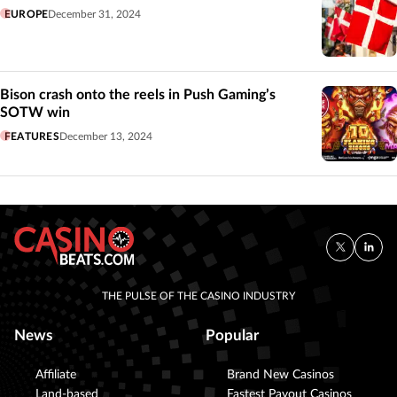
EUROPE
December 31, 2024
Bison crash onto the reels in Push Gaming’s
SOTW win
FEATURES
December 13, 2024
THE PULSE OF THE CASINO INDUSTRY
News
Popular
Affiliate
Brand New Casinos
Land-based
Fastest Payout Casinos