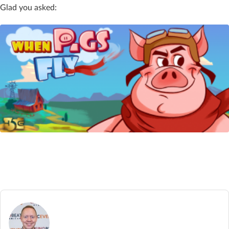
Glad you asked: