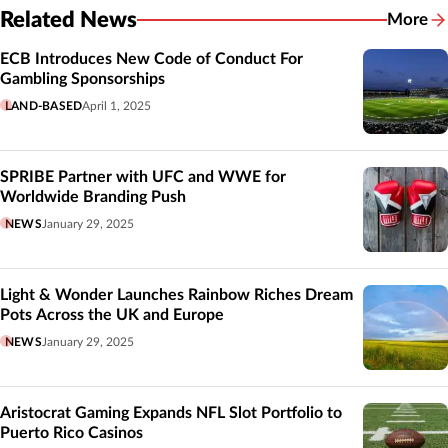
Related News
More
Related
ECB Introduces New Code of Conduct For
Gambling Sponsorships
LAND-BASED
April 1, 2025
SPRIBE Partner with UFC and WWE for
Worldwide Branding Push
NEWS
January 29, 2025
Light & Wonder Launches Rainbow Riches Dream
Pots Across the UK and Europe
NEWS
January 29, 2025
Aristocrat Gaming Expands NFL Slot Portfolio to
Puerto Rico Casinos