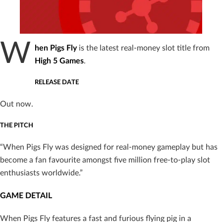
W
hen Pigs Fly
is the latest real-money slot title from
High 5 Games
.
RELEASE DATE
Out now.
THE PITCH
“When Pigs Fly was designed for real-money gameplay but has
become a fan favourite amongst five million free-to-play slot
enthusiasts worldwide.”
GAME DETAIL
When Pigs Fly features a fast and furious flying pig in a