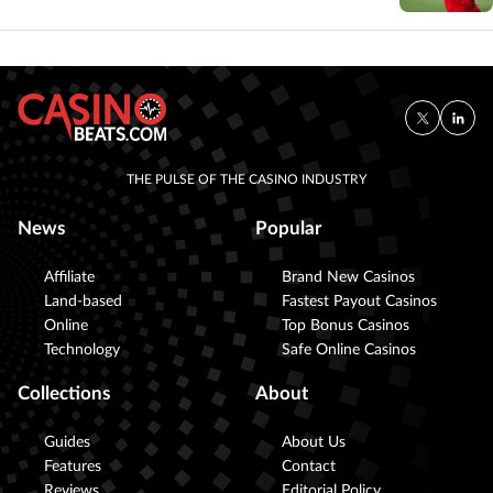
THE PULSE OF THE CASINO INDUSTRY
News
Popular
Affiliate
Brand New Casinos
Land-based
Fastest Payout Casinos
Online
Top Bonus Casinos
Technology
Safe Online Casinos
Collections
About
Guides
About Us
Features
Contact
Reviews
Editorial Policy