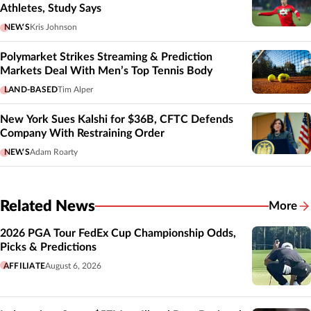
Athletes, Study Says
NEWS
Kris Johnson
Polymarket Strikes Streaming & Prediction
Markets Deal With Men’s Top Tennis Body
LAND-BASED
Tim Alper
New York Sues Kalshi for $36B, CFTC Defends
Company With Restraining Order
NEWS
Adam Roarty
Related News
More
Related
2026 PGA Tour FedEx Cup Championship Odds,
Picks & Predictions
AFFILIATE
August 6, 2026