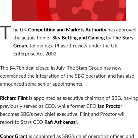
T
he UK
Competition and Markets Authority
has approved
the acquisition of
Sky Betting and Gaming
by
The Stars
Group
, following a Phase 1 review under the UK
Enterprise Act 2002.
The $4.7bn deal closed in July. The Stars Group has now
commenced the integration of the SBG operation and has also
announced some senior appointments.
Richard
Flint
is appointed as executive chairman of SBG, having
previously served as CEO, while former CFO
Ian
Proctor
becomes SBG’s new chief executive. Flint and Proctor will
report to Stars CEO
Rafi
Ashkenazi
.
Conor Grant
is appointed as SBG’s chief operating officer, and