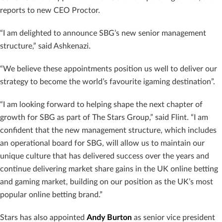
reports to new CEO Proctor.
“I am delighted to announce SBG’s new senior management
structure,” said Ashkenazi.
“We believe these appointments position us well to deliver our
strategy to become the world’s favourite igaming destination”.
“I am looking forward to helping shape the next chapter of
growth for SBG as part of The Stars Group,” said Flint. “I am
confident that the new management structure, which includes
an operational board for SBG, will allow us to maintain our
unique culture that has delivered success over the years and
continue delivering market share gains in the UK online betting
and gaming market, building on our position as the UK’s most
popular online betting brand.”
Stars has also appointed
Andy
Burton
as senior vice president