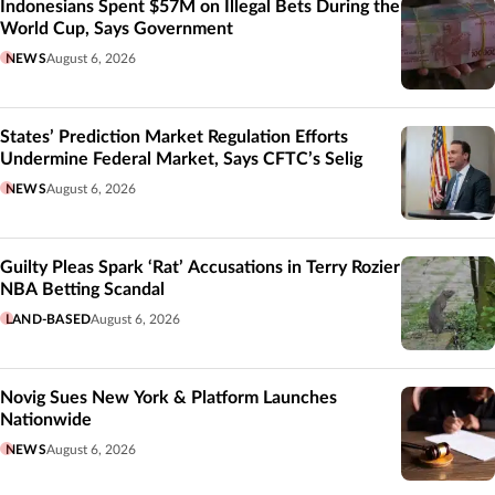
Indonesians Spent $57M on Illegal Bets During the
World Cup, Says Government
NEWS
August 6, 2026
States’ Prediction Market Regulation Efforts
Undermine Federal Market, Says CFTC’s Selig
NEWS
August 6, 2026
Guilty Pleas Spark ‘Rat’ Accusations in Terry Rozier
NBA Betting Scandal
LAND-BASED
August 6, 2026
Novig Sues New York & Platform Launches
Nationwide
NEWS
August 6, 2026