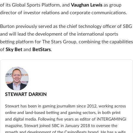
of its Global Sports Platform, and
Vaughan
Lewis
as group
director of investor relations and corporate communications.
Burton previously served as the chief technology officer of SBG
and will lead the development of the international sports
betting platform for The Stars Group, combining the capabilities
of
Sky Bet
and
BetStars
.
STEWART DARKIN
Stewart has been in gaming journalism since 2012, working across
online and land-based betting and gaming sectors, in both print
and digital media. Following five years as editor of iNTERGAMINGi
magazine, Stewart joined SBC in January 2018 to oversee the
growth and development of the CasinoBeats brand. He has a wife,