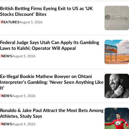
British Betting Firms Eyeing Exit to US as ‘UK
Stocks Discount’ Bites
FEATURES
August 5, 2026
Federal Judge Says Utah Can Apply Its Gambling
Laws to Kalshi; Operator Will Appeal
NEWS
August 5, 2026
Ex-Illegal Bookie Mathew Bowyer on Ohtani
Interpreter’s Gambling: ‘Never Seen Anything Like
It’
NEWS
August 5, 2026
Ronaldo & Jake Paul Attract the Most Bets Among
Athletes, Study Says
NEWS
August 4, 2026