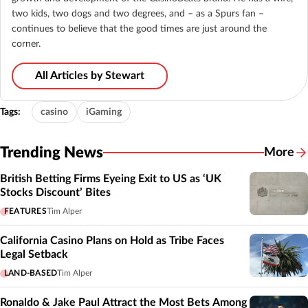
two kids, two dogs and two degrees, and – as a Spurs fan –
continues to believe that the good times are just around the
corner.
All Articles by Stewart
Tags:
casino
iGaming
Trending News
More
British Betting Firms Eyeing Exit to US as ‘UK
Stocks Discount’ Bites
FEATURES
Tim Alper
California Casino Plans on Hold as Tribe Faces
Legal Setback
LAND-BASED
Tim Alper
Ronaldo & Jake Paul Attract the Most Bets Among