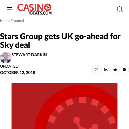
Home
Featured
»
Stars Group gets UK go-ahead for
Sky deal
STEWART DARKIN
UPDATED
OCTOBER 12, 2018