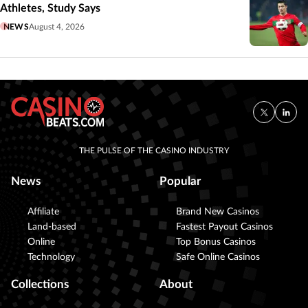
Athletes, Study Says
NEWS
August 4, 2026
THE PULSE OF THE CASINO INDUSTRY
News
Popular
Affiliate
Brand New Casinos
Land-based
Fastest Payout Casinos
Online
Top Bonus Casinos
Technology
Safe Online Casinos
Collections
About