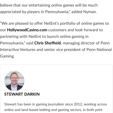
believe that our entertaining online games will be much
appreciated by players in Pennsylvania,” added Nyman.
“We are pleased to offer NetEnt’s portfolio of online games to
our
HollywoodCasino.com
customers and look forward to
partnering with NetEnt to launch online gaming in
Pennsylvania,” said
Chris Sheffield
, managing director of Penn
Interactive Ventures and senior vice president of Penn National
Gaming.
STEWART DARKIN
Stewart has been in gaming journalism since 2012, working across
online and land-based betting and gaming sectors, in both print