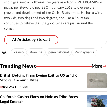
and digital media. Following five years as editor of iNTERGAMINGi
magazine, Stewart joined SBC in January 2018 to oversee the
growth and development of the CasinoBeats brand. He has a wife,
two kids, two dogs and two degrees, and – as a Spurs fan –
continues to believe that the good times are just around the
corner.
All Articles by Stewart
Tags:
casino
iGaming
penn national
Pennsylvania
Trending News
More
British Betting Firms Eyeing Exit to US as ‘UK
Stocks Discount’ Bites
FEATURES
Tim Alper
California Casino Plans on Hold as Tribe Faces
Legal Setback