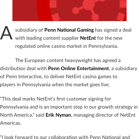
A
subsidiary of
Penn National Gaming
has signed a deal
with leading content supplier
NetEnt
for the new
regulated online casino market in Pennsylvania.
The European content heavyweight has agreed a
distribution deal with
Penn Online Entertainment
, a subsidiary
of Penn Interactive, to deliver NetEnt casino games to
players in Pennsylvania when the market goes live.
“This deal marks NetEnt’s first customer signing for
Pennsylvania and is an important step in our growth strategy in
North America,” said
Erik Nyman
, managing director of NetEnt
Americas.
“I look forward to our collaboration with Penn National and