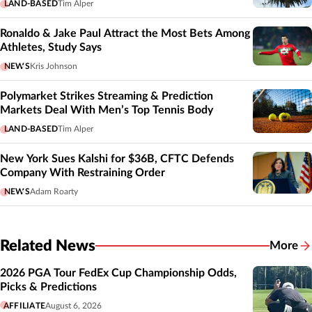
LAND-BASED
Tim Alper
Ronaldo & Jake Paul Attract the Most Bets Among
Athletes, Study Says
NEWS
Kris Johnson
Polymarket Strikes Streaming & Prediction
Markets Deal With Men’s Top Tennis Body
LAND-BASED
Tim Alper
New York Sues Kalshi for $36B, CFTC Defends
Company With Restraining Order
NEWS
Adam Roarty
Related News
More
Related
2026 PGA Tour FedEx Cup Championship Odds,
Picks & Predictions
AFFILIATE
August 6, 2026