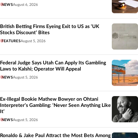
NEWS
August 6, 2026
British Betting Firms Eyeing Exit to US as ‘UK
Stocks Discount’ Bites
FEATURES
August 5, 2026
Federal Judge Says Utah Can Apply Its Gambling
Laws to Kalshi; Operator Will Appeal
NEWS
August 5, 2026
Ex-Illegal Bookie Mathew Bowyer on Ohtani
Interpreter’s Gambling: ‘Never Seen Anything Like
It’
NEWS
August 5, 2026
Ronaldo & Jake Paul Attract the Most Bets Among