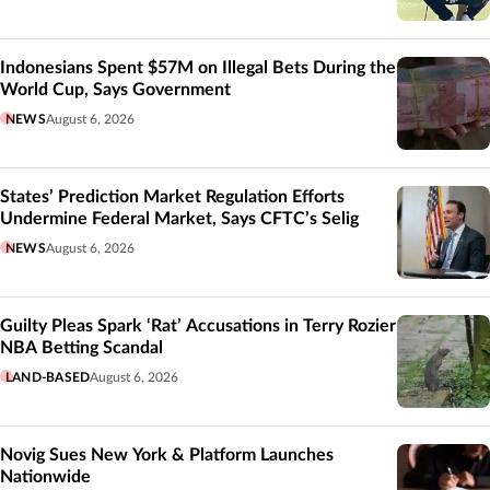
Indonesians Spent $57M on Illegal Bets During the
World Cup, Says Government
NEWS
August 6, 2026
States’ Prediction Market Regulation Efforts
Undermine Federal Market, Says CFTC’s Selig
NEWS
August 6, 2026
Guilty Pleas Spark ‘Rat’ Accusations in Terry Rozier
NBA Betting Scandal
LAND-BASED
August 6, 2026
Novig Sues New York & Platform Launches
Nationwide