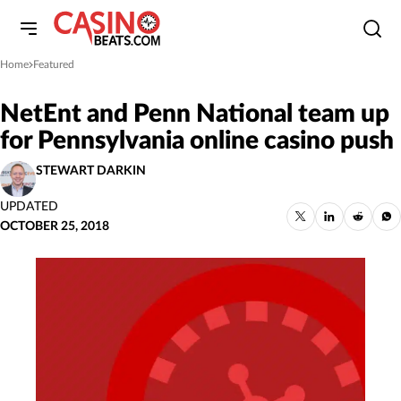
Home
Featured
»
NetEnt and Penn National team up
for Pennsylvania online casino push
STEWART DARKIN
UPDATED
OCTOBER 25, 2018