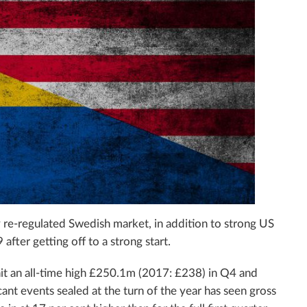
y re-regulated Swedish market, in addition to strong US
after getting off to a strong start.
s hit an all-time high £250.1m (2017: £238) in Q4 and
cant events sealed at the turn of the year has seen gross