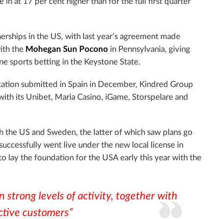
n at 17 per cent higher than for the full first quarter
nerships in the US, with last year’s agreement made
ith the
Mohegan Sun Pocono
in Pennsylvania, giving
ine sports betting in the Keystone State.
lication submitted in Spain in December, Kindred Group
with its Unibet, Maria Casino, iGame, Storspelare and
h the US and Sweden, the latter of which saw plans go
uccessfully went live under the new local license in
o lay the foundation for the USA early this year with the
 strong levels of activity, together with
active customers”