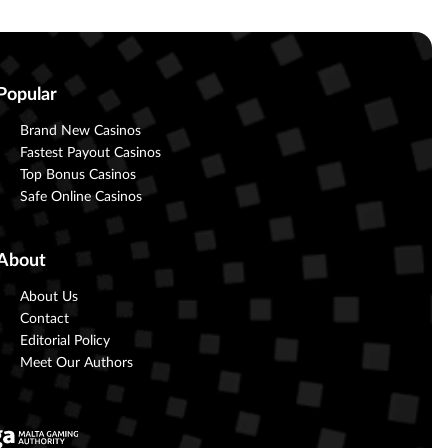
Popular
Brand New Casinos
Fastest Payout Casinos
Top Bonus Casinos
Safe Online Casinos
About
About Us
Contact
Editorial Policy
Meet Our Authors