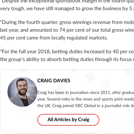
“Despite the exceptional sportsbook margin in the fourth qua
very tough, we have still managed to grow the business by 5 
“During the fourth quarter, gross winnings revenue from mob
last year, and amounted to 74 per cent of our total gross wi
45 per cent came from locally regulated markets.
“For the full year 2018, betting duties increased by 40 per 
the group’s ability to absorb betting duties through its focus o
CRAIG DAVIES
Craig has been in journalism since 2011, after gradu
year. Several roles in the news and sports print medi
the UK, Craig joined SBC Global in a journalist role
All Articles by Craig