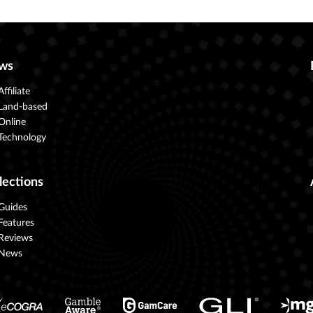
ws
Affiliate
Land-based
Online
Technology
lections
Guides
Features
Reviews
News