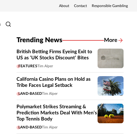
About
Contact
Responsible Gambling
s
Trending News
More
British Betting Firms Eyeing Exit to
US as ‘UK Stocks Discount’ Bites
FEATURES
Tim Alper
California Casino Plans on Hold as
Tribe Faces Legal Setback
LAND-BASED
Tim Alper
Polymarket Strikes Streaming &
Prediction Markets Deal With Men’s
Top Tennis Body
LAND-BASED
Tim Alper