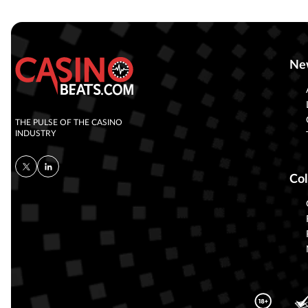
Ne
THE PULSE OF THE CASINO
INDUSTRY
Col