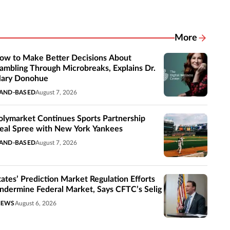
More
Related New
ow to Make Better Decisions About
ambling Through Microbreaks, Explains Dr.
ary Donohue
AND-BASED
August 7, 2026
olymarket Continues Sports Partnership
eal Spree with New York Yankees
AND-BASED
August 7, 2026
tates’ Prediction Market Regulation Efforts
ndermine Federal Market, Says CFTC’s Selig
NEWS
August 6, 2026