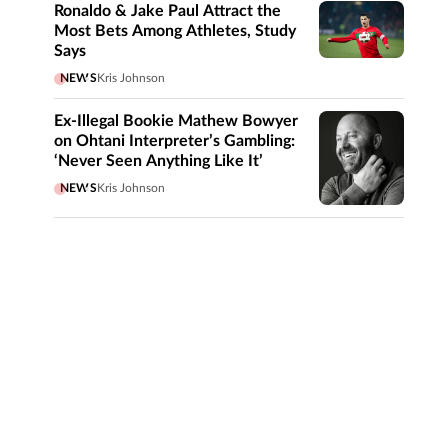
Ronaldo & Jake Paul Attract the
Most Bets Among Athletes, Study
Says
NEWS
Kris Johnson
Ex-Illegal Bookie Mathew Bowyer
on Ohtani Interpreter’s Gambling:
‘Never Seen Anything Like It’
NEWS
Kris Johnson