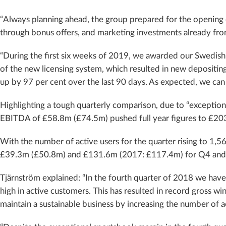
“Always planning ahead, the group prepared for the opening
through bonus offers, and marketing investments already fro
“During the first six weeks of 2019, we awarded our Swedish
of the new licensing system, which resulted in new depositi
up by 97 per cent over the last 90 days. As expected, we can 
Highlighting a tough quarterly comparison, due to “exception
EBITDA of £58.8m (£74.5m) pushed full year figures to £2
With the number of active users for the quarter rising to 1,5
£39.3m (£50.8m) and £131.6m (2017: £117.4m) for Q4 and 
Tjärnström explained: “In the fourth quarter of 2018 we have s
high in active customers. This has resulted in record gross wi
maintain a sustainable business by increasing the number of a