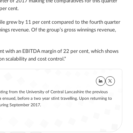
rter of 2017 making the comparatives for this quarter
per cent.
ile grew by 11 per cent compared to the fourth quarter
nnings revenue. Of the group’s gross winnings revenue,
cent with an EBITDA margin of 22 per cent, which shows
n scalability and cost control.”
ating from the University of Central Lancashire the previous
a ensued, before a two year stint travelling. Upon returning to
 during September 2017.