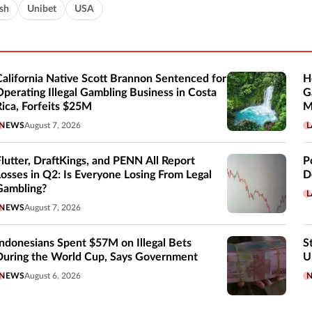
sh
Unibet
USA
California Native Scott Brannon Sentenced for
H
Operating Illegal Gambling Business in Costa
G
Rica, Forfeits $25M
M
NEWS
August 7, 2026
L
Flutter, DraftKings, and PENN All Report
P
Losses in Q2: Is Everyone Losing From Legal
D
Gambling?
L
NEWS
August 7, 2026
Indonesians Spent $57M on Illegal Bets
S
During the World Cup, Says Government
U
NEWS
August 6, 2026