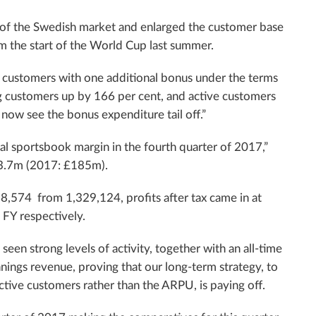
 of the Swedish market and enlarged the customer base
m the start of the World Cup last summer.
 customers with one additional bonus under the terms
ng customers up by 166 per cent, and active customers
now see the bonus expenditure tail off.”
al sportsbook margin in the fourth quarter of 2017,”
03.7m (2017: £185m).
68,574 from 1,329,124, profits after tax came in at
FY respectively.
een strong levels of activity, together with an all-time
nnings revenue, proving that our long-term strategy, to
ctive customers rather than the ARPU, is paying off.