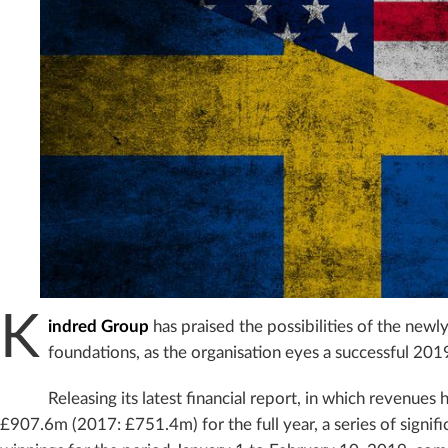
K
indred Group
has praised the possibilities of the newl
foundations, as the organisation eyes a successful 2019 
Releasing its latest financial report, in which revenue
£907.6m (2017: £751.4m) for the full year, a series of signifi