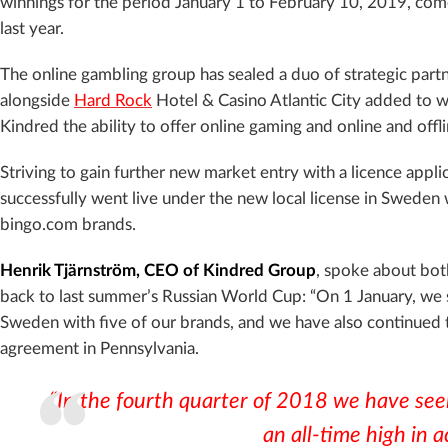
winnings for the period January 1 to February 10, 2019, come i
last year.
The online gambling group has sealed a duo of strategic part
alongside
Hard Rock
Hotel & Casino Atlantic City added to w
Kindred the ability to offer online gaming and online and offl
Striving to gain further new market entry with a licence app
successfully went live under the new local license in Sweden 
bingo.com brands.
Henrik Tjärnström, CEO of Kindred Group
, spoke about bot
back to last summer’s Russian World Cup: “On 1 January, we s
Sweden with five of our brands, and we have also continued t
agreement in Pennsylvania.
“In the fourth quarter of 2018 we have seen
an all-time high in 