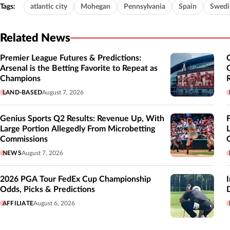
Tags:
atlantic city
Mohegan
Pennsylvania
Spain
Swedi
Related News
Premier League Futures & Predictions:
Arsenal is the Betting Favorite to Repeat as
Champions
LAND-BASED
August 7, 2026
Genius Sports Q2 Results: Revenue Up, With
Large Portion Allegedly From Microbetting
Commissions
NEWS
August 7, 2026
2026 PGA Tour FedEx Cup Championship
Odds, Picks & Predictions
AFFILIATE
August 6, 2026