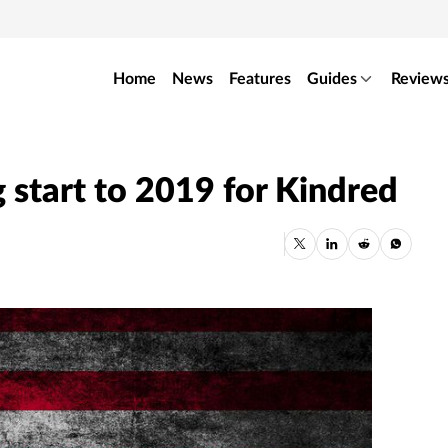
Home
News
Features
Guides
Review
start to 2019 for Kindred