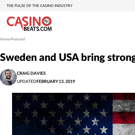
THE PULSE OF THE CASINO INDUSTRY
Home
Featured
»
Sweden and USA bring strong 
CRAIG DAVIES
UPDATED
FEBRUARY 13, 2019