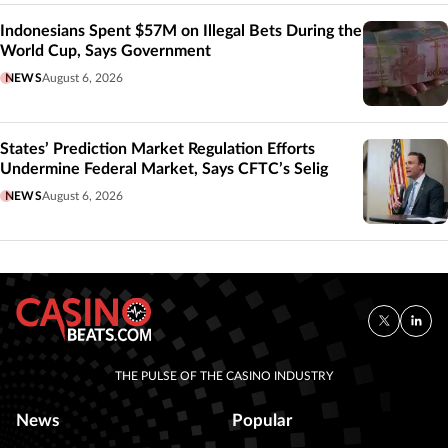
Indonesians Spent $57M on Illegal Bets During the
World Cup, Says Government
NEWS
August 6, 2026
States’ Prediction Market Regulation Efforts
Undermine Federal Market, Says CFTC’s Selig
NEWS
August 6, 2026
THE PULSE OF THE CASINO INDUSTRY
News
Popular