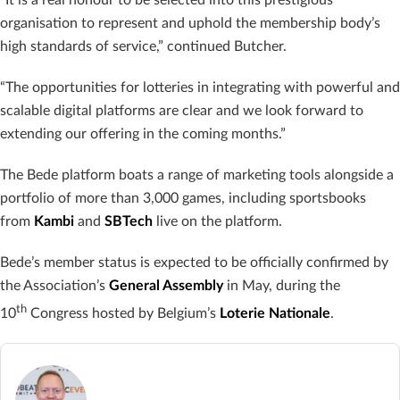
organisation to represent and uphold the membership body’s
high standards of service,” continued Butcher.
“The opportunities for lotteries in integrating with powerful and
scalable digital platforms are clear and we look forward to
extending our offering in the coming months.”
The Bede platform boats a range of marketing tools alongside a
portfolio of more than 3,000 games, including sportsbooks
from
Kambi
and
SBTech
live on the platform.
Bede’s member status is expected to be officially confirmed by
the Association’s
General Assembly
in May, during the
th
10
Congress hosted by Belgium’s
Loterie Nationale
.