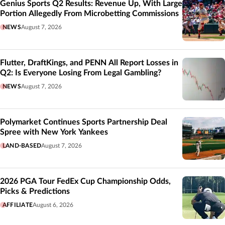
Genius Sports Q2 Results: Revenue Up, With Large
Portion Allegedly From Microbetting Commissions
NEWS
August 7, 2026
Flutter, DraftKings, and PENN All Report Losses in
Q2: Is Everyone Losing From Legal Gambling?
NEWS
August 7, 2026
Polymarket Continues Sports Partnership Deal
Spree with New York Yankees
LAND-BASED
August 7, 2026
2026 PGA Tour FedEx Cup Championship Odds,
Picks & Predictions
AFFILIATE
August 6, 2026