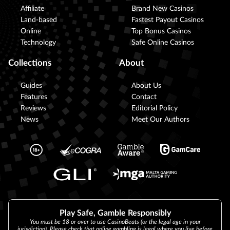
Affiliate
Brand New Casinos
Land-based
Fastest Payout Casinos
Online
Top Bonus Casinos
Technology
Safe Online Casinos
Collections
About
Guides
About Us
Features
Contact
Reviews
Editorial Policy
News
Meet Our Authors
Play Safe, Gamble Responsibly
You must be 18 or over to use CasinoBeats (or the legal age in your
jurisdiction). Please check that online gambling is legal where you live before