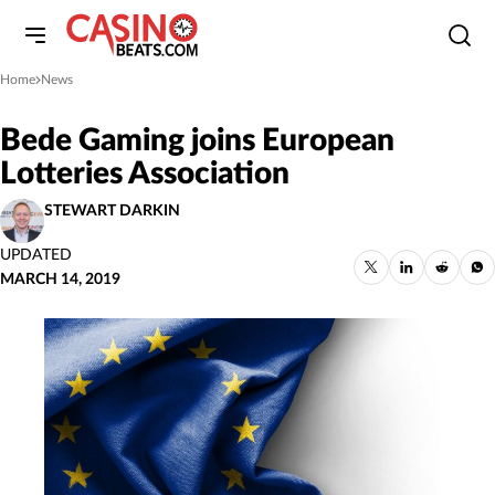
Home
News
»
Bede Gaming joins European
Lotteries Association
STEWART DARKIN
UPDATED
MARCH 14, 2019