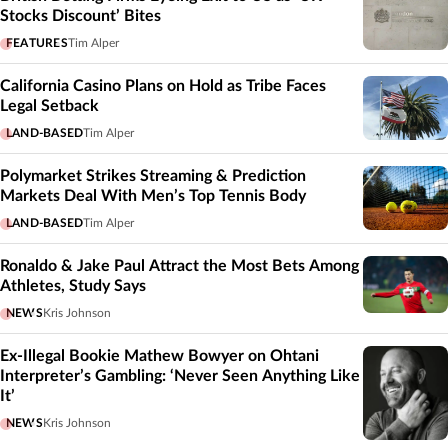
Stocks Discount’ Bites
FEATURES
Tim Alper
California Casino Plans on Hold as Tribe Faces
Legal Setback
LAND-BASED
Tim Alper
Polymarket Strikes Streaming & Prediction
Markets Deal With Men’s Top Tennis Body
LAND-BASED
Tim Alper
Ronaldo & Jake Paul Attract the Most Bets Among
Athletes, Study Says
NEWS
Kris Johnson
Ex-Illegal Bookie Mathew Bowyer on Ohtani
Interpreter’s Gambling: ‘Never Seen Anything Like
It’
NEWS
Kris Johnson