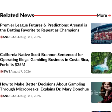
Related News
More
Related
Premier League Futures & Predictions: Arsenal is
the Betting Favorite to Repeat as Champions
LAND-BASED
August 7, 2026
California Native Scott Brannon Sentenced for
Operating Illegal Gambling Business in Costa Rica,
Forfeits $25M
NEWS
August 7, 2026
How to Make Better Decisions About Gambling
Through Microbreaks, Explains Dr. Mary Donohue
LAND-BASED
August 7, 2026