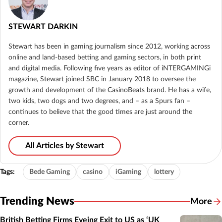
STEWART DARKIN
Stewart has been in gaming journalism since 2012, working across
online and land-based betting and gaming sectors, in both print
and digital media. Following five years as editor of iNTERGAMINGi
magazine, Stewart joined SBC in January 2018 to oversee the
growth and development of the CasinoBeats brand. He has a wife,
two kids, two dogs and two degrees, and – as a Spurs fan –
continues to believe that the good times are just around the
corner.
All Articles by Stewart
Tags:
Bede Gaming
casino
iGaming
lottery
Trending News
More
British Betting Firms Eyeing Exit to US as ‘UK