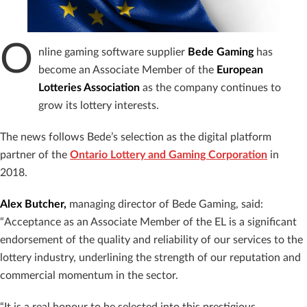
O
nline gaming software supplier
Bede Gaming
has
become an Associate Member of the
European
Lotteries Association
as the company continues to
grow its lottery interests.
The news follows Bede’s selection as the digital platform
partner of the
Ontario Lottery and Gaming Corporation
in
2018.
Alex Butcher,
managing director of Bede Gaming, said:
“Acceptance as an Associate Member of the EL is a significant
endorsement of the quality and reliability of our services to the
lottery industry, underlining the strength of our reputation and
commercial momentum in the sector.
“It is a real honour to be selected into this prestigious