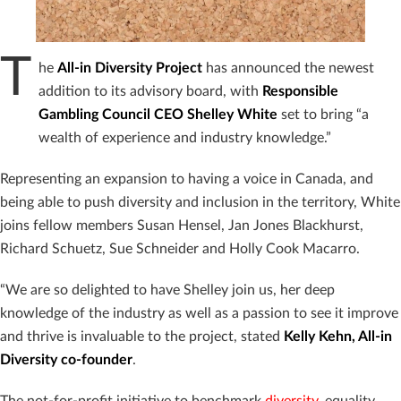
T
he
All-in Diversity Project
has announced the newest
addition to its advisory board, with
Responsible
Gambling Council CEO Shelley White
set to bring “
a
wealth of experience and industry knowledge.”
Representing an expansion to having a voice in Canada, and
being able to push diversity and inclusion in the territory, White
joins fellow members Susan Hensel, Jan Jones Blackhurst,
Richard Schuetz, Sue Schneider and Holly Cook Macarro.
“We are so delighted to have Shelley join us, her deep
knowledge of the industry as well as a passion to see it improve
and thrive is invaluable to the project, stated
Kelly Kehn, All-in
Diversity co-founder
.
The not-for-profit initiative to benchmark
diversity
, equality