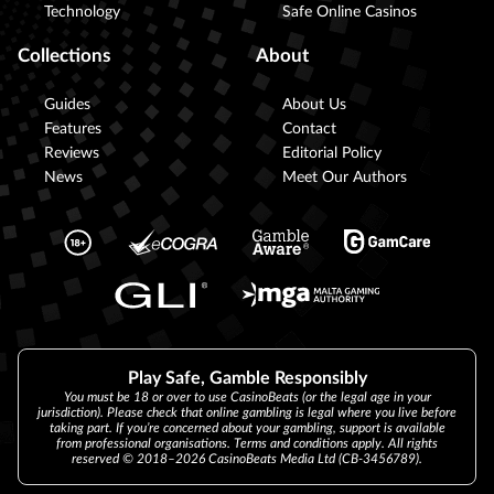
Technology
Safe Online Casinos
Collections
About
Guides
About Us
Features
Contact
Reviews
Editorial Policy
News
Meet Our Authors
Play Safe, Gamble Responsibly
You must be 18 or over to use CasinoBeats (or the legal age in your
jurisdiction). Please check that online gambling is legal where you live before
taking part. If you’re concerned about your gambling, support is available
from professional organisations. Terms and conditions apply. All rights
reserved © 2018–2026 CasinoBeats Media Ltd (CB-3456789).