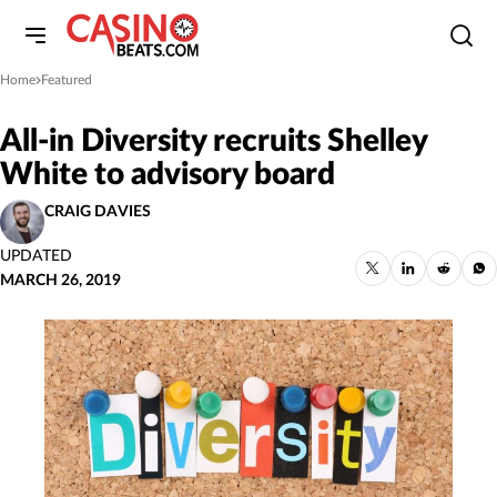
Home
Featured
»
All-in Diversity recruits Shelley
White to advisory board
CRAIG DAVIES
UPDATED
MARCH 26, 2019