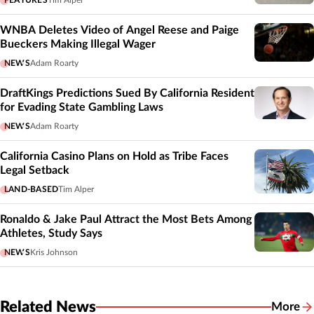
WNBA Deletes Video of Angel Reese and Paige
Bueckers Making Illegal Wager
NEWS
Adam Roarty
DraftKings Predictions Sued By California Resident
for Evading State Gambling Laws
NEWS
Adam Roarty
California Casino Plans on Hold as Tribe Faces
Legal Setback
LAND-BASED
Tim Alper
Ronaldo & Jake Paul Attract the Most Bets Among
Athletes, Study Says
NEWS
Kris Johnson
Related News
More