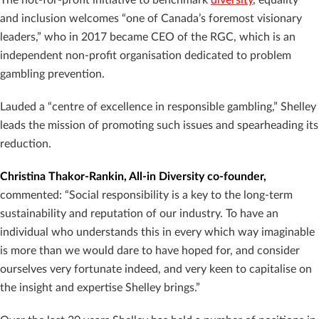
and inclusion welcomes “one of Canada’s foremost visionary
leaders,” who in 2017 became CEO of the RGC, which is an
independent non-profit organisation dedicated to problem
gambling prevention.
Lauded a “centre of excellence in responsible gambling,” Shelley
leads the mission of promoting such issues and spearheading its
reduction.
Christina Thakor-Rankin, All-in Diversity co-founder,
commented: “Social responsibility is a key to the long-term
sustainability and reputation of our industry. To have an
individual who understands this in every which way imaginable
is more than we would dare to have hoped for, and consider
ourselves very fortunate indeed, and very keen to capitalise on
the insight and expertise Shelley brings.”