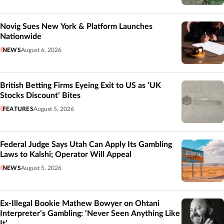
Novig Sues New York & Platform Launches
Nationwide
NEWS
August 6, 2026
British Betting Firms Eyeing Exit to US as ‘UK
Stocks Discount’ Bites
FEATURES
August 5, 2026
Federal Judge Says Utah Can Apply Its Gambling
Laws to Kalshi; Operator Will Appeal
NEWS
August 5, 2026
Ex-Illegal Bookie Mathew Bowyer on Ohtani
Interpreter’s Gambling: ‘Never Seen Anything Like
It’