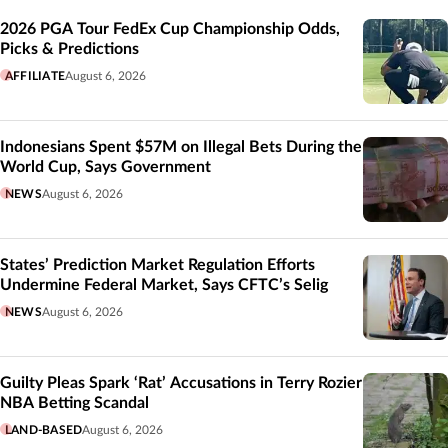
Related
2026 PGA Tour FedEx Cup Championship Odds,
Picks & Predictions
AFFILIATE
August 6, 2026
Indonesians Spent $57M on Illegal Bets During the
World Cup, Says Government
NEWS
August 6, 2026
States’ Prediction Market Regulation Efforts
Undermine Federal Market, Says CFTC’s Selig
NEWS
August 6, 2026
Guilty Pleas Spark ‘Rat’ Accusations in Terry Rozier
NBA Betting Scandal
LAND-BASED
August 6, 2026