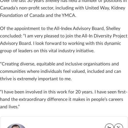
Over the last 30 years Shelley has held a number of positions in
Canada’s non-profit sector, including with United Way, Kidney
Foundation of Canada and the YMCA.
Of the appointment to the All-Index Advisory Board, Shelley
concluded: “I am very pleased to join the All-In Diversity Project
Advisory Board. I look forward to working with this dynamic
group of leaders on this vital industry initiative.
“Creating diverse, equitable and inclusive organisations and
communities where individuals feel valued, included and can
thrive is extremely important to me.
“I have been involved in this work for 20 years. I have seen first-
hand the extraordinary difference it makes in people’s careers
and lives.”