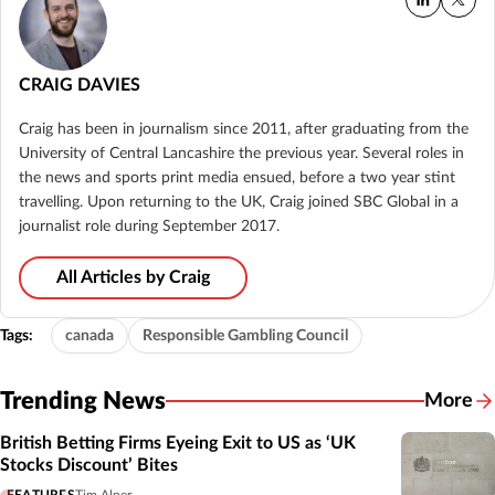
CRAIG DAVIES
Craig has been in journalism since 2011, after graduating from the
University of Central Lancashire the previous year. Several roles in
the news and sports print media ensued, before a two year stint
travelling. Upon returning to the UK, Craig joined SBC Global in a
journalist role during September 2017.
All Articles by Craig
Tags:
canada
Responsible Gambling Council
Trending News
More
British Betting Firms Eyeing Exit to US as ‘UK
Stocks Discount’ Bites
FEATURES
Tim Alper