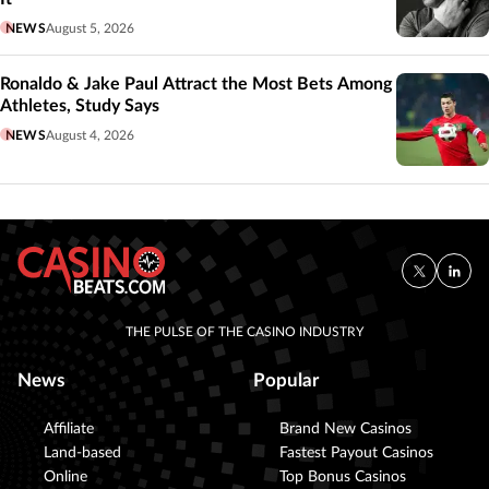
NEWS
August 5, 2026
Ronaldo & Jake Paul Attract the Most Bets Among
Athletes, Study Says
NEWS
August 4, 2026
THE PULSE OF THE CASINO INDUSTRY
News
Popular
Affiliate
Brand New Casinos
Land-based
Fastest Payout Casinos
Online
Top Bonus Casinos