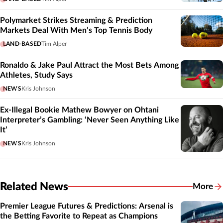
Polymarket Strikes Streaming & Prediction
Markets Deal With Men’s Top Tennis Body
LAND-BASED
Tim Alper
Ronaldo & Jake Paul Attract the Most Bets Among
Athletes, Study Says
NEWS
Kris Johnson
Ex-Illegal Bookie Mathew Bowyer on Ohtani
Interpreter’s Gambling: ‘Never Seen Anything Like
It’
NEWS
Kris Johnson
Related News
More
Related
Premier League Futures & Predictions: Arsenal is
the Betting Favorite to Repeat as Champions