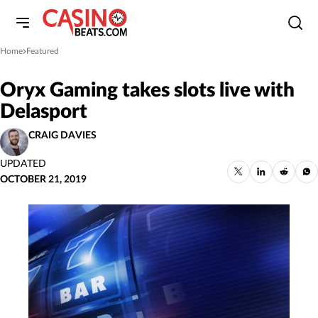
Home
Featured
»
Oryx Gaming takes slots live with
Delasport
CRAIG DAVIES
UPDATED
OCTOBER 21, 2019