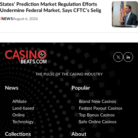
States’ Prediction Market Regulation Efforts
Undermine Federal Market, Says CFTC’s Selig
NEWS
August 6, 2026
THE PULSE OF THE CASINO INDUSTRY
News
Popular
Affiliate
Brand New Casinos
Land-based
Fastest Payout Casinos
Online
Top Bonus Casinos
Technology
Safe Online Casinos
Collections
About