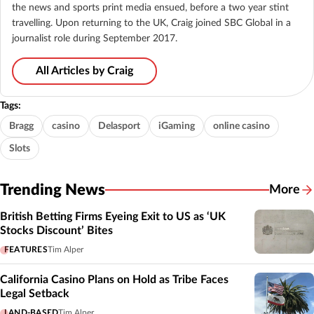
the news and sports print media ensued, before a two year stint
travelling. Upon returning to the UK, Craig joined SBC Global in a
journalist role during September 2017.
All Articles by Craig
Tags:
Bragg
casino
Delasport
iGaming
online casino
Slots
Trending News
More
British Betting Firms Eyeing Exit to US as ‘UK
Stocks Discount’ Bites
FEATURES
Tim Alper
California Casino Plans on Hold as Tribe Faces
Legal Setback
LAND-BASED
Tim Alper