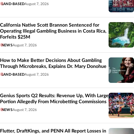
LAND-BASED
August 7, 2026
California Native Scott Brannon Sentenced for
Operating Illegal Gambling Business in Costa Rica,
Forfeits $25M
NEWS
August 7, 2026
How to Make Better Decisions About Gambling
Through Microbreaks, Explains Dr. Mary Donohue
LAND-BASED
August 7, 2026
Genius Sports Q2 Results: Revenue Up, With Large
Portion Allegedly From Microbetting Commissions
NEWS
August 7, 2026
Flutter, DraftKings, and PENN All Report Losses in