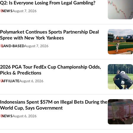
Q2: Is Everyone Losing From Legal Gambling?
NEWS
August 7, 2026
Polymarket Continues Sports Partnership Deal
Spree with New York Yankees
LAND-BASED
August 7, 2026
2026 PGA Tour FedEx Cup Championship Odds,
Picks & Predictions
AFFILIATE
August 6, 2026
Indonesians Spent $57M on Illegal Bets During the
World Cup, Says Government
NEWS
August 6, 2026