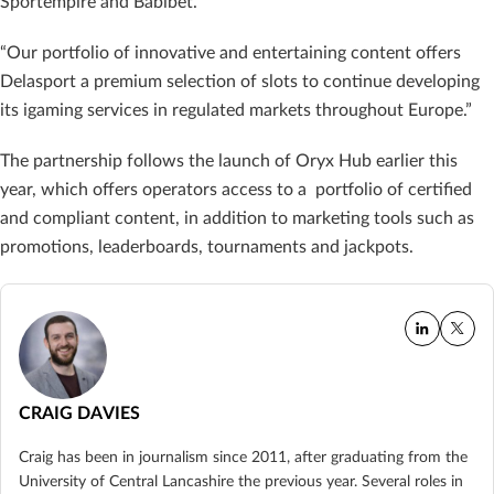
Sportempire and Babibet.
“Our portfolio of innovative and entertaining content offers
Delasport a premium selection of slots to continue developing
its igaming services in regulated markets throughout Europe.”
The partnership follows the launch of Oryx Hub earlier this
year, which offers operators access to a portfolio of certified
and compliant content, in addition to marketing tools such as
promotions, leaderboards, tournaments and jackpots.
CRAIG DAVIES
Craig has been in journalism since 2011, after graduating from the
University of Central Lancashire the previous year. Several roles in