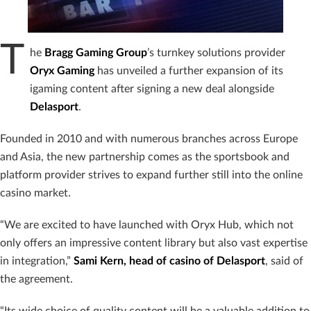
T
he
Bragg Gaming Group
’s turnkey solutions provider
Oryx Gaming
has unveiled a further expansion of its
igaming content after signing a new deal alongside
Delasport
.
Founded in 2010 and with numerous branches across Europe
and Asia, the new partnership comes as the sportsbook and
platform provider strives to expand further still into the online
casino market.
“We are excited to have launched with Oryx Hub, which not
only offers an impressive content library but also vast expertise
in integration,”
Sami Kern, head of casino of Delasport
, said of
the agreement.
“Its wide choice of quality content will be a valuable addition to