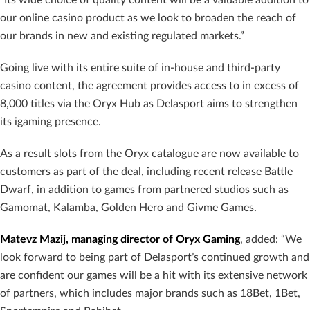
our online casino product as we look to broaden the reach of
our brands in new and existing regulated markets.”
Going live with its entire suite of in-house and third-party
casino content, the agreement provides access to in excess of
8,000 titles via the Oryx Hub as Delasport aims to strengthen
its igaming presence.
As a result slots from the Oryx catalogue are now available to
customers as part of the deal, including recent release Battle
Dwarf, in addition to games from partnered studios such as
Gamomat, Kalamba, Golden Hero and Givme Games.
Matevz Mazij, managing director of Oryx Gaming
, added: “We
look forward to being part of Delasport’s continued growth and
are confident our games will be a hit with its extensive network
of partners, which includes major brands such as 18Bet, 1Bet,