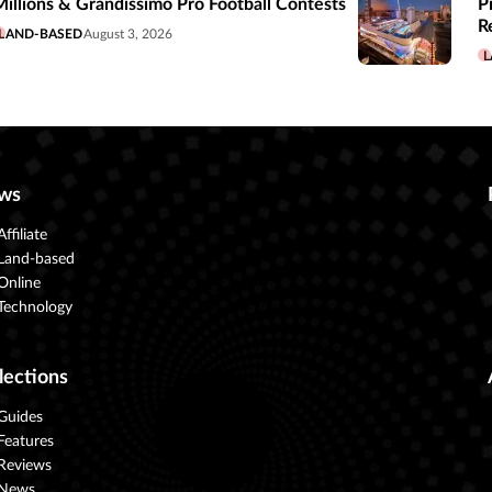
Millions & Grandissimo Pro Football Contests
P
R
LAND-BASED
August 3, 2026
L
ws
Affiliate
Land-based
Online
Technology
lections
Guides
Features
Reviews
News