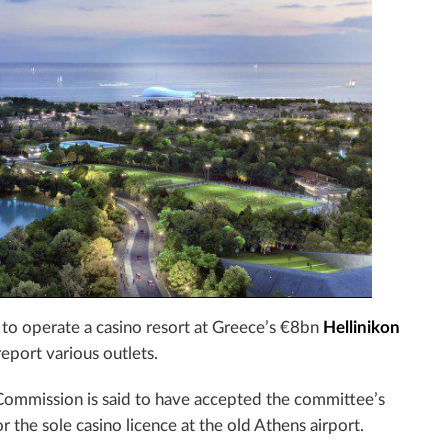
 to operate a casino resort at Greece’s €8bn
Hellinikon
eport various outlets.
 Commission is said to have accepted the committee’s
r the sole casino licence at the old Athens airport.