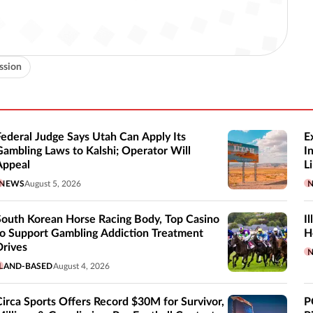
ssion
Federal Judge Says Utah Can Apply Its
E
Gambling Laws to Kalshi; Operator Will
I
Appeal
Li
NEWS
August 5, 2026
South Korean Horse Racing Body, Top Casino
I
to Support Gambling Addiction Treatment
H
Drives
LAND-BASED
August 4, 2026
Circa Sports Offers Record $30M for Survivor,
P