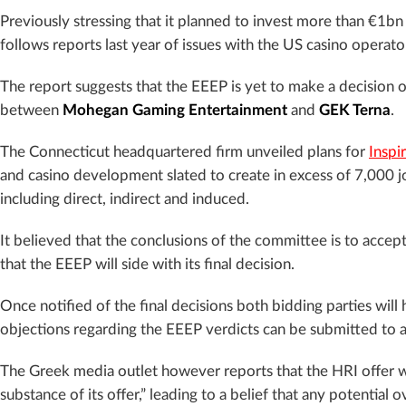
Previously stressing that it planned to invest more than €1bn 
follows reports last year of issues with the US casino operat
The report suggests that the EEEP is yet to make a decision o
between
Mohegan Gaming Entertainment
and
GEK Terna
.
The Connecticut headquartered firm unveiled plans for
Inspi
and casino development slated to create in excess of 7,000 jo
including direct, indirect and induced.
It believed that the conclusions of the committee is to accep
that the EEEP will side with its final decision.
Once notified of the final decisions both bidding parties wi
objections regarding the EEEP verdicts can be submitted to 
The Greek media outlet however reports that the HRI offer w
substance of its offer,” leading to a belief that any potential 