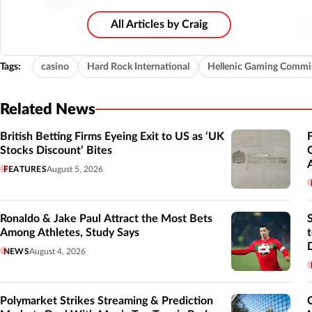
All Articles by Craig
Tags:
casino
Hard Rock International
Hellenic Gaming Commi
Related News
British Betting Firms Eyeing Exit to US as ‘UK
Stocks Discount’ Bites
FEATURES
August 5, 2026
Ronaldo & Jake Paul Attract the Most Bets
Among Athletes, Study Says
NEWS
August 4, 2026
Polymarket Strikes Streaming & Prediction