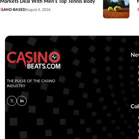
Markets Deal With Men’s Top Tennis Body
LAND-BASED
August 4, 2026
Ne
THE PULSE OF THE CASINO
INDUSTRY
Col