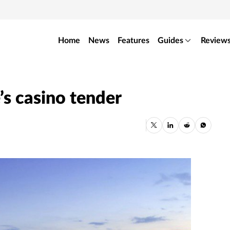
Home
News
Features
Guides
Review
’s casino tender