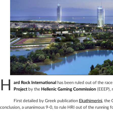
H
ard Rock International
has been ruled out of the race
Project
by the
Hellenic Gaming Commission
(EEEP), r
First detailed by Greek publication
Ekathimerini
, the
conclusion, a unanimous 9-0, to rule HRI out of the running fo