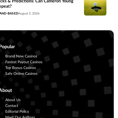
icks & Predictions: Can Cameron Young
epeat?
AND-BASED
August 3, 2026
Popular
Brand New Casinos
Fastest Payout Casinos
Top Bonus Casinos
Safe Online Casinos
About
About Us
Contact
Editorial Policy
Meet Our Authors