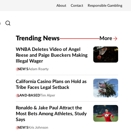
About
Contact
Responsible Gambling
s
Trending News
More
WNBA Deletes Video of Angel
Reese and Paige Bueckers Making
Illegal Wager
NEWS
Adam Roarty
California Casino Plans on Hold as
Tribe Faces Legal Setback
LAND-BASED
Tim Alper
Ronaldo & Jake Paul Attract the
Most Bets Among Athletes, Study
Says
NEWS
Kris Johnson