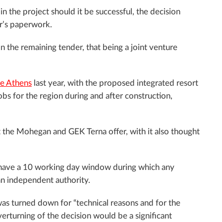
in the project should it be successful, the decision
or’s paperwork.
n the remaining tender, that being a joint venture
re Athens
last year, with the proposed integrated resort
bs for the region during and after construction,
t the Mohegan and GEK Terna offer, with it also thought
ll have a 10 working day window during which any
an independent authority.
as turned down for “technical reasons and for the
overturning of the decision would be a significant