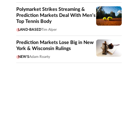
Polymarket Strikes Streaming &
Prediction Markets Deal With Men’s
Top Tennis Body
LAND-BASED
Tim Alper
Prediction Markets Lose Big in New
York & Wisconsin Rulings
NEWS
Adam Roarty