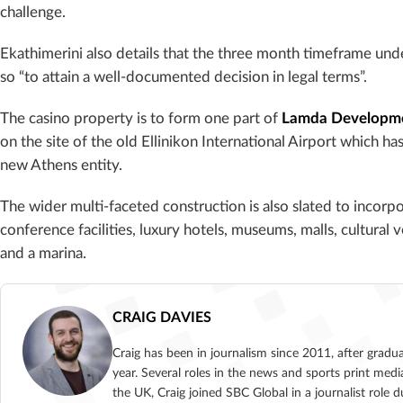
challenge.
Ekathimerini also details that the three month timeframe un
so “to attain a well-documented decision in legal terms”.
The casino property is to form one part of
Lamda Developm
on the site of the old Ellinikon International Airport which h
new Athens entity.
The wider multi-faceted construction is also slated to incorpo
conference facilities, luxury hotels, museums, malls, cultural v
and a marina.
CRAIG DAVIES
Craig has been in journalism since 2011, after gradu
year. Several roles in the news and sports print medi
the UK, Craig joined SBC Global in a journalist role