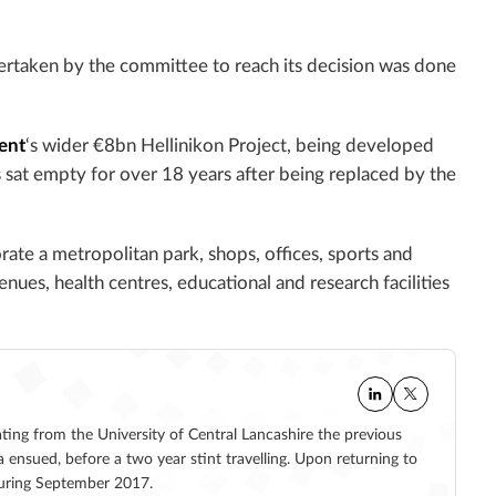
dertaken by the committee to reach its decision was done
ent
‘s wider €8bn Hellinikon Project, being developed
as sat empty for over 18 years after being replaced by the
rate a metropolitan park, shops, offices, sports and
enues, health centres, educational and research facilities
ating from the University of Central Lancashire the previous
a ensued, before a two year stint travelling. Upon returning to
 during September 2017.