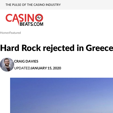
THE PULSE OF THE CASINO INDUSTRY
Home
Featured
»
Hard Rock rejected in Greece
CRAIG DAVIES
UPDATED
JANUARY 15, 2020