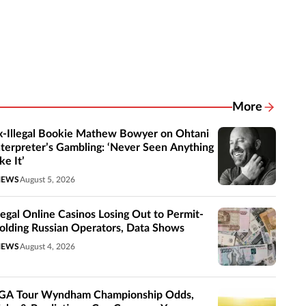
More
Related New
x-Illegal Bookie Mathew Bowyer on Ohtani
nterpreter’s Gambling: ‘Never Seen Anything
ke It’
NEWS
August 5, 2026
llegal Online Casinos Losing Out to Permit-
olding Russian Operators, Data Shows
NEWS
August 4, 2026
GA Tour Wyndham Championship Odds,