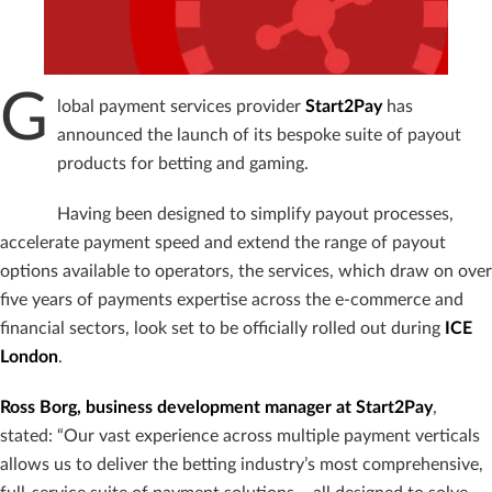
G
lobal payment services provider
Start2Pay
has
announced the launch of its bespoke suite of payout
products for betting and gaming.
Having been designed to simplify payout processes,
accelerate payment speed and extend the range of payout
options available to operators, the services, which draw on over
five years of payments expertise across the e-commerce and
financial sectors, look set to be officially rolled out during
ICE
London
.
Ross Borg, business development manager at Start2Pay
,
stated: “Our vast experience across multiple payment verticals
allows us to deliver the betting industry’s most comprehensive,