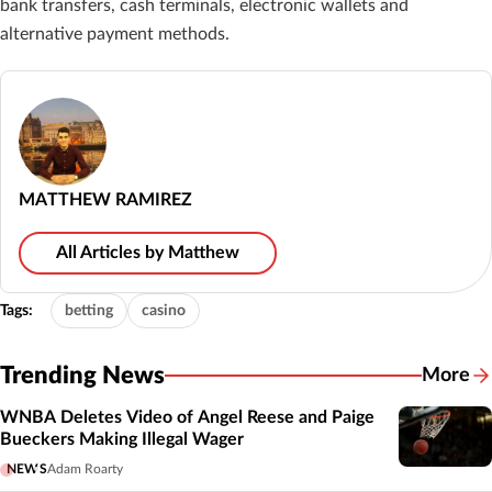
bank transfers, cash terminals, electronic wallets and
alternative payment methods.
MATTHEW RAMIREZ
All Articles by Matthew
Tags:
betting
casino
Trending News
More
WNBA Deletes Video of Angel Reese and Paige
Bueckers Making Illegal Wager
NEWS
Adam Roarty