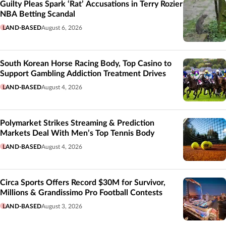
Guilty Pleas Spark ‘Rat’ Accusations in Terry Rozier
NBA Betting Scandal
LAND-BASED
August 6, 2026
South Korean Horse Racing Body, Top Casino to
Support Gambling Addiction Treatment Drives
LAND-BASED
August 4, 2026
Polymarket Strikes Streaming & Prediction
Markets Deal With Men’s Top Tennis Body
LAND-BASED
August 4, 2026
Circa Sports Offers Record $30M for Survivor,
Millions & Grandissimo Pro Football Contests
LAND-BASED
August 3, 2026