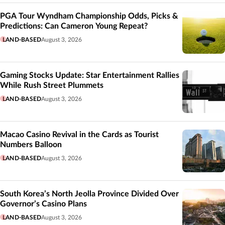
PGA Tour Wyndham Championship Odds, Picks &
Predictions: Can Cameron Young Repeat?
LAND-BASED
August 3, 2026
Gaming Stocks Update: Star Entertainment Rallies
While Rush Street Plummets
LAND-BASED
August 3, 2026
Macao Casino Revival in the Cards as Tourist
Numbers Balloon
LAND-BASED
August 3, 2026
South Korea’s North Jeolla Province Divided Over
Governor’s Casino Plans
LAND-BASED
August 3, 2026