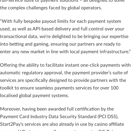
full-service suite of payment solutions – all designed to solve
the complex challenges faced by global operators.
“With fully bespoke payout limits for each payment system
used, as well as API-based delivery and full control over your
transactional data, we’re delighted to be bringing our expertise
into betting and gaming, ensuring our partners are ready to
enter any new market in line with local payment infrastructure.”
Offering the ability to facilitate instant one-click payments with
automatic regulatory approval, the payment provider’s suite of
services are specifically designed to provide partners with the
toolkit to ensure seamless payments services for over 100
localised global payment systems.
Moreover, having been awarded full certification by the
Payment Card Industry Data Security Standard (PCI DSS),
Start2Pay’s services are also already in use by casino affiliate