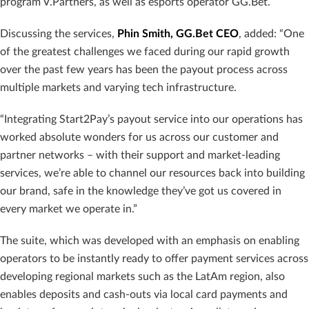
program V.Partners, as well as esports operator GG.Bet.
Discussing the services,
Phin Smith, GG.Bet CEO
, added: “One
of the greatest challenges we faced during our rapid growth
over the past few years has been the payout process across
multiple markets and varying tech infrastructure.
“Integrating Start2Pay’s payout service into our operations has
worked absolute wonders for us across our customer and
partner networks – with their support and market-leading
services, we’re able to channel our resources back into building
our brand, safe in the knowledge they’ve got us covered in
every market we operate in.”
The suite, which was developed with an emphasis on enabling
operators to be instantly ready to offer payment services across
developing regional markets such as the LatAm region, also
enables deposits and cash-outs via local card payments and