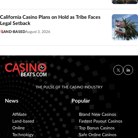
California Casino Plans on Hold as Tribe Faces
Legal Setback
LAND-BASED
August 3, 2026
THE PULSE OF THE CASINO INDUSTRY
News
Popular
Affiliate
Brand New Casinos
Land-based
Fastest Payout Casinos
Online
Top Bonus Casinos
Technology
Safe Online Casinos