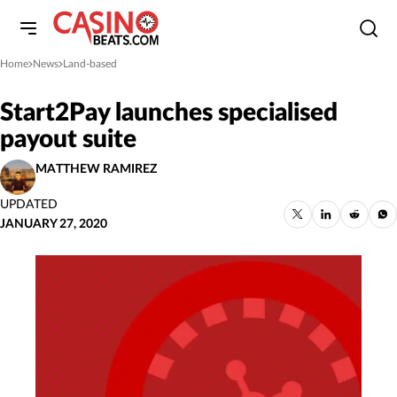
Home
News
Land-based
»
»
Start2Pay launches specialised
payout suite
MATTHEW RAMIREZ
UPDATED
JANUARY 27, 2020