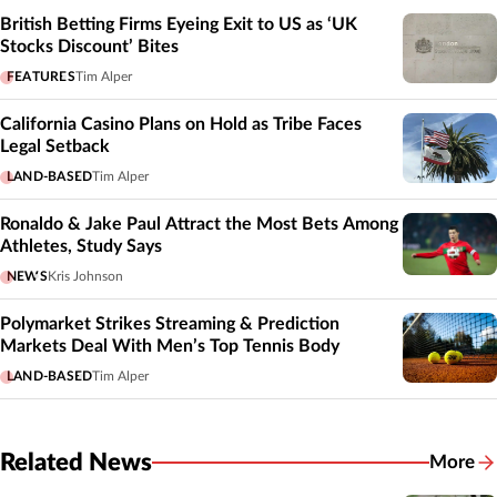
British Betting Firms Eyeing Exit to US as ‘UK
Stocks Discount’ Bites
FEATURES
Tim Alper
California Casino Plans on Hold as Tribe Faces
Legal Setback
LAND-BASED
Tim Alper
Ronaldo & Jake Paul Attract the Most Bets Among
Athletes, Study Says
NEWS
Kris Johnson
Polymarket Strikes Streaming & Prediction
Markets Deal With Men’s Top Tennis Body
LAND-BASED
Tim Alper
Related News
More
Related