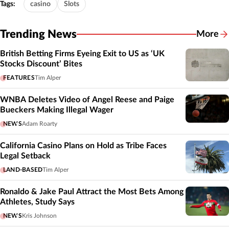
Tags:
casino
Slots
Trending News
More
British Betting Firms Eyeing Exit to US as ‘UK
Stocks Discount’ Bites
FEATURES
Tim Alper
WNBA Deletes Video of Angel Reese and Paige
Bueckers Making Illegal Wager
NEWS
Adam Roarty
California Casino Plans on Hold as Tribe Faces
Legal Setback
LAND-BASED
Tim Alper
Ronaldo & Jake Paul Attract the Most Bets Among
Athletes, Study Says
NEWS
Kris Johnson