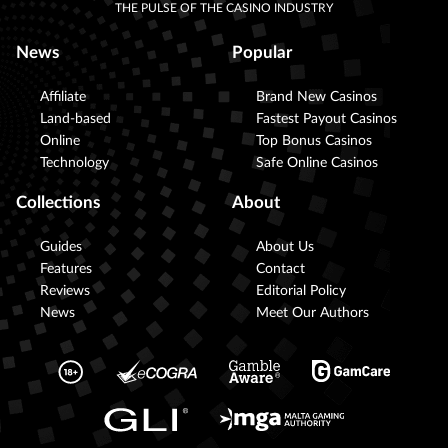
THE PULSE OF THE CASINO INDUSTRY
News
Popular
Affiliate
Brand New Casinos
Land-based
Fastest Payout Casinos
Online
Top Bonus Casinos
Technology
Safe Online Casinos
Collections
About
Guides
About Us
Features
Contact
Reviews
Editorial Policy
News
Meet Our Authors