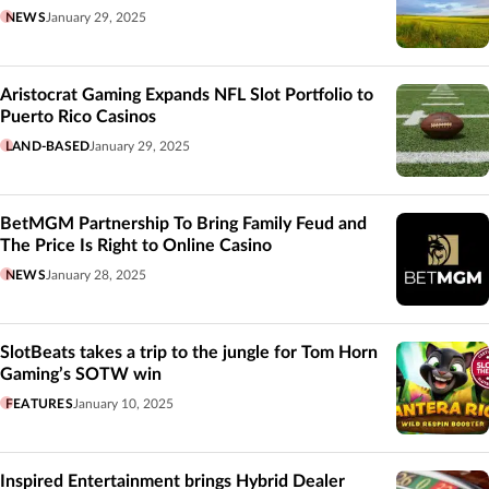
NEWS
January 29, 2025
Aristocrat Gaming Expands NFL Slot Portfolio to
Puerto Rico Casinos
LAND-BASED
January 29, 2025
BetMGM Partnership To Bring Family Feud and
The Price Is Right to Online Casino
NEWS
January 28, 2025
SlotBeats takes a trip to the jungle for Tom Horn
Gaming’s SOTW win
FEATURES
January 10, 2025
Inspired Entertainment brings Hybrid Dealer