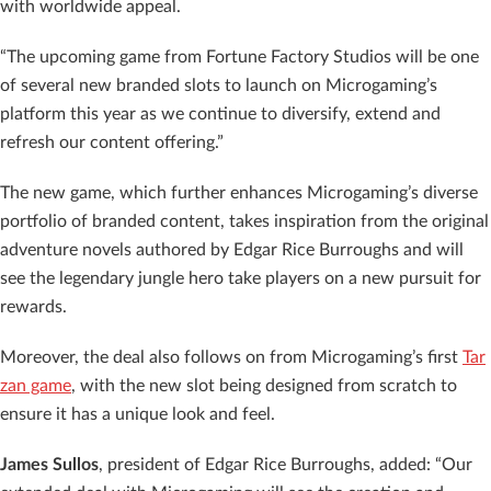
with worldwide appeal.
“The upcoming game from Fortune Factory Studios will be one
of several new branded slots to launch on Microgaming’s
platform this year as we continue to diversify, extend and
refresh our content offering.”
The new game, which further enhances Microgaming’s diverse
portfolio of branded content,
takes inspiration from the original
adventure novels authored by Edgar Rice Burroughs and will
see the legendary jungle hero take players on a new pursuit for
rewards.
Moreover, the deal also follows on from Microgaming’s first
Tar
zan game
, with the new slot being designed from scratch to
ensure it has a unique look and feel.
James Sullos
, president of Edgar Rice Burroughs,
added: “Our