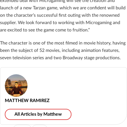
extended deal with Microgaming will see the creation and
launch of a new Tarzan game, which we are confident will build
on the character’s successful first outing with the renowned
supplier. We look forward to working with Microgaming and
are excited to see the game come to fruition.”
The character is one of the most filmed in movie history, having
been the subject of 52 movies, including animation features,
seven television series and two Broadway stage productions.
MATTHEW RAMIREZ
All Articles by Matthew