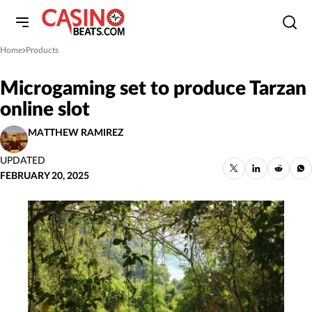
Home
Products
»
Microgaming set to produce Tarzan
online slot
MATTHEW RAMIREZ
UPDATED
FEBRUARY 20, 2025