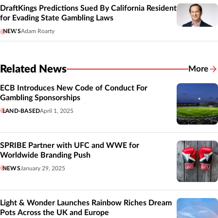
DraftKings Predictions Sued By California Resident
for Evading State Gambling Laws
NEWS
Adam Roarty
Related News
More
Related
ECB Introduces New Code of Conduct For
Gambling Sponsorships
LAND-BASED
April 1, 2025
SPRIBE Partner with UFC and WWE for
Worldwide Branding Push
NEWS
January 29, 2025
Light & Wonder Launches Rainbow Riches Dream
Pots Across the UK and Europe