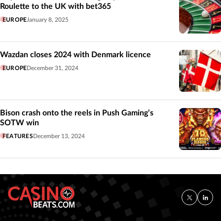
Roulette to the UK with bet365
EUROPE
January 8, 2025
Wazdan closes 2024 with Denmark licence
EUROPE
December 31, 2024
Bison crash onto the reels in Push Gaming’s
SOTW win
FEATURES
December 13, 2024