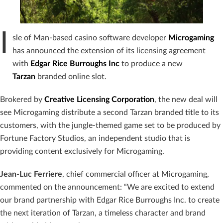
I
sle of Man-based casino software developer
Microgaming
has announced the extension of its licensing agreement
with
Edgar Rice Burroughs Inc
to produce a new
Tarzan
branded online slot.
Brokered by
Creative Licensing Corporation
, the new deal will
see Microgaming distribute a second Tarzan branded title to its
customers, with the jungle-themed game set to be produced by
Fortune Factory Studios, an independent studio that is
providing content exclusively for Microgaming.
Jean-Luc Ferriere
, chief commercial officer at Microgaming,
commented on the announcement:
“We are excited to extend
our brand partnership with Edgar Rice Burroughs Inc. to create
the next iteration of Tarzan, a timeless character and brand