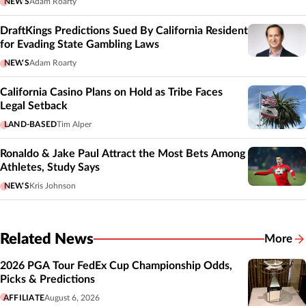
NEWS
Adam Roarty
DraftKings Predictions Sued By California Resident
for Evading State Gambling Laws
NEWS
Adam Roarty
California Casino Plans on Hold as Tribe Faces
Legal Setback
LAND-BASED
Tim Alper
Ronaldo & Jake Paul Attract the Most Bets Among
Athletes, Study Says
NEWS
Kris Johnson
Related News
More
Related
2026 PGA Tour FedEx Cup Championship Odds,
Picks & Predictions
AFFILIATE
August 6, 2026