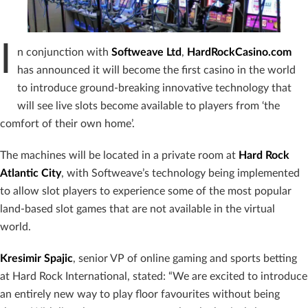
I
n conjunction with
Softweave Ltd
,
HardRockCasino.com
has announced it will become the first casino in the world
to introduce ground-breaking innovative technology that
will see live slots become available to players from ‘the
comfort of their own home’.
The machines will be located in a private room at
Hard Rock
Atlantic City
, with Softweave’s technology being implemented
to allow slot players to experience some of the most popular
land-based slot games that are not available in the virtual
world.
Kresimir Spajic
, senior VP of online gaming and sports betting
at Hard Rock International, stated: “We are excited to introduce
an entirely new way to play floor favourites without being