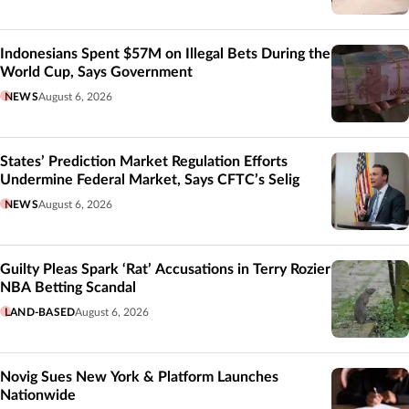
Indonesians Spent $57M on Illegal Bets During the
World Cup, Says Government
NEWS
August 6, 2026
States’ Prediction Market Regulation Efforts
Undermine Federal Market, Says CFTC’s Selig
NEWS
August 6, 2026
Guilty Pleas Spark ‘Rat’ Accusations in Terry Rozier
NBA Betting Scandal
LAND-BASED
August 6, 2026
Novig Sues New York & Platform Launches
Nationwide