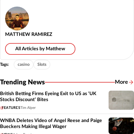
MATTHEW RAMIREZ
All Articles by Matthew
Tags:
casino
Slots
Trending News
More
British Betting Firms Eyeing Exit to US as ‘UK
Stocks Discount’ Bites
FEATURES
Tim Alper
WNBA Deletes Video of Angel Reese and Paige
Bueckers Making Illegal Wager