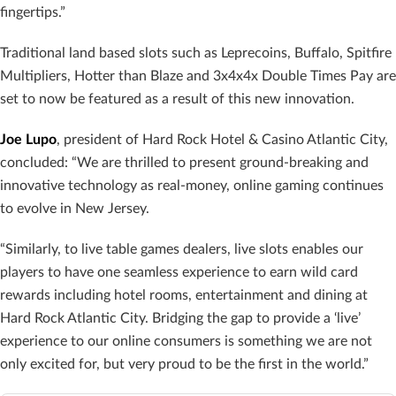
fingertips.”
Traditional land based slots such as Leprecoins, Buffalo, Spitfire
Multipliers, Hotter than Blaze and 3x4x4x Double Times Pay are
set to now be featured as a result of this new innovation.
Joe Lupo
, president of Hard Rock Hotel & Casino Atlantic City,
concluded: “We are thrilled to present ground-breaking and
innovative technology as real-money, online gaming continues
to evolve in New Jersey.
“Similarly, to live table games dealers, live slots enables our
players to have one seamless experience to earn wild card
rewards including hotel rooms, entertainment and dining at
Hard Rock Atlantic City. Bridging the gap to provide a ‘live’
experience to our online consumers is something we are not
only excited for, but very proud to be the first in the world.”