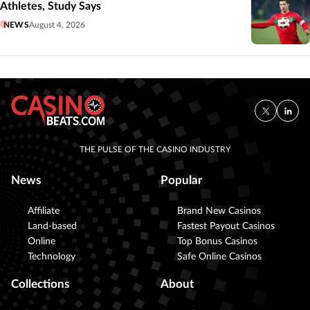
Athletes, Study Says
NEWS
August 4, 2026
THE PULSE OF THE CASINO INDUSTRY
News
Popular
Affiliate
Brand New Casinos
Land-based
Fastest Payout Casinos
Online
Top Bonus Casinos
Technology
Safe Online Casinos
Collections
About