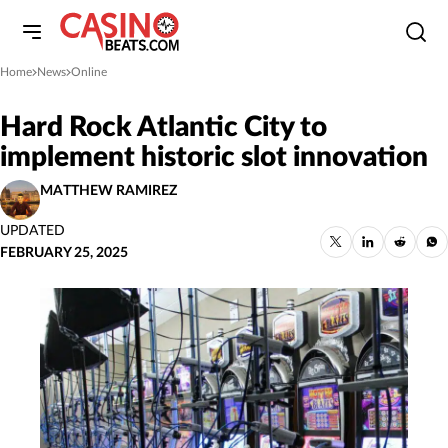
Home
News
Online
»
»
Hard Rock Atlantic City to
implement historic slot innovation
MATTHEW RAMIREZ
UPDATED
FEBRUARY 25, 2025