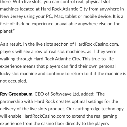
there. With live slots, you can control real, physical slot
machines located at Hard Rock Atlantic City from anywhere in
New Jersey using your PC, Mac, tablet or mobile device. It is a
first-of-its-kind experience unavailable anywhere else on the
planet.”
As a result, in the live slots section of HardRockCasino.com,
players will see a row of real slot machines, as if they were
walking through Hard Rock Atlantic City. This true-to-life
experience means that players can find their own personal
lucky slot machine and continue to return to it if the machine is
not occupied.
Roy Greenbaum
, CEO of Softweave Ltd, added: “The
partnership with Hard Rock creates optimal settings for the
delivery of the live slots product. Our cutting-edge technology
will enable HardRockCasino.com to extend the real gaming
experience from the casino floor directly to the players