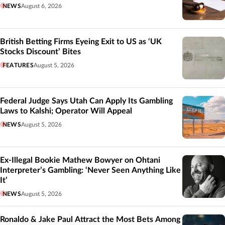
NEWS
August 6, 2026
British Betting Firms Eyeing Exit to US as ‘UK
Stocks Discount’ Bites
FEATURES
August 5, 2026
Federal Judge Says Utah Can Apply Its Gambling
Laws to Kalshi; Operator Will Appeal
NEWS
August 5, 2026
Ex-Illegal Bookie Mathew Bowyer on Ohtani
Interpreter’s Gambling: ‘Never Seen Anything Like
It’
NEWS
August 5, 2026
Ronaldo & Jake Paul Attract the Most Bets Among