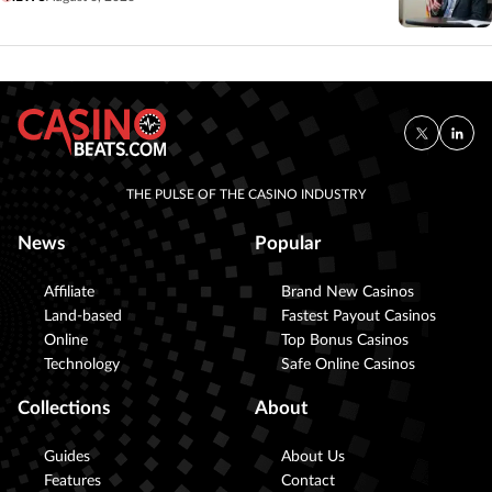
THE PULSE OF THE CASINO INDUSTRY
News
Popular
Affiliate
Brand New Casinos
Land-based
Fastest Payout Casinos
Online
Top Bonus Casinos
Technology
Safe Online Casinos
Collections
About
Guides
About Us
Features
Contact