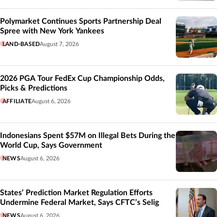
Polymarket Continues Sports Partnership Deal
Spree with New York Yankees
LAND-BASED
August 7, 2026
2026 PGA Tour FedEx Cup Championship Odds,
Picks & Predictions
AFFILIATE
August 6, 2026
Indonesians Spent $57M on Illegal Bets During the
World Cup, Says Government
NEWS
August 6, 2026
States’ Prediction Market Regulation Efforts
Undermine Federal Market, Says CFTC’s Selig
NEWS
August 6, 2026