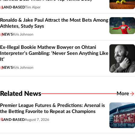
LAND-BASED
Tim Alper
Ronaldo & Jake Paul Attract the Most Bets Among
Athletes, Study Says
NEWS
Kris Johnson
Ex-Illegal Bookie Mathew Bowyer on Ohtani
Interpreter’s Gambling: ‘Never Seen Anything Like
It’
NEWS
Kris Johnson
Related News
More
Related
Premier League Futures & Predictions: Arsenal is
the Betting Favorite to Repeat as Champions
LAND-BASED
August 7, 2026