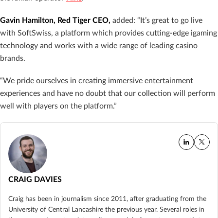
Gavin Hamilton, Red Tiger CEO,
added: “It’s great to go live
with SoftSwiss, a platform which provides cutting-edge igaming
technology and works with a wide range of leading casino
brands.
“We pride ourselves in creating immersive entertainment
experiences and have no doubt that our collection will perform
well with players on the platform.”
CRAIG DAVIES
Craig has been in journalism since 2011, after graduating from the
University of Central Lancashire the previous year. Several roles in