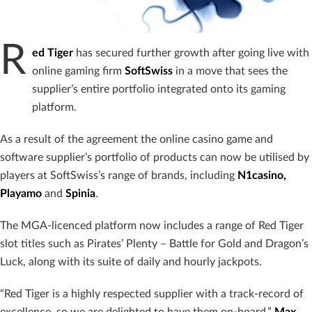
R
ed Tiger
has secured further growth after going live with
online gaming firm
SoftSwiss
in a move that sees the
supplier’s entire portfolio integrated onto its gaming
platform.
As a result of the agreement the online casino game and
software supplier’s portfolio of products can now be utilised by
players at SoftSwiss’s range of brands, including
N1casino,
Playamo
and
Spinia
.
The MGA-licenced platform now includes a range of Red Tiger
slot titles such as Pirates’ Plenty – Battle for Gold and Dragon’s
Luck, along with its suite of daily and hourly jackpots.
“Red Tiger is a highly respected supplier with a track-record of
excellence, so we are delighted to have them on-board,”
Max