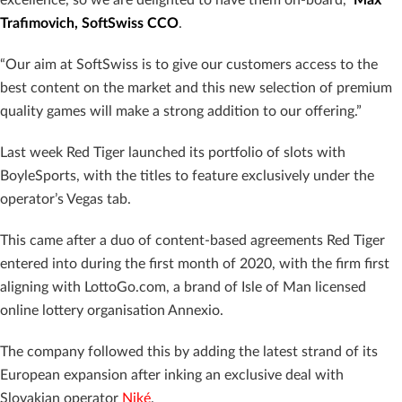
Trafimovich, SoftSwiss CCO
.
“Our aim at SoftSwiss is to give our customers access to the
best content on the market and this new selection of premium
quality games will make a strong addition to our offering.”
Last week Red Tiger launched its portfolio of slots with
BoyleSports, with the titles to feature exclusively under the
operator’s Vegas tab.
This came after a duo of content-based agreements Red Tiger
entered into during the first month of 2020, with the firm first
aligning with LottoGo.com, a brand of Isle of Man licensed
online lottery organisation Annexio.
The company followed this by adding the latest strand of its
European expansion after inking an exclusive deal with
Slovakian operator
Niké
.