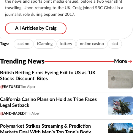
the news and sports print media ensued, before a two year stint
travelling. Upon returning to the UK, Craig joined SBC Global in a
journalist role during September 2017.
All Articles by Craig
Tags:
casino
iGaming
lottery
online casino
slot
Trending News
More
British Betting Firms Eyeing Exit to US as ‘UK
Stocks Discount’ Bites
FEATURES
Tim Alper
California Casino Plans on Hold as Tribe Faces
Legal Setback
LAND-BASED
Tim Alper
Polymarket Strikes Streaming & Prediction
Markets Deal With Men’s Top Tennis Body