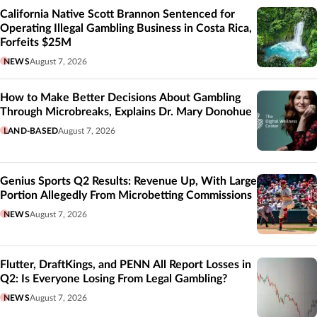
California Native Scott Brannon Sentenced for
Operating Illegal Gambling Business in Costa Rica,
Forfeits $25M
NEWS
August 7, 2026
How to Make Better Decisions About Gambling
Through Microbreaks, Explains Dr. Mary Donohue
LAND-BASED
August 7, 2026
Genius Sports Q2 Results: Revenue Up, With Large
Portion Allegedly From Microbetting Commissions
NEWS
August 7, 2026
Flutter, DraftKings, and PENN All Report Losses in
Q2: Is Everyone Losing From Legal Gambling?
NEWS
August 7, 2026