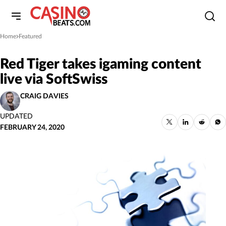
Home
Featured
»
Red Tiger takes igaming content
live via SoftSwiss
CRAIG DAVIES
UPDATED
FEBRUARY 24, 2020