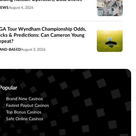
NEWS
August 4, 2026
GA Tour Wyndham Championship Odds,
icks & Predictions: Can Cameron Young
epeat?
AND-BASED
August 3, 2026
Popular
Brand New Casinos
Fastest Payout Casinos
Top Bonus Casinos
Safe Online Casinos