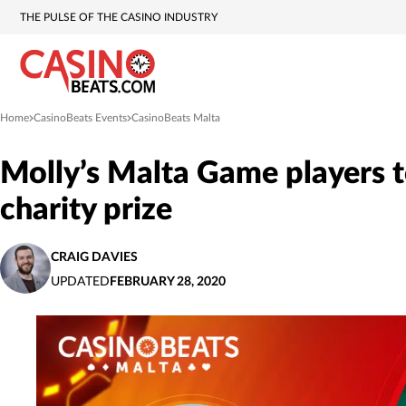
THE PULSE OF THE CASINO INDUSTRY
Home
CasinoBeats Events
CasinoBeats Malta
»
»
Molly’s Malta Game players 
charity prize
CRAIG DAVIES
UPDATED
FEBRUARY 28, 2020