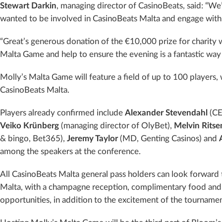
Stewart Darkin
, managing director of CasinoBeats, said: “We’
wanted to be involved in CasinoBeats Malta and engage with 
“Great’s generous donation of the €10,000 prize for charity w
Malta Game and help to ensure the evening is a fantastic way 
Molly’s Malta Game will feature a field of up to 100 players,
CasinoBeats Malta.
Players already confirmed include
Alexander Stevendahl
(CE
Veiko
Krünberg
(managing director of OlyBet),
Melvin Rits
& bingo, Bet365),
Jeremy Taylor
(MD, Genting Casinos) and
among the speakers at the conference.
All CasinoBeats Malta general pass holders can look forward t
Malta, with a champagne reception, complimentary food and d
opportunities, in addition to the excitement of the tournamen