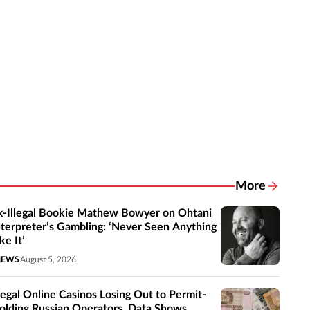
More
Related New
x-Illegal Bookie Mathew Bowyer on Ohtani
nterpreter’s Gambling: ‘Never Seen Anything
ke It’
NEWS
August 5, 2026
llegal Online Casinos Losing Out to Permit-
olding Russian Operators, Data Shows