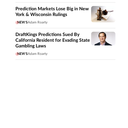
Prediction Markets Lose Big in New
York & Wisconsin Rulings
NEWS
Adam Roarty
DraftKings Predictions Sued By
California Resident for Evading State
Gambling Laws
NEWS
Adam Roarty