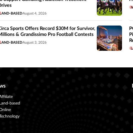
Drives
LAND-BASED
August 4, 2026
Circa Sports Offers Record $30M for Survivor,
P
Millions & Grandissimo Pro Football Contests
P
R
LAND-BASED
August 3, 2026
L
ws
Affiliate
Land-based
Online
Technology