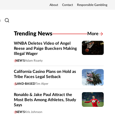
About
Contact
Responsible Gambling
s
Trending News
More
WNBA Deletes Video of Angel
Reese and Paige Bueckers Making
Illegal Wager
NEWS
Adam Roarty
California Casino Plans on Hold as
Tribe Faces Legal Setback
LAND-BASED
Tim Alper
Ronaldo & Jake Paul Attract the
Most Bets Among Athletes, Study
Says
NEWS
Kris Johnson