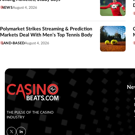
NEWS
August 4, 2026
Polymarket Strikes Streaming & Prediction
Markets Deal With Men’s Top Tennis Body
LAND-BASED
August 4, 2026
Ne
THE PULSE OF THE CASINO
INDUSTRY