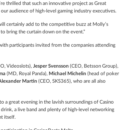
re thrilled that such an innovative project as Great
our audience of high-level gaming industry executives.
ill certainly add to the competitive buzz at Molly’s
to bring the curtain down on the event.”
 with participants invited from the companies attending
O, Videoslots),
Jesper Svensson
(CEO, Betsson Group),
ema
(MD, Royal Panda),
Michael Michelin
(head of poker
Alexander Martin
(CEO, SKS365), who are all also
o a great evening in the lavish surroundings of Casino
rink, a live band and plenty of high-level networking
t itself.