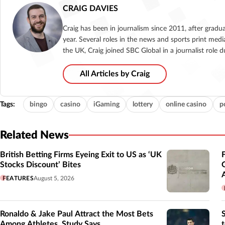
CRAIG DAVIES
Craig has been in journalism since 2011, after gradu
year. Several roles in the news and sports print medi
the UK, Craig joined SBC Global in a journalist role
All Articles by Craig
Tags:
bingo
casino
iGaming
lottery
online casino
p
Related News
British Betting Firms Eyeing Exit to US as ‘UK
Stocks Discount’ Bites
FEATURES
August 5, 2026
Ronaldo & Jake Paul Attract the Most Bets
Among Athletes, Study Says