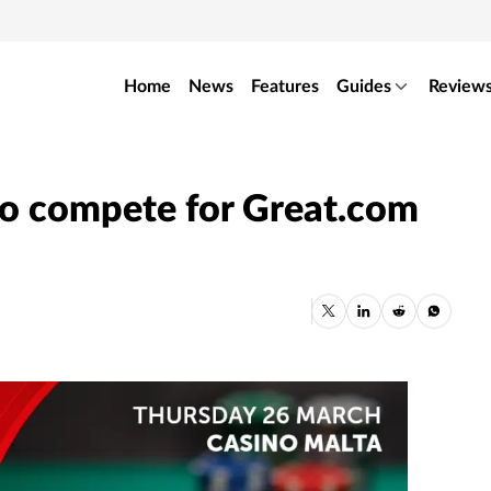
Home
News
Features
Guides
Review
to compete for Great.com