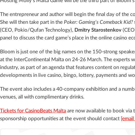
Hosting Molly’s Malta Game will be the third part of Bloom’s
The entrepreneur and author will begin the final day of the c
She will then take part in the
Poker: Gaming’s Comeback Kid?
(CEO, Pokio/Qufan Technology),
Dmitry Starostenkov
(CEO,
panel to discuss the card game’s place in the online casino e
Bloom is just one of the big names on the 150-strong speake
at the InterContinental Malta on 24-26 March. The experts wil
industry, as part of an agenda that features content on regula
developments in live casino, bingo, lottery, payments and wo
The event also includes a 40-company exhibition and a number
venues, all with complimentary drinks.
Tickets for CasinoBeats Malta
are now available to book via th
sponsorship opportunities at the event should contact
[email