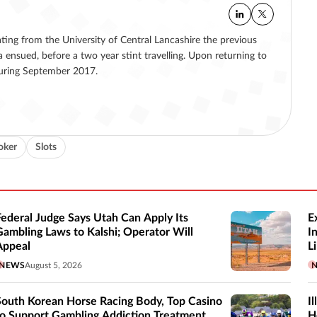
ating from the University of Central Lancashire the previous
a ensued, before a two year stint travelling. Upon returning to
 during September 2017.
oker
Slots
Federal Judge Says Utah Can Apply Its
E
Gambling Laws to Kalshi; Operator Will
I
Appeal
Li
NEWS
August 5, 2026
South Korean Horse Racing Body, Top Casino
I
to Support Gambling Addiction Treatment
H