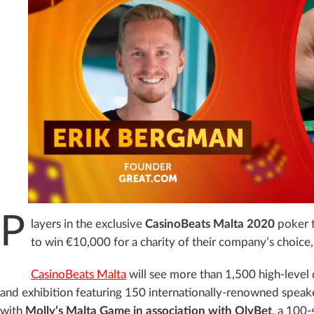
P
layers in the exclusive
CasinoBeats Malta 2020
poker 
to win €10,000 for a charity of their company’s choice
CasinoBeats Malta
will see more than 1,500 high-level 
and exhibition featuring 150 internationally-renowned speakers
with
Molly’s Malta Game in association with OlyBet
, a 100-