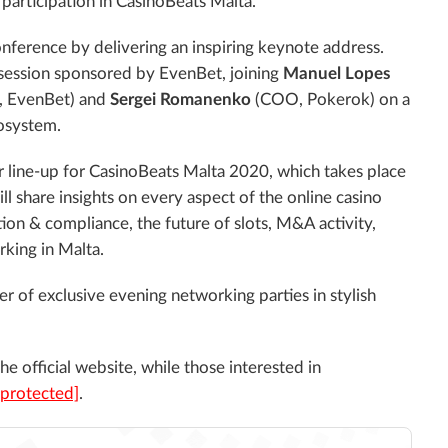
 participation in CasinoBeats Malta.
onference by delivering an inspiring keynote address.
session sponsored by EvenBet, joining
Manuel Lopes
 EvenBet) and
Sergei Romanenko
(COO, Pokerok) on a
cosystem.
r line-up for CasinoBeats Malta 2020, which takes place
l share insights on every aspect of the online casino
tion & compliance, the future of slots, M&A activity,
rking in Malta.
 of exclusive evening networking parties in stylish
e official website, while those interested in
 protected]
.