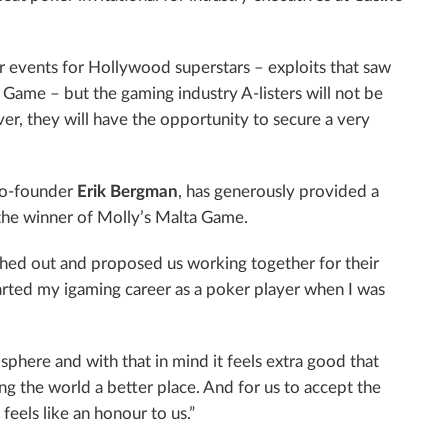
 events for Hollywood superstars – exploits that saw
 Game – but the gaming industry A-listers will not be
er, they will have the opportunity to secure a very
co-founder
Erik Bergman
, has generously provided a
 the winner of Molly’s Malta Game.
ched out and proposed us working together for their
arted my igaming career as a poker player when I was
sphere and with that in mind it feels extra good that
g the world a better place. And for us to accept the
eels like an honour to us.”