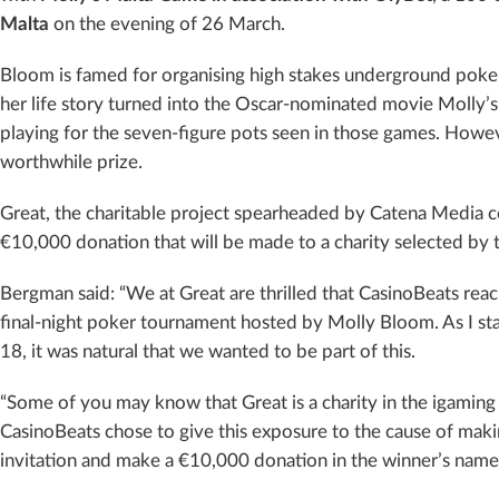
Malta
on the evening of 26 March.
Bloom is famed for organising high stakes underground poker
her life story turned into the Oscar-nominated movie Molly’s
playing for the seven-figure pots seen in those games. Howev
worthwhile prize.
Great, the charitable project spearheaded by Catena Media 
€10,000 donation that will be made to a charity selected by
Bergman said: “We at Great are thrilled that CasinoBeats rea
final-night poker tournament hosted by Molly Bloom. As I st
18, it was natural that we wanted to be part of this.
“Some of you may know that Great is a charity in the igaming 
CasinoBeats chose to give this exposure to the cause of makin
invitation and make a €10,000 donation in the winner’s name f