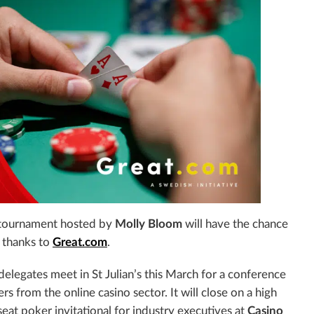
tournament hosted by
Molly Bloom
will have the chance
, thanks to
Great.com
.
delegates meet in St Julian’s this March for a conference
 from the online casino sector. It will close on a high
seat poker invitational for industry executives at
Casino