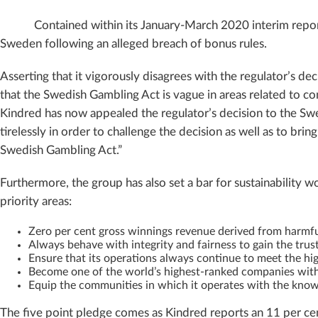
Contained within its January-March 2020 interim repor
Sweden following an alleged breach of bonus rules.
Asserting that it vigorously disagrees with the regulator’s de
that the Swedish Gambling Act is vague in areas related to com
Kindred has now appealed the regulator’s decision to the Swe
tirelessly in order to challenge the decision as well as to brin
Swedish Gambling Act.”
Furthermore, the group has also set a bar for sustainability w
priority areas:
Zero per cent gross winnings revenue derived from harmf
Always behave with integrity and fairness to gain the trus
Ensure that its operations always continue to meet the hi
Become one of the world’s highest-ranked companies wit
Equip the communities in which it operates with the knowl
The five point pledge comes as Kindred reports an 11 per ce