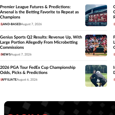
Premier League Futures & Predictions:
Arsenal is the Betting Favorite to Repeat as
Champions
LAND-BASED
August 7, 2026
Genius Sports Q2 Results: Revenue Up, With
Large Portion Allegedly From Microbetting
Commissions
NEWS
August 7, 2026
2026 PGA Tour FedEx Cup Championship
Odds, Picks & Predictions
AFFILIATE
August 6, 2026