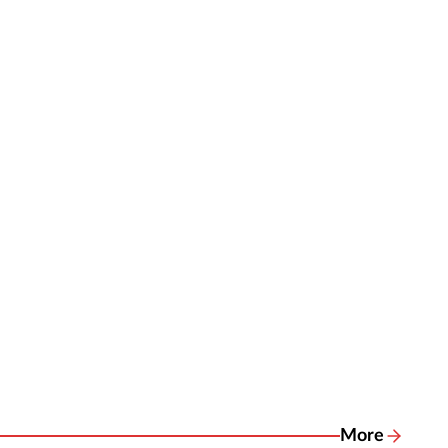
More
Related New