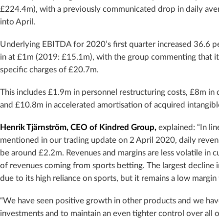
£224.4m), with a previously communicated drop in daily av
into April.
Underlying EBITDA for 2020’s first quarter increased 36.6 p
in at £1m (2019: £15.1m), with the group commenting that i
specific charges of £20.7m.
This includes £1.9m in personnel restructuring costs, £8m i
and £10.8m in accelerated amortisation of acquired intangibl
Henrik Tjärnström, CEO of Kindred Group,
explained: “In lin
mentioned in our trading update on 2 April 2020, daily reven
be around £2.2m. Revenues and margins are less volatile in 
of revenues coming from sports betting. The largest decline i
due to its high reliance on sports, but it remains a low margin
“We have seen positive growth in other products and we hav
investments and to maintain an even tighter control over all o