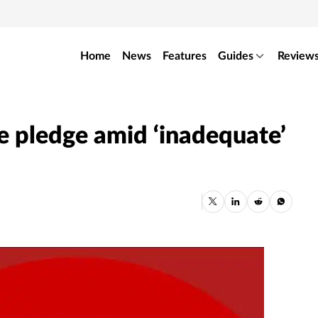
Home
News
Features
Guides
Review
e pledge amid ‘inadequate’