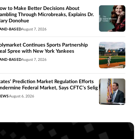
ow to Make Better Decisions About
ambling Through Microbreaks, Explains Dr.
ary Donohue
AND-BASED
August 7, 2026
olymarket Continues Sports Partnership
eal Spree with New York Yankees
AND-BASED
August 7, 2026
tates’ Prediction Market Regulation Efforts
ndermine Federal Market, Says CFTC’s Selig
NEWS
August 6, 2026