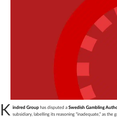
K
indred Group
has disputed a
Swedish Gambling Autho
subsidiary, labelling its reasoning “inadequate,” as the