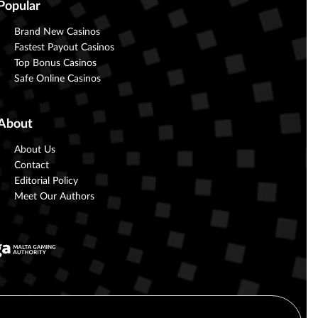
Popular
Brand New Casinos
Fastest Payout Casinos
Top Bonus Casinos
Safe Online Casinos
About
About Us
Contact
Editorial Policy
Meet Our Authors