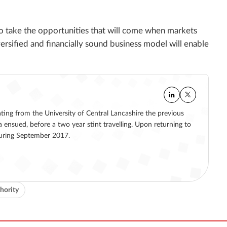
to take the opportunities that will come when markets
versified and financially sound business model will enable
ating from the University of Central Lancashire the previous
a ensued, before a two year stint travelling. Upon returning to
 during September 2017.
hority