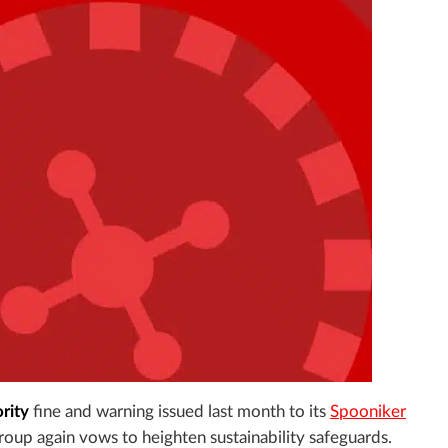
rity
fine and warning issued last month to its
Spooniker
 group again vows to heighten sustainability safeguards.