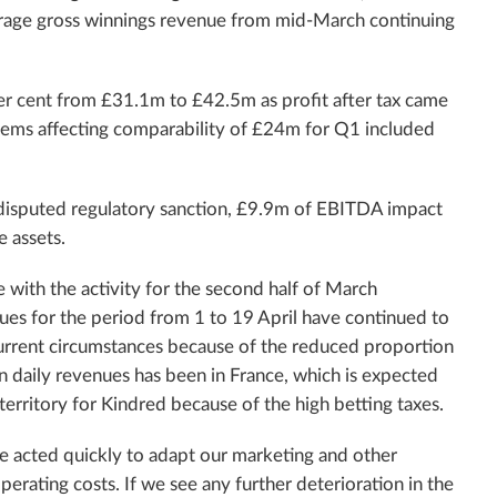
erage gross winnings revenue from mid-March continuing
er cent from £31.1m to £42.5m as profit after tax came
tems affecting comparability of £24m for Q1 included
n disputed regulatory sanction, £9.9m of EBITDA impact
e assets.
e with the activity for the second half of March
ues for the period from 1 to 19 April have continued to
current circumstances because of the reduced proportion
n daily revenues has been in France, which is expected
 territory for Kindred because of the high betting taxes.
e acted quickly to adapt our marketing and other
perating costs. If we see any further deterioration in the