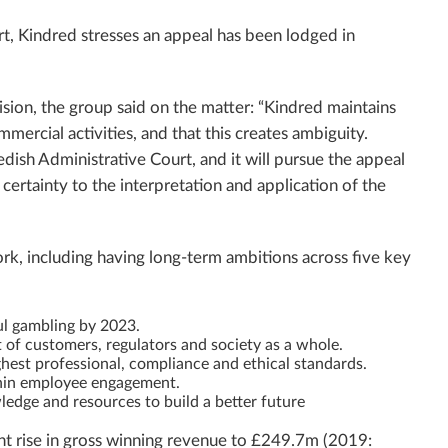
t, Kindred stresses an appeal has been lodged in
cision, the group said on the matter: “Kindred maintains
mercial activities, and that this creates ambiguity.
dish Administrative Court, and it will pursue the appeal
g certainty to the interpretation and application of the
ork, including having long-term ambitions across five key
ul gambling by 2023.
t of customers, regulators and society as a whole.
ghest professional, compliance and ethical standards.
hin employee engagement.
edge and resources to build a better future
nt rise in gross winning revenue to £249.7m (2019: