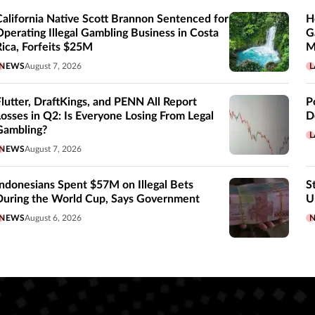
California Native Scott Brannon Sentenced for
H
Operating Illegal Gambling Business in Costa
G
Rica, Forfeits $25M
M
NEWS
August 7, 2026
L
Flutter, DraftKings, and PENN All Report
P
Losses in Q2: Is Everyone Losing From Legal
D
Gambling?
L
NEWS
August 7, 2026
Indonesians Spent $57M on Illegal Bets
S
During the World Cup, Says Government
U
NEWS
August 6, 2026