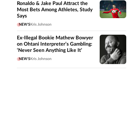
Ronaldo & Jake Paul Attract the
Most Bets Among Athletes, Study
Says
NEWS
Kris Johnson
Ex-Illegal Bookie Mathew Bowyer
on Ohtani Interpreter’s Gambling:
‘Never Seen Anything Like It’
NEWS
Kris Johnson