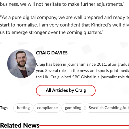
business, we will not hesitate to make further adjustments.”
“As a pure digital company, we are well prepared and ready 
start to normalise. I am very confident that Kindred’s well-di
us to emerge stronger over the coming quarters.”
CRAIG DAVIES
Craig has been in journalism since 2011, after gradu
year. Several roles in the news and sports print medi
the UK, Craig joined SBC Global in a journalist role
All Articles by Craig
Tags:
betting
compliance
gambling
Swedish Gambling Aut
Related News