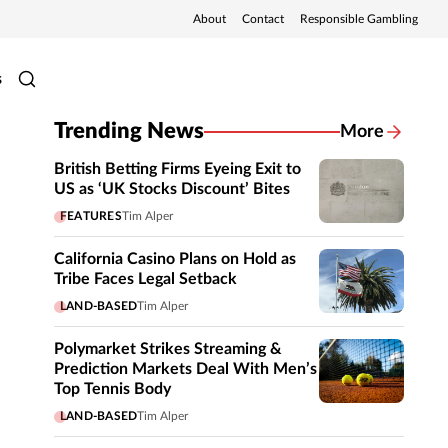
About
Contact
Responsible Gambling
s
Trending News
More
British Betting Firms Eyeing Exit to
US as ‘UK Stocks Discount’ Bites
FEATURES
Tim Alper
California Casino Plans on Hold as
Tribe Faces Legal Setback
LAND-BASED
Tim Alper
Polymarket Strikes Streaming &
Prediction Markets Deal With Men’s
Top Tennis Body
LAND-BASED
Tim Alper