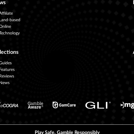
ws
Affiliate
Land-based
Online
Technology
lections
Guides
Features
Reviews
News
Play Safe, Gamble Responsibly