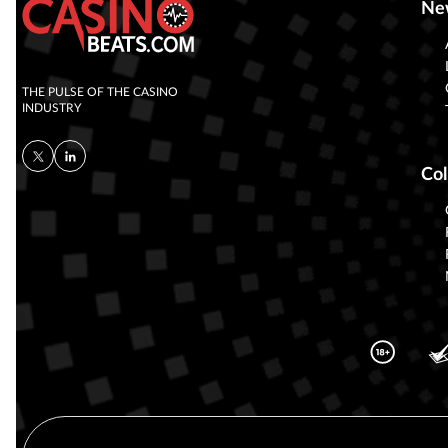
Ne
THE PULSE OF THE CASINO
INDUSTRY
Col