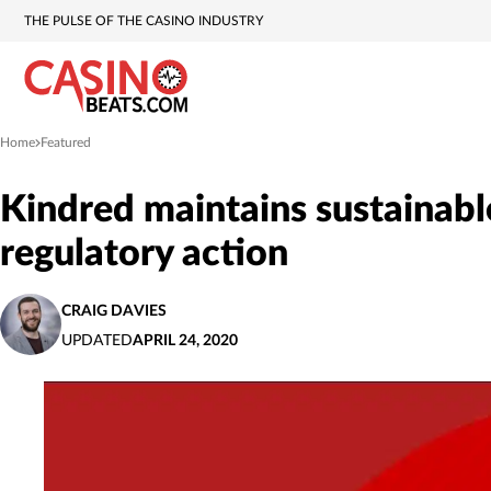
THE PULSE OF THE CASINO INDUSTRY
Home
Featured
»
Kindred maintains sustainabl
regulatory action
CRAIG DAVIES
UPDATED
APRIL 24, 2020