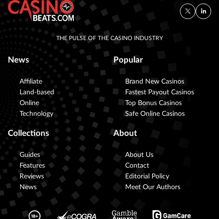
THE PULSE OF THE CASINO INDUSTRY
News
Popular
Affiliate
Brand New Casinos
Land-based
Fastest Payout Casinos
Online
Top Bonus Casinos
Technology
Safe Online Casinos
Collections
About
Guides
About Us
Features
Contact
Reviews
Editorial Policy
News
Meet Our Authors