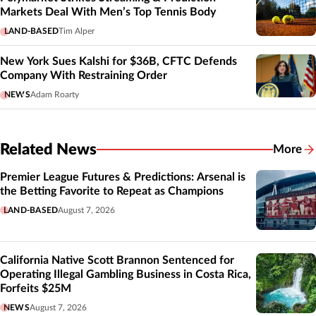
Markets Deal With Men’s Top Tennis Body
LAND-BASED
Tim Alper
New York Sues Kalshi for $36B, CFTC Defends
Company With Restraining Order
NEWS
Adam Roarty
Related News
More
Related
Premier League Futures & Predictions: Arsenal is
the Betting Favorite to Repeat as Champions
LAND-BASED
August 7, 2026
California Native Scott Brannon Sentenced for
Operating Illegal Gambling Business in Costa Rica,
Forfeits $25M
NEWS
August 7, 2026