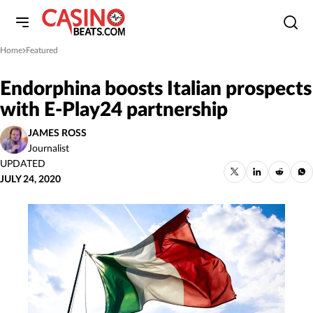
Home
Featured
»
Endorphina boosts Italian prospects
with E-Play24 partnership
JAMES ROSS
Journalist
UPDATED
JULY 24, 2020