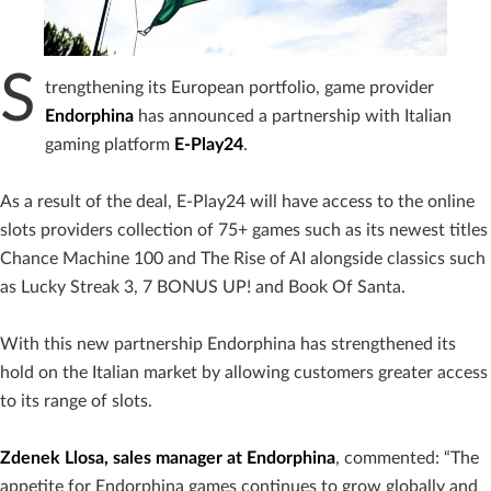
S
trengthening its European portfolio, game provider
Endorphina
has announced a partnership with Italian
gaming platform
E-Play24
.
As a result of the deal, E-Play24 will have access to the online
slots providers collection of 75+ games such as its newest titles
Chance Machine 100 and The Rise of AI alongside classics such
as Lucky Streak 3, 7 BONUS UP! and Book Of Santa.
With this new partnership Endorphina has strengthened its
hold on the Italian market by allowing customers greater access
to its range of slots.
Zdenek Llosa, sales manager at Endorphina
, commented: “The
appetite for Endorphina games continues to grow globally and