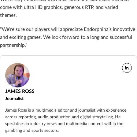
come with ultra HD graphics, generous RTP, and varied
themes.
“We’re sure our players will appreciate Endorphina’s innovative
and exciting games. We look forward to a long and successful
partnership.”
JAMES ROSS
Journalist
James Ross is a multimedia editor and journalist with experience
across reporting, audio production and digital storytelling. He
specialises in industry news and multimedia content within the
gambling and sports sectors.