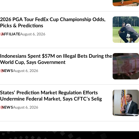
2026 PGA Tour FedEx Cup Championship Odds,
Picks & Predictions
AFFILIATE
August 6, 2026
Indonesians Spent $57M on Illegal Bets During the
World Cup, Says Government
NEWS
August 6, 2026
States’ Prediction Market Regulation Efforts
Undermine Federal Market, Says CFTC’s Selig
NEWS
August 6, 2026