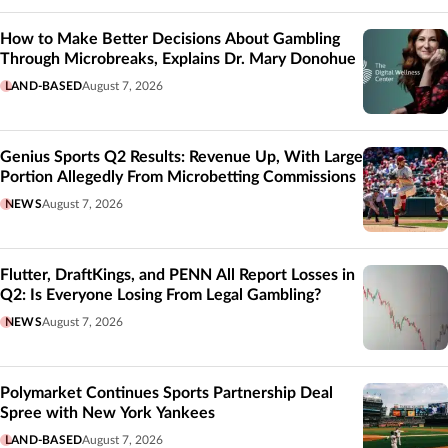
How to Make Better Decisions About Gambling
Through Microbreaks, Explains Dr. Mary Donohue
LAND-BASED
August 7, 2026
Genius Sports Q2 Results: Revenue Up, With Large
Portion Allegedly From Microbetting Commissions
NEWS
August 7, 2026
Flutter, DraftKings, and PENN All Report Losses in
Q2: Is Everyone Losing From Legal Gambling?
NEWS
August 7, 2026
Polymarket Continues Sports Partnership Deal
Spree with New York Yankees
LAND-BASED
August 7, 2026