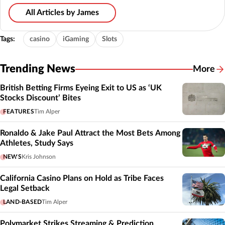
All Articles by James
Tags:
casino
iGaming
Slots
Trending News
More
British Betting Firms Eyeing Exit to US as ‘UK
Stocks Discount’ Bites
FEATURES
Tim Alper
Ronaldo & Jake Paul Attract the Most Bets Among
Athletes, Study Says
NEWS
Kris Johnson
California Casino Plans on Hold as Tribe Faces
Legal Setback
LAND-BASED
Tim Alper
Polymarket Strikes Streaming & Prediction