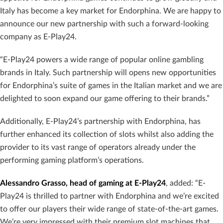
Italy has become a key market for Endorphina. We are happy to
announce our new partnership with such a forward-looking
company as E-Play24.
“E-Play24 powers a wide range of popular online gambling
brands in Italy. Such partnership will opens new opportunities
for Endorphina’s suite of games in the Italian market and we are
delighted to soon expand our game offering to their brands.”
Additionally, E-Play24’s partnership with Endorphina, has
further enhanced its collection of slots whilst also adding the
provider to its vast range of operators already under the
performing gaming platform’s operations.
Alessandro Grasso, head of gaming at E-Play24
, added: “E-
Play24 is thrilled to partner with Endorphina and we’re excited
to offer our players their wide range of state-of-the-art games.
We’re very impressed with their premium slot machines that