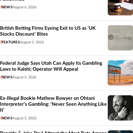
NEWS
August 6, 2026
British Betting Firms Eyeing Exit to US as ‘UK
Stocks Discount’ Bites
FEATURES
August 5, 2026
Federal Judge Says Utah Can Apply Its Gambling
Laws to Kalshi; Operator Will Appeal
NEWS
August 5, 2026
Ex-Illegal Bookie Mathew Bowyer on Ohtani
Interpreter’s Gambling: ‘Never Seen Anything Like
It’
NEWS
August 5, 2026