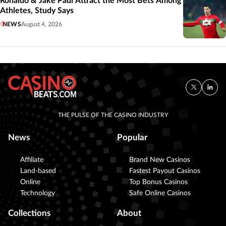
Ronaldo & Jake Paul Attract the Most Bets Among
Athletes, Study Says
NEWS
August 4, 2026
THE PULSE OF THE CASINO INDUSTRY
News
Popular
Affiliate
Brand New Casinos
Land-based
Fastest Payout Casinos
Online
Top Bonus Casinos
Technology
Safe Online Casinos
Collections
About