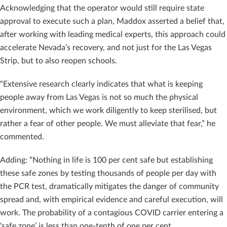
Acknowledging that the operator would still require state
approval to execute such a plan, Maddox asserted a belief that,
after working with leading medical experts, this approach could
accelerate Nevada’s recovery, and not just for the Las Vegas
Strip, but to also reopen schools.
“Extensive research clearly indicates that what is keeping
people away from Las Vegas is not so much the physical
environment, which we work diligently to keep sterilised, but
rather a fear of other people. We must alleviate that fear,” he
commented.
Adding: “Nothing in life is 100 per cent safe but establishing
these safe zones by testing thousands of people per day with
the PCR test, dramatically mitigates the danger of community
spread and, with empirical evidence and careful execution, will
work. The probability of a contagious COVID carrier entering a
‘safe zone’ is less than one-tenth of one per cent.