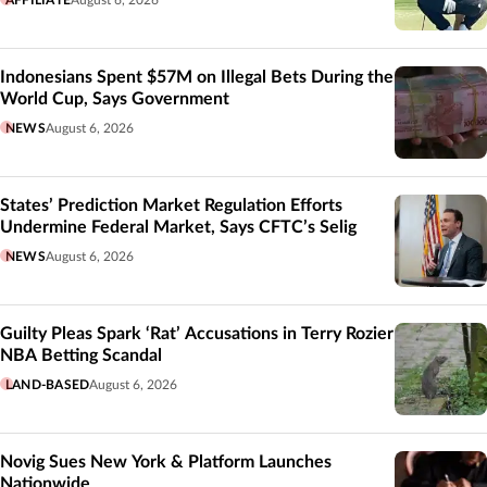
AFFILIATE
August 6, 2026
Indonesians Spent $57M on Illegal Bets During the
World Cup, Says Government
NEWS
August 6, 2026
States’ Prediction Market Regulation Efforts
Undermine Federal Market, Says CFTC’s Selig
NEWS
August 6, 2026
Guilty Pleas Spark ‘Rat’ Accusations in Terry Rozier
NBA Betting Scandal
LAND-BASED
August 6, 2026
Novig Sues New York & Platform Launches
Nationwide