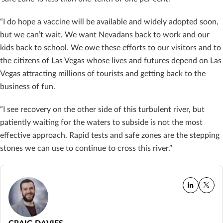
“I do hope a vaccine will be available and widely adopted soon,
but we can’t wait. We want Nevadans back to work and our
kids back to school. We owe these efforts to our visitors and to
the citizens of Las Vegas whose lives and futures depend on Las
Vegas attracting millions of tourists and getting back to the
business of fun.
“I see recovery on the other side of this turbulent river, but
patiently waiting for the waters to subside is not the most
effective approach. Rapid tests and safe zones are the stepping
stones we can use to continue to cross this river.”