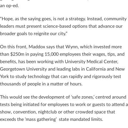
an op-ed.
“Hope, as the saying goes, is not a strategy. Instead, community
leaders must present science-based options that advance our
broader goals to reignite our city.”
On this front, Maddox says that Wynn, which invested more
than $250m in paying 15,000 employees their wages, tips, and
benefits, has been working with University Medical Center,
Georgetown University and leading labs in California and New
York to study technology that can rapidly and rigorously test
thousands of people in a matter of hours.
This would see the development of ‘safe zones,’ centred around
tests being initiated for employees to work or guests to attend a
show, convention, nightclub or other crowded space that
exceeds the ‘mass gathering’ state mandated limits.