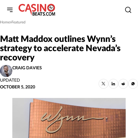
Home
Featured
»
Matt Maddox outlines Wynn’s
strategy to accelerate Nevada’s
recovery
CRAIG DAVIES
UPDATED
OCTOBER 5, 2020