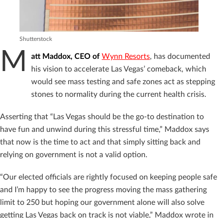
Shutterstock
M
att Maddox, CEO of
Wynn Resorts
, has documented
his vision to accelerate Las Vegas’ comeback, which
would see mass testing and safe zones act as stepping
stones to normality during the current health crisis.
Asserting that “Las Vegas should be the go-to destination to
have fun and unwind during this stressful time,” Maddox says
that now is the time to act and that simply sitting back and
relying on government is not a valid option.
“Our elected officials are rightly focused on keeping people safe
and I’m happy to see the progress moving the mass gathering
limit to 250 but hoping our government alone will also solve
getting Las Vegas back on track is not viable,” Maddox wrote in