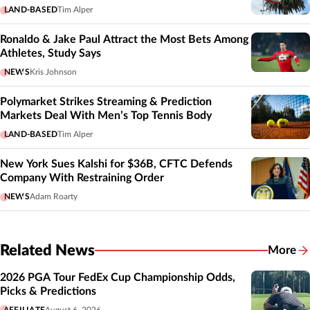
LAND-BASED
Tim Alper
Ronaldo & Jake Paul Attract the Most Bets Among
Athletes, Study Says
NEWS
Kris Johnson
Polymarket Strikes Streaming & Prediction
Markets Deal With Men’s Top Tennis Body
LAND-BASED
Tim Alper
New York Sues Kalshi for $36B, CFTC Defends
Company With Restraining Order
NEWS
Adam Roarty
Related News
More
Related
2026 PGA Tour FedEx Cup Championship Odds,
Picks & Predictions