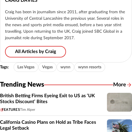
CRAIG DAVIES
Craig has been in journalism since 2011, after graduating from the
University of Central Lancashire the previous year. Several roles in
the news and sports print media ensued, before a two year stint
travelling. Upon returning to the UK, Craig joined SBC Global in a
journalist role during September 2017.
All Articles by Craig
Tags:
Las Vegas
Vegas
wynn
wynn resorts
Trending News
More
British Betting Firms Eyeing Exit to US as ‘UK
Stocks Discount’ Bites
FEATURES
Tim Alper
California Casino Plans on Hold as Tribe Faces
Legal Setback