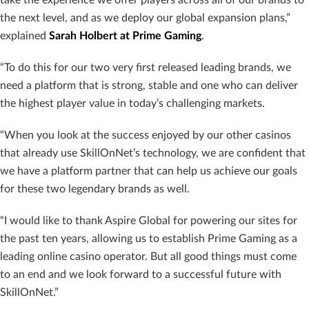
the next level, and as we deploy our global expansion plans,”
explained
Sarah Holbert at Prime Gaming
.
“To do this for our two very first released leading brands, we
need a platform that is strong, stable and one who can deliver
the highest player value in today’s challenging markets.
“When you look at the success enjoyed by our other casinos
that already use SkillOnNet’s technology, we are confident that
we have a platform partner that can help us achieve our goals
for these two legendary brands as well.
“I would like to thank Aspire Global for powering our sites for
the past ten years, allowing us to establish Prime Gaming as a
leading online casino operator. But all good things must come
to an end and we look forward to a successful future with
SkillOnNet.”