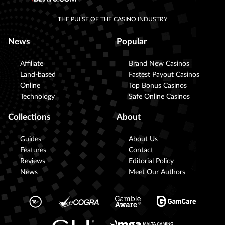
THE PULSE OF THE CASINO INDUSTRY
News
Popular
Affiliate
Brand New Casinos
Land-based
Fastest Payout Casinos
Online
Top Bonus Casinos
Technology
Safe Online Casinos
Collections
About
Guides
About Us
Features
Contact
Reviews
Editorial Policy
News
Meet Our Authors