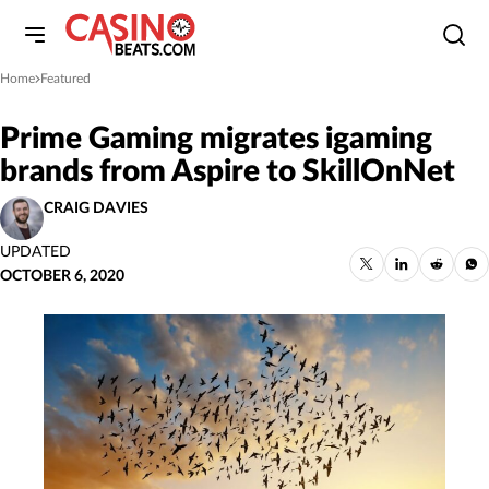
Home
Featured
»
Prime Gaming migrates igaming
brands from Aspire to SkillOnNet
CRAIG DAVIES
UPDATED
OCTOBER 6, 2020