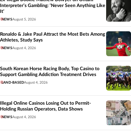
Interpreter’s Gambling: ‘Never Seen Anything Like
It’
NEWS
August 5, 2026
Ronaldo & Jake Paul Attract the Most Bets Among
Athletes, Study Says
NEWS
August 4, 2026
South Korean Horse Racing Body, Top Casino to
Support Gambling Addiction Treatment Drives
LAND-BASED
August 4, 2026
Illegal Online Casinos Losing Out to Permit-
Holding Russian Operators, Data Shows
NEWS
August 4, 2026