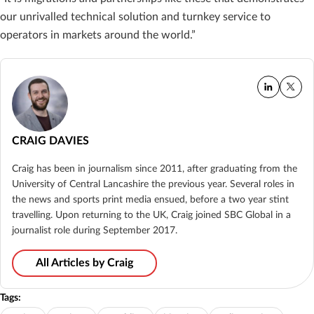
our unrivalled technical solution and turnkey service to
operators in markets around the world.”
CRAIG DAVIES
Craig has been in journalism since 2011, after graduating from the
University of Central Lancashire the previous year. Several roles in
the news and sports print media ensued, before a two year stint
travelling. Upon returning to the UK, Craig joined SBC Global in a
journalist role during September 2017.
All Articles by Craig
Tags: