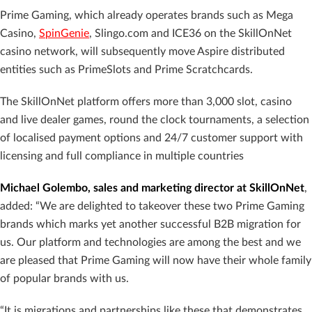
Prime Gaming, which already operates brands such as Mega
Casino,
SpinGenie
, Slingo.com and ICE36 on the SkillOnNet
casino network, will subsequently move Aspire distributed
entities such as PrimeSlots and Prime Scratchcards.
The SkillOnNet platform offers more than 3,000 slot, casino
and live dealer games, round the clock tournaments, a selection
of localised payment options and 24/7 customer support with
licensing and full compliance in multiple countries
Michael Golembo, sales and marketing director at SkillOnNet
,
added: “We are delighted to takeover these two Prime Gaming
brands which marks yet another successful B2B migration for
us. Our platform and technologies are among the best and we
are pleased that Prime Gaming will now have their whole family
of popular brands with us.
“It is migrations and partnerships like these that demonstrates