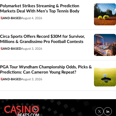
Polymarket Strikes Streaming & Prediction
Markets Deal With Men’s Top Tennis Body
LAND-BASED
August 4, 2026
Circa Sports Offers Record $30M for Survivor,
Millions & Grandissimo Pro Football Contests
LAND-BASED
August 3, 2026
PGA Tour Wyndham Championship Odds, Picks &
Predictions: Can Cameron Young Repeat?
LAND-BASED
August 3, 2026