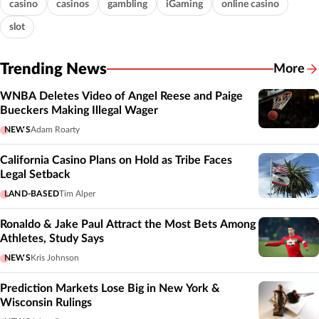
casino
casinos
gambling
iGaming
online casino
slot
Trending News
More
WNBA Deletes Video of Angel Reese and Paige
Bueckers Making Illegal Wager
NEWS
Adam Roarty
California Casino Plans on Hold as Tribe Faces
Legal Setback
LAND-BASED
Tim Alper
Ronaldo & Jake Paul Attract the Most Bets Among
Athletes, Study Says
NEWS
Kris Johnson
Prediction Markets Lose Big in New York &
Wisconsin Rulings