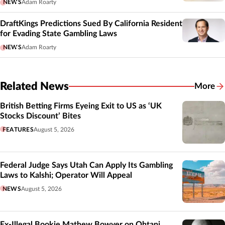
NEWS
Adam Roarty
DraftKings Predictions Sued By California Resident
for Evading State Gambling Laws
NEWS
Adam Roarty
Related News
More
Related
British Betting Firms Eyeing Exit to US as ‘UK
Stocks Discount’ Bites
FEATURES
August 5, 2026
Federal Judge Says Utah Can Apply Its Gambling
Laws to Kalshi; Operator Will Appeal
NEWS
August 5, 2026
Ex-Illegal Bookie Mathew Bowyer on Ohtani