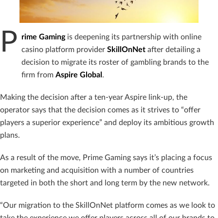
P
rime Gaming
is deepening its partnership with online
casino platform provider
SkillOnNet
after detailing a
decision to migrate its roster of gambling brands to the
firm from
Aspire Global
.
Making the decision after a ten-year Aspire link-up, the
operator says that the decision comes as it strives to “offer
players a superior experience” and deploy its ambitious growth
plans.
As a result of the move, Prime Gaming says it’s placing a focus
on marketing and acquisition with a number of countries
targeted in both the short and long term by the new network.
“Our migration to the SkillOnNet platform comes as we look to
take the experience we offer players across all of our brands to