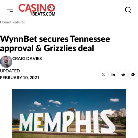
Home
Featured
»
WynnBet secures Tennessee
approval & Grizzlies deal
CRAIG DAVIES
UPDATED
FEBRUARY 10, 2021