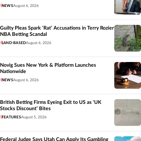
NEWS
August 6, 2026
Guilty Pleas Spark ‘Rat’ Accusations in Terry Rozier
NBA Betting Scandal
LAND-BASED
August 6, 2026
Novig Sues New York & Platform Launches
Nationwide
NEWS
August 6, 2026
British Betting Firms Eyeing Exit to US as ‘UK
Stocks Discount’ Bites
FEATURES
August 5, 2026
Federal Judge Says Utah Can Apply Its Gambling