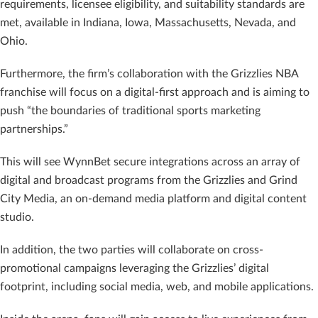
requirements, licensee eligibility, and suitability standards are
met, available in Indiana, Iowa, Massachusetts, Nevada, and
Ohio.
Furthermore, the firm’s collaboration with the Grizzlies NBA
franchise will focus on a digital-first approach and is aiming to
push “the boundaries of traditional sports marketing
partnerships.”
This will see WynnBet secure integrations across an array of
digital and broadcast programs from the Grizzlies and Grind
City Media, an on-demand media platform and digital content
studio.
In addition, the two parties will collaborate on cross-
promotional campaigns leveraging the Grizzlies’ digital
footprint, including social media, web, and mobile applications.