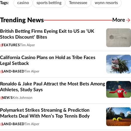
Tags:
casino
sports betting
Tennessee
wynn resorts
Trending News
More
British Betting Firms Eyeing Exit to US as ‘UK
Stocks Discount’ Bites
FEATURES
Tim Alper
California Casino Plans on Hold as Tribe Faces
Legal Setback
LAND-BASED
Tim Alper
Ronaldo & Jake Paul Attract the Most Bets Among
Athletes, Study Says
NEWS
Kris Johnson
Polymarket Strikes Streaming & Prediction
Markets Deal With Men’s Top Tennis Body
LAND-BASED
Tim Alper