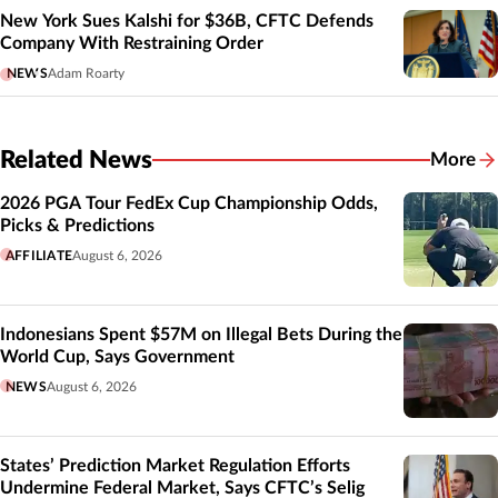
New York Sues Kalshi for $36B, CFTC Defends
Company With Restraining Order
NEWS
Adam Roarty
Related News
More
Related
2026 PGA Tour FedEx Cup Championship Odds,
Picks & Predictions
AFFILIATE
August 6, 2026
Indonesians Spent $57M on Illegal Bets During the
World Cup, Says Government
NEWS
August 6, 2026
States’ Prediction Market Regulation Efforts
Undermine Federal Market, Says CFTC’s Selig