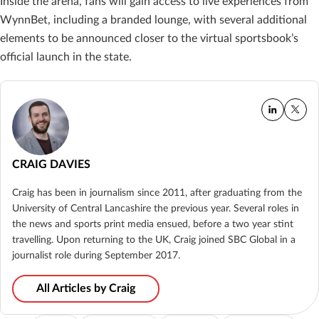
Inside the arena, fans will gain access to live experiences from
WynnBet, including a branded lounge, with several additional
elements to be announced closer to the virtual sportsbook’s
official launch in the state.
CRAIG DAVIES
Craig has been in journalism since 2011, after graduating from the
University of Central Lancashire the previous year. Several roles in
the news and sports print media ensued, before a two year stint
travelling. Upon returning to the UK, Craig joined SBC Global in a
journalist role during September 2017.
All Articles by Craig