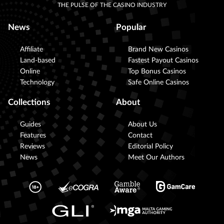
THE PULSE OF THE CASINO INDUSTRY
News
Popular
Affiliate
Brand New Casinos
Land-based
Fastest Payout Casinos
Online
Top Bonus Casinos
Technology
Safe Online Casinos
Collections
About
Guides
About Us
Features
Contact
Reviews
Editorial Policy
News
Meet Our Authors