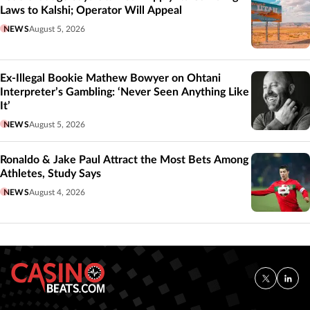
Laws to Kalshi; Operator Will Appeal
NEWS
August 5, 2026
Ex-Illegal Bookie Mathew Bowyer on Ohtani
Interpreter’s Gambling: ‘Never Seen Anything Like
It’
NEWS
August 5, 2026
Ronaldo & Jake Paul Attract the Most Bets Among
Athletes, Study Says
NEWS
August 4, 2026