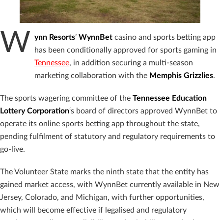
W
ynn Resorts
’
WynnBet
casino and sports betting app
has been conditionally approved for sports gaming in
Tennessee
, in addition securing a multi-season
marketing collaboration with the
Memphis Grizzlies
.
The sports wagering committee of the
Tennessee Education
Lottery Corporation
‘s board of directors approved WynnBet to
operate its online sports betting app throughout the state,
pending fulfilment of statutory and regulatory requirements to
go-live.
The Volunteer State marks the ninth state that the entity has
gained market access, with WynnBet currently available in New
Jersey, Colorado, and Michigan, with further opportunities,
which will become effective if legalised and regulatory