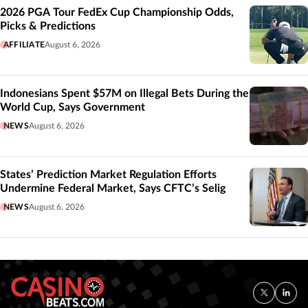
2026 PGA Tour FedEx Cup Championship Odds,
Picks & Predictions
AFFILIATE
August 6, 2026
Indonesians Spent $57M on Illegal Bets During the
World Cup, Says Government
NEWS
August 6, 2026
States’ Prediction Market Regulation Efforts
Undermine Federal Market, Says CFTC’s Selig
NEWS
August 6, 2026