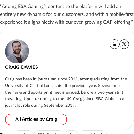
“Adding ESA Gaming’s content to the platform will add an
entirely new dynamic for our customers, and with a mobile-first
experience it aligns nicely with our ever-growing GAP offering.”
CRAIG DAVIES
Craig has been in journalism since 2011, after graduating from the
University of Central Lancashire the previous year. Several roles in
the news and sports print media ensued, before a two year stint
travelling. Upon returning to the UK, Craig joined SBC Global in a
journalist role during September 2017.
All Articles by Craig