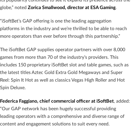
its popularity continues to see it expand its presence across the
globe,” noted
Zorica Smallwood, director at ESA Gaming
.
“iSoftBet’s GAP offering is one the leading aggregation
platforms in the industry and we’re thrilled to be able to reach
more operators than ever before through this partnership.”
The iSoftBet GAP supplies operator partners with over 8,000
games from more than 70 of the industry’s providers. This
includes 150 proprietary iSoftBet slot and table games, such as
the latest titles Aztec Gold Extra Gold Megaways and Super
Reel: Spin It Hot as well as classics Vegas High Roller and Hot
Spin Deluxe.
Federica Faggiano, chief commercial officer at iSoftBet
, added:
“Our GAP network has been hugely successful providing
leading operators with a comprehensive and diverse range of
content and engagement solutions to suit every need.