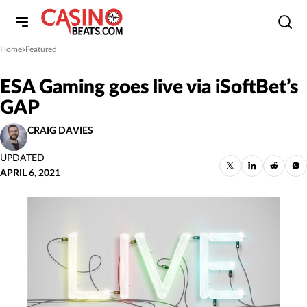
Home
Featured
»
ESA Gaming goes live via iSoftBet’s
GAP
CRAIG DAVIES
UPDATED
APRIL 6, 2021