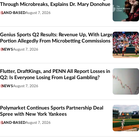
Through Microbreaks, Explains Dr. Mary Donohue
LAND-BASED
August 7, 2026
Genius Sports Q2 Results: Revenue Up, With Large
Portion Allegedly From Microbetting Commissions
NEWS
August 7, 2026
Flutter, DraftKings, and PENN All Report Losses in
Q2: Is Everyone Losing From Legal Gambling?
NEWS
August 7, 2026
Polymarket Continues Sports Partnership Deal
Spree with New York Yankees
LAND-BASED
August 7, 2026