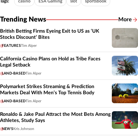
Tags:
casino
ESA Gaming
slot
sportsbook
Trending News
More
British Betting Firms Eyeing Exit to US as ‘UK
Stocks Discount’ Bites
FEATURES
Tim Alper
California Casino Plans on Hold as Tribe Faces
Legal Setback
LAND-BASED
Tim Alper
Polymarket Strikes Streaming & Prediction
Markets Deal With Men’s Top Tennis Body
LAND-BASED
Tim Alper
Ronaldo & Jake Paul Attract the Most Bets Among
Athletes, Study Says
NEWS
Kris Johnson