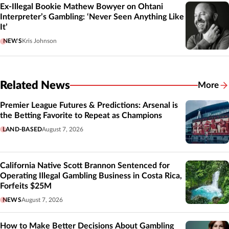
Ex-Illegal Bookie Mathew Bowyer on Ohtani
Interpreter’s Gambling: ‘Never Seen Anything Like
It’
NEWS
Kris Johnson
Related News
More
Related
Premier League Futures & Predictions: Arsenal is
the Betting Favorite to Repeat as Champions
LAND-BASED
August 7, 2026
California Native Scott Brannon Sentenced for
Operating Illegal Gambling Business in Costa Rica,
Forfeits $25M
NEWS
August 7, 2026
How to Make Better Decisions About Gambling