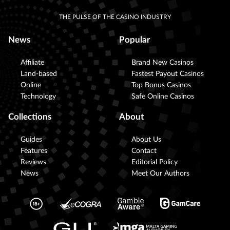
THE PULSE OF THE CASINO INDUSTRY
News
Popular
Affiliate
Brand New Casinos
Land-based
Fastest Payout Casinos
Online
Top Bonus Casinos
Technology
Safe Online Casinos
Collections
About
Guides
About Us
Features
Contact
Reviews
Editorial Policy
News
Meet Our Authors