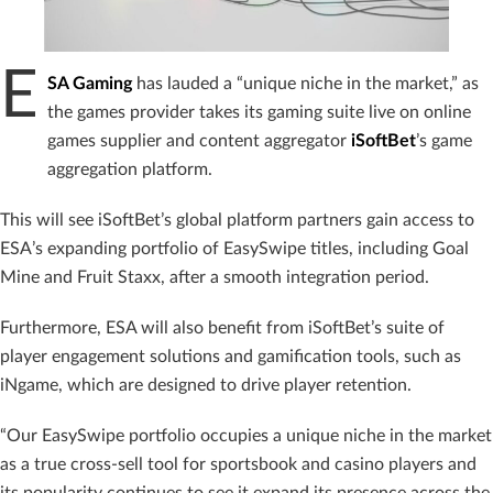
E
SA Gaming
has lauded a “unique niche in the market,” as
the games provider takes its gaming suite live on online
games supplier and content aggregator
iSoftBet
’s game
aggregation platform.
This will see iSoftBet’s global platform partners gain access to
ESA’s expanding portfolio of EasySwipe titles, including Goal
Mine and Fruit Staxx, after a smooth integration period.
Furthermore, ESA will also benefit from iSoftBet’s suite of
player engagement solutions and gamification tools, such as
iNgame, which are designed to drive player retention.
“Our EasySwipe portfolio occupies a unique niche in the market
as a true cross-sell tool for sportsbook and casino players and