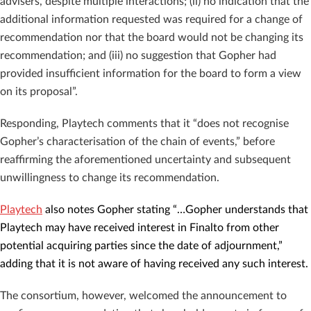
advisers, despite multiple interactions; (ii) no indication that the
additional information requested was required for a change of
recommendation nor that the board would not be changing its
recommendation; and (iii) no suggestion that Gopher had
provided insufficient information for the board to form a view
on its proposal”.
Responding, Playtech comments that it “does not recognise
Gopher’s characterisation of the chain of events,” before
reaffirming the aforementioned uncertainty and subsequent
unwillingness to change its recommendation.
Playtech
also notes Gopher stating “…Gopher understands that
Playtech may have received interest in Finalto from other
potential acquiring parties since the date of adjournment,”
adding that it is not aware of having received any such interest.
The consortium, however, welcomed the announcement to