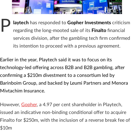
P
laytech
has responded to
Gopher Investments
criticism
regarding the long-mooted sale of its
Finalto
financial
services division, after the gambling tech firm confirmed
its intention to proceed with a previous agreement.
Earlier in the year, Playtech said it was to focus on its
technology-led offering across B2B and B2B gambling, after
confirming a $210m divestment to a consortium led by
Barinboim Group, and backed by Leumi Partners and Menora
Mivtachim Insurance.
However,
Gopher
, a 4.97 per cent shareholder in Playtech,
issued an indicative non-binding conditional offer to acquire
Finalto for $250m, with the inclusion of a reverse break fee of
$10m