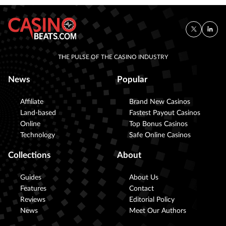
THE PULSE OF THE CASINO INDUSTRY
News
Popular
Affiliate
Brand New Casinos
Land-based
Fastest Payout Casinos
Online
Top Bonus Casinos
Technology
Safe Online Casinos
Collections
About
Guides
About Us
Features
Contact
Reviews
Editorial Policy
News
Meet Our Authors