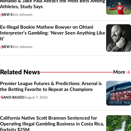
Ronaldo & Jake Paul Attract the Most Bets Among
Athletes, Study Says
NEWS
Kris Johnson
Ex-Illegal Bookie Mathew Bowyer on Ohtani
Interpreter’s Gambling: ‘Never Seen Anything Like
It’
NEWS
Kris Johnson
Related News
More
Related
Premier League Futures & Predictions: Arsenal is
the Betting Favorite to Repeat as Champions
LAND-BASED
August 7, 2026
California Native Scott Brannon Sentenced for
Operating Illegal Gambling Business in Costa Rica,
Forfeits $25M