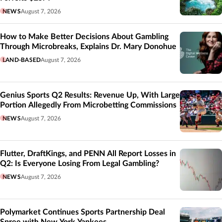
NEWS
August 7, 2026
How to Make Better Decisions About Gambling
Through Microbreaks, Explains Dr. Mary Donohue
LAND-BASED
August 7, 2026
Genius Sports Q2 Results: Revenue Up, With Large
Portion Allegedly From Microbetting Commissions
NEWS
August 7, 2026
Flutter, DraftKings, and PENN All Report Losses in
Q2: Is Everyone Losing From Legal Gambling?
NEWS
August 7, 2026
Polymarket Continues Sports Partnership Deal