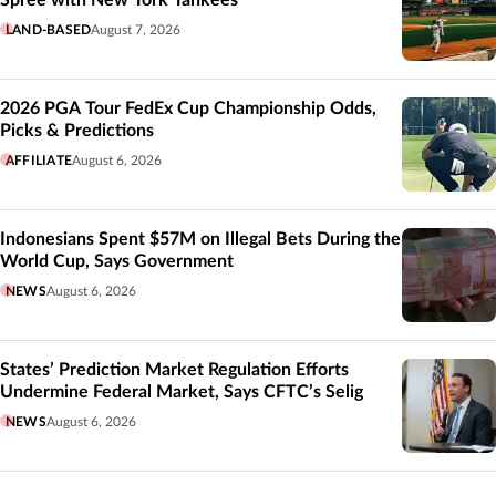
Spree with New York Yankees
LAND-BASED
August 7, 2026
2026 PGA Tour FedEx Cup Championship Odds,
Picks & Predictions
AFFILIATE
August 6, 2026
Indonesians Spent $57M on Illegal Bets During the
World Cup, Says Government
NEWS
August 6, 2026
States’ Prediction Market Regulation Efforts
Undermine Federal Market, Says CFTC’s Selig
NEWS
August 6, 2026