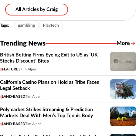
All Articles by Craig
Tags:
gambling
Playtech
Trending News
More
British Betting Firms Eyeing Exit to US as ‘UK
Stocks Discount’ Bites
FEATURES
Tim Alper
California Casino Plans on Hold as Tribe Faces
Legal Setback
LAND-BASED
Tim Alper
Polymarket Strikes Streaming & Prediction
Markets Deal With Men’s Top Tennis Body
LAND-BASED
Tim Alper