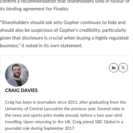
confirm a recommendation that shareholders vote in favour of
its binding agreement for Finalto.
“Shareholders should ask why Gopher continues to hide and
should also be suspicious of Gopher’s credibility, particularly
given that disclosure is crucial when buying a highly regulated
business,” it noted in its own statement.
CRAIG DAVIES
Craig has been in journalism since 2011, after graduating from the
University of Central Lancashire the previous year. Several roles in
the news and sports print media ensued, before a two year stint
travelling. Upon returning to the UK, Craig joined SBC Global in a
journalist role during September 2017.