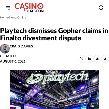
Home
News
Online
»
»
Playtech dismisses Gopher claims in
Finalto divestment dispute
CRAIG DAVIES
UPDATED
AUGUST 6, 2021