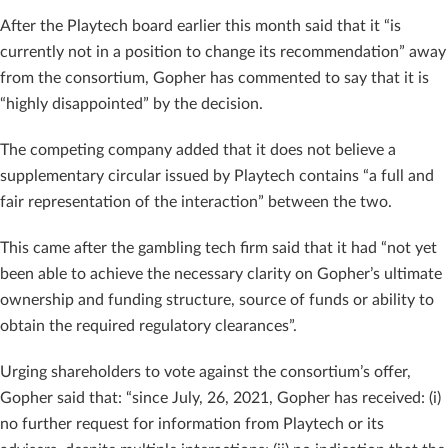
After the Playtech board earlier this month said that it “is
currently not in a position to change its recommendation” away
from the consortium, Gopher has commented to say that it is
“highly disappointed” by the decision.
The competing company added that it does not believe a
supplementary circular issued by Playtech contains “a full and
fair representation of the interaction” between the two.
This came after the gambling tech firm said that it had “not yet
been able to achieve the necessary clarity on Gopher’s ultimate
ownership and funding structure, source of funds or ability to
obtain the required regulatory clearances”.
Urging shareholders to vote against the consortium’s offer,
Gopher said that: “since July, 26, 2021, Gopher has received: (i)
no further request for information from Playtech or its