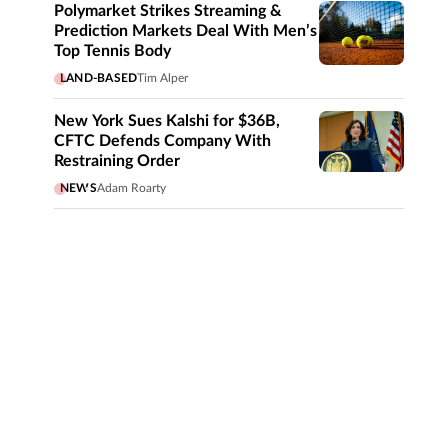
Polymarket Strikes Streaming &
Prediction Markets Deal With Men’s
Top Tennis Body
LAND-BASED
Tim Alper
New York Sues Kalshi for $36B,
CFTC Defends Company With
Restraining Order
NEWS
Adam Roarty