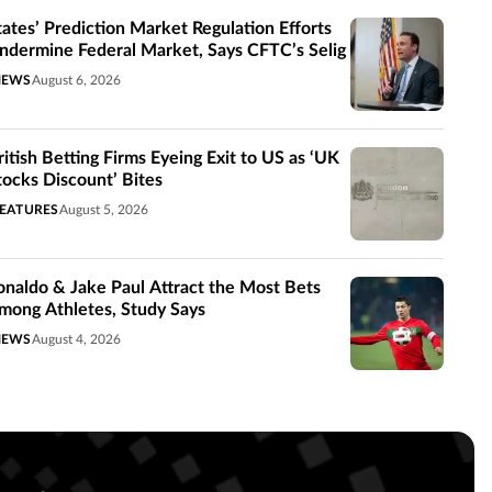
tates’ Prediction Market Regulation Efforts
ndermine Federal Market, Says CFTC’s Selig
NEWS
August 6, 2026
ritish Betting Firms Eyeing Exit to US as ‘UK
tocks Discount’ Bites
EATURES
August 5, 2026
onaldo & Jake Paul Attract the Most Bets
mong Athletes, Study Says
NEWS
August 4, 2026