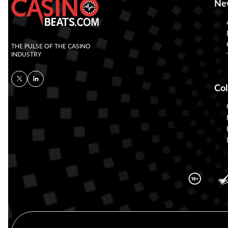
Ne
THE PULSE OF THE CASINO
INDUSTRY
Col