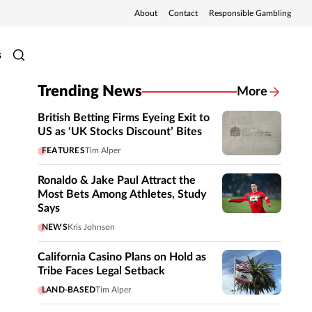
About
Contact
Responsible Gambling
s
Trending News
More
British Betting Firms Eyeing Exit to
US as ‘UK Stocks Discount’ Bites
FEATURES
Tim Alper
Ronaldo & Jake Paul Attract the
Most Bets Among Athletes, Study
Says
NEWS
Kris Johnson
California Casino Plans on Hold as
Tribe Faces Legal Setback
LAND-BASED
Tim Alper