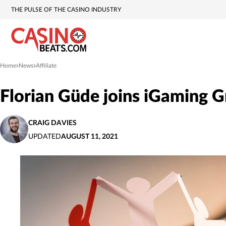
THE PULSE OF THE CASINO INDUSTRY
Home
News
Affiliate
»
»
Florian Güde joins iGaming G
CRAIG DAVIES
UPDATED
AUGUST 11, 2021