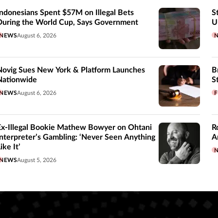
Indonesians Spent $57M on Illegal Bets
S
During the World Cup, Says Government
U
NEWS
August 6, 2026
Novig Sues New York & Platform Launches
B
Nationwide
S
NEWS
August 6, 2026
F
Ex-Illegal Bookie Mathew Bowyer on Ohtani
R
Interpreter’s Gambling: ‘Never Seen Anything
A
ike It’
NEWS
August 5, 2026