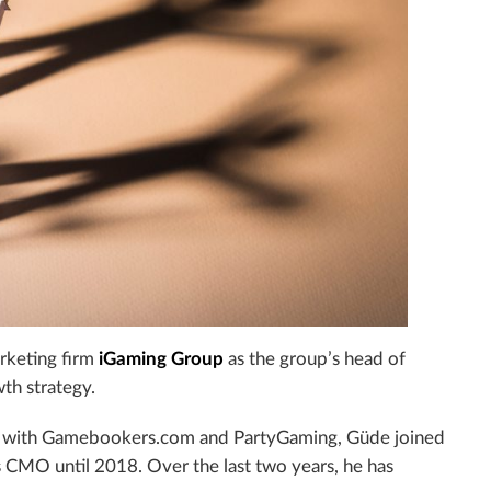
arketing firm
iGaming Group
as the group’s head of
wth strategy.
don with Gamebookers.com and PartyGaming, Güde joined
CMO until 2018. Over the last two years, he has