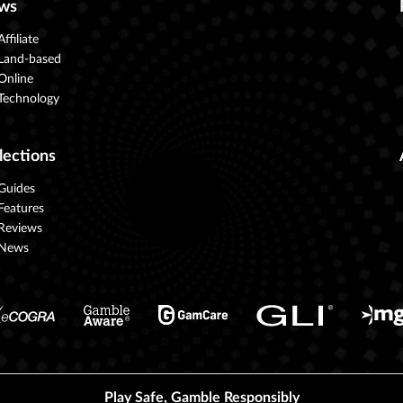
ws
Affiliate
Land-based
Online
Technology
lections
Guides
Features
Reviews
News
Play Safe, Gamble Responsibly