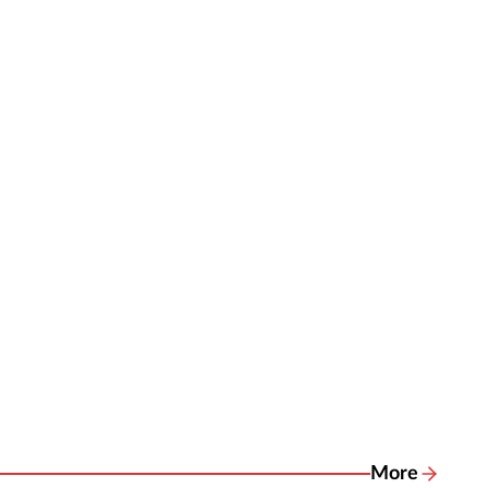
More
Related New