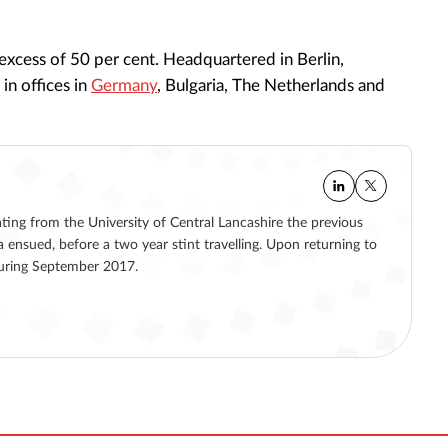
excess of 50 per cent. Headquartered in Berlin,
n offices in
Germany
, Bulgaria, The Netherlands and
ating from the University of Central Lancashire the previous
a ensued, before a two year stint travelling. Upon returning to
 during September 2017.