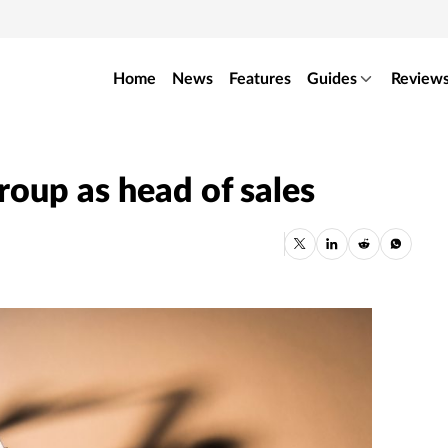
Home
News
Features
Guides
Review
roup as head of sales