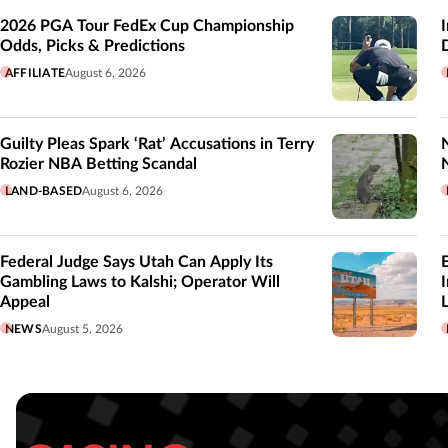
2026 PGA Tour FedEx Cup Championship
Odds, Picks & Predictions
AFFILIATE
August 6, 2026
Guilty Pleas Spark ‘Rat’ Accusations in Terry
Rozier NBA Betting Scandal
LAND-BASED
August 6, 2026
Federal Judge Says Utah Can Apply Its
Gambling Laws to Kalshi; Operator Will
Appeal
L
NEWS
August 5, 2026