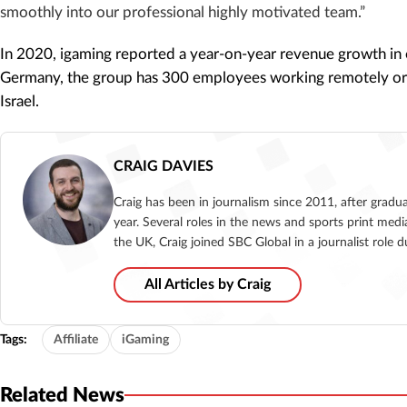
smoothly into our professional highly motivated team.”
In 2020, igaming reported a year-on-year revenue growth in 
Germany, the group has 300 employees working remotely or i
Israel.
CRAIG DAVIES
Craig has been in journalism since 2011, after gradu
year. Several roles in the news and sports print medi
the UK, Craig joined SBC Global in a journalist role
All Articles by Craig
Tags:
Affiliate
iGaming
Related News