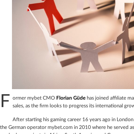
F
ormer mybet CMO
Florian Güde
has joined affiliate m
sales, as the firm looks to progress its international gro
After starting his gaming career 16 years ago in Lon
the German operator mybet.com in 2010 where he served as 