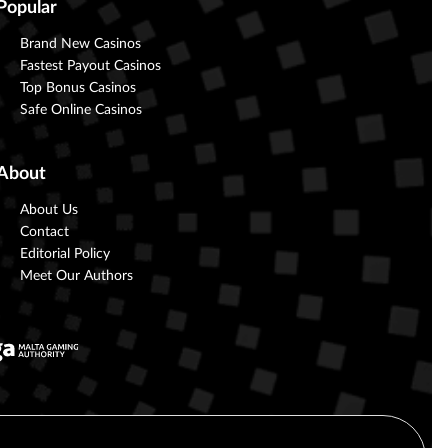
Popular
Brand New Casinos
Fastest Payout Casinos
Top Bonus Casinos
Safe Online Casinos
About
About Us
Contact
Editorial Policy
Meet Our Authors