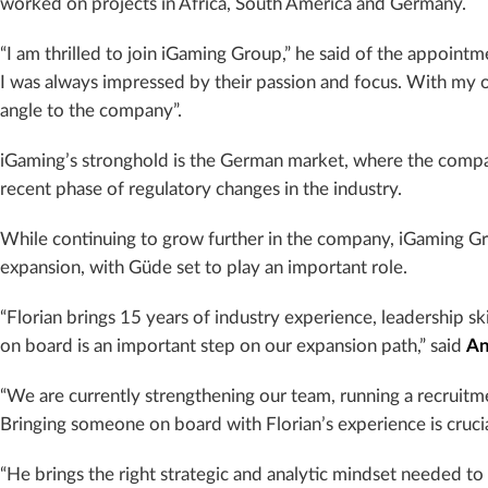
worked on projects in Africa, South America and Germany.
“I am thrilled to join iGaming Group,” he said of the appoin
I was always impressed by their passion and focus. With my o
angle to the company”.
iGaming’s stronghold is the German market, where the compan
recent phase of regulatory changes in the industry.
While continuing to grow further in the company, iGaming Gro
expansion, with Güde set to play an important role.
“Florian brings 15 years of industry experience, leadership ski
on board is an important step on our expansion path,” said
An
“We are currently strengthening our team, running a recruit
Bringing someone on board with Florian’s experience is crucial
“He brings the right strategic and analytic mindset needed to