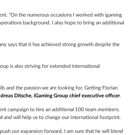
tment. “On the numerous occasions I worked with igaming
perations background, I also hope to bring an additional
y says that it has achieved strong growth despite the
up is also striving for extended international
lls and the passion we are looking for. Getting Florian
dreas Ditsche, iGaming Group chief executive officer
.
ment campaign to hire an additional 100 team members.
 and will help us to change our international footprint.
 push our expansion forward. I am sure that he will blend