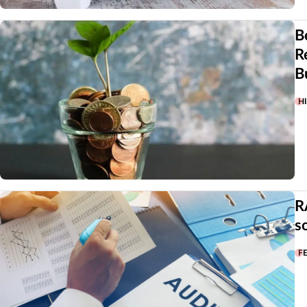
B
R
B
H
R
s
F