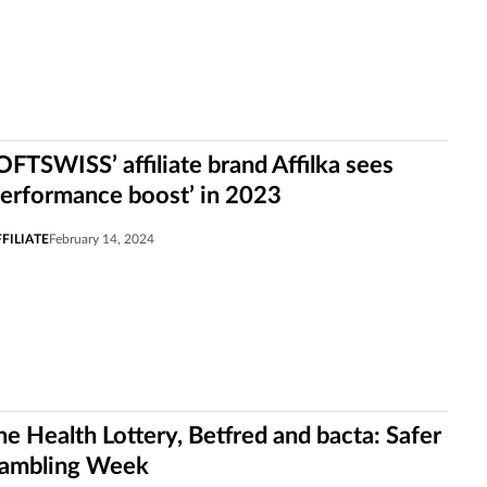
OFTSWISS’ affiliate brand Affilka sees
performance boost’ in 2023
FILIATE
February 14, 2024
he Health Lottery, Betfred and bacta: Safer
ambling Week