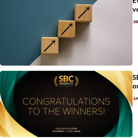
E
v
N
S
o
L