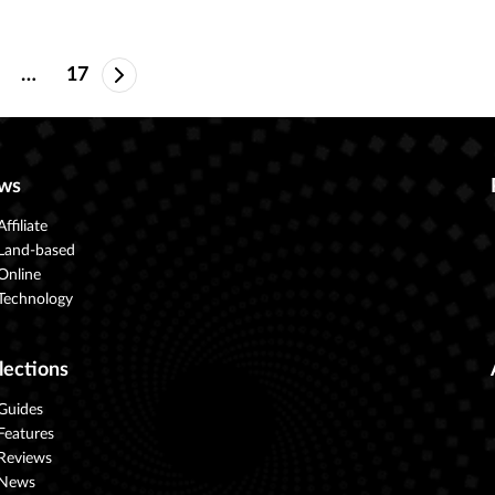
…
17
ws
Affiliate
Land-based
Online
Technology
lections
Guides
Features
Reviews
News