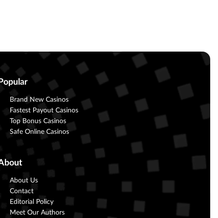
Popular
Brand New Casinos
Fastest Payout Casinos
Top Bonus Casinos
Safe Online Casinos
About
About Us
Contact
Editorial Policy
Meet Our Authors