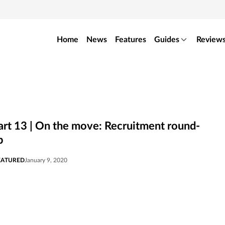
Home
News
Features
Guides
Review
art 13 | On the move: Recruitment round-
p
EATURED
January 9, 2020