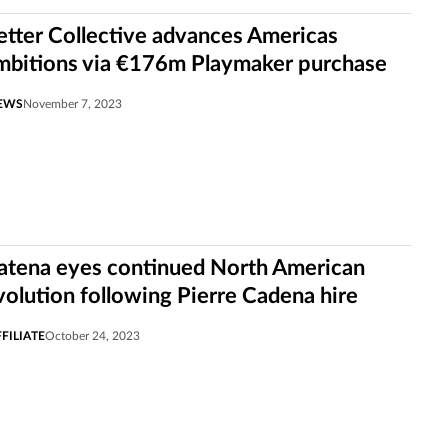
etter Collective advances Americas
mbitions via €176m Playmaker purchase
EWS
November 7, 2023
atena eyes continued North American
volution following Pierre Cadena hire
FILIATE
October 24, 2023