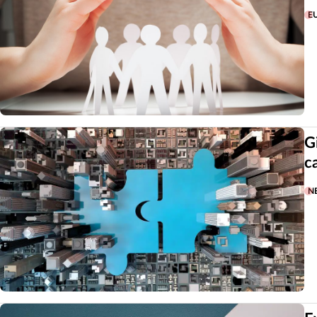
E
G
c
N