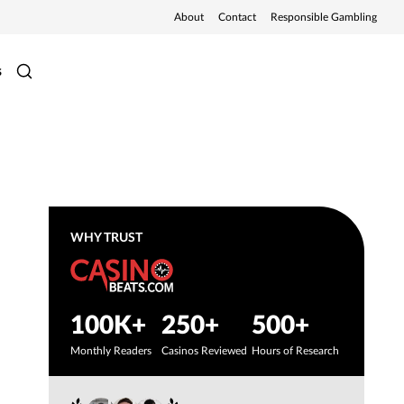
About
Contact
Responsible Gambling
s
WHY TRUST
100K+
250+
500+
Monthly Readers
Casinos Reviewed
Hours of Research