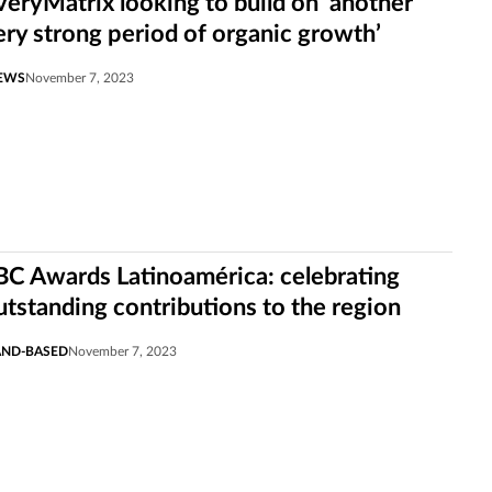
veryMatrix looking to build on ‘another
ery strong period of organic growth’
EWS
November 7, 2023
BC Awards Latinoamérica: celebrating
utstanding contributions to the region
AND-BASED
November 7, 2023