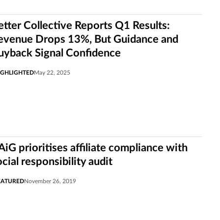
etter Collective Reports Q1 Results:
evenue Drops 13%, But Guidance and
uyback Signal Confidence
IGHLIGHTED
May 22, 2025
AiG prioritises affiliate compliance with
ocial responsibility audit
EATURED
November 26, 2019