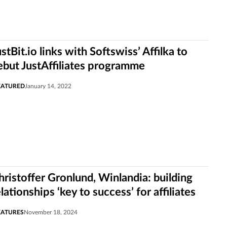
ustBit.io links with Softswiss’ Affilka to
ebut JustAffiliates programme
EATURED
January 14, 2022
hristoffer Gronlund, Winlandia: building
lationships ‘key to success’ for affiliates
EATURES
November 18, 2024