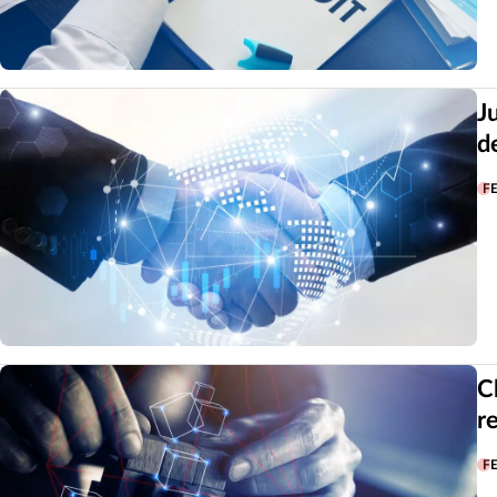
J
d
F
C
re
F