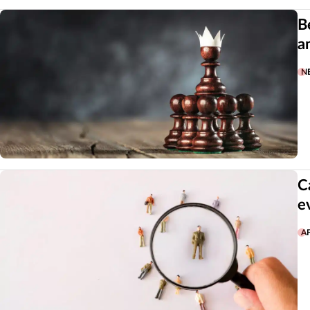
B
a
N
C
e
AF