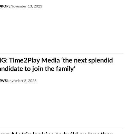
UROPE
November 13, 2023
iG: Time2Play Media ‘the next splendid
andidate to join the family’
EWS
November 8, 2023