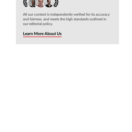
All our content is independently verified for its accuracy
and fairness, and meets the high standards outlined in
our editorial policy.
Learn More About Us