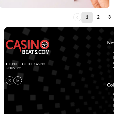
1
2
3
Ne
THE PULSE OF THE CASINO
INDUSTRY
Col