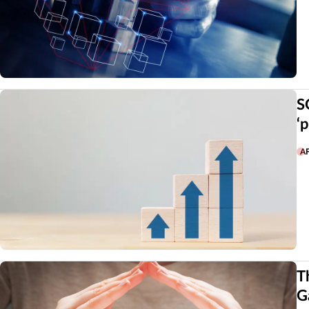
S
‘
AF
T
G