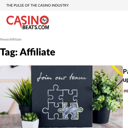
THE PULSE OF THE CASINO INDUSTRY
News
Affiliate
»
Tag:
Affiliate
P
u
F