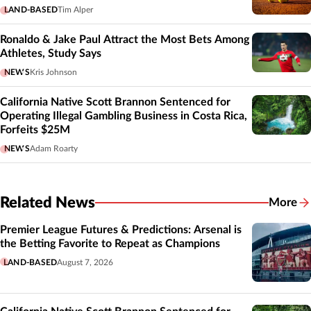
LAND-BASED
Tim Alper
Ronaldo & Jake Paul Attract the Most Bets Among
Athletes, Study Says
NEWS
Kris Johnson
California Native Scott Brannon Sentenced for
Operating Illegal Gambling Business in Costa Rica,
Forfeits $25M
NEWS
Adam Roarty
Related News
More
Related
Premier League Futures & Predictions: Arsenal is
the Betting Favorite to Repeat as Champions
LAND-BASED
August 7, 2026