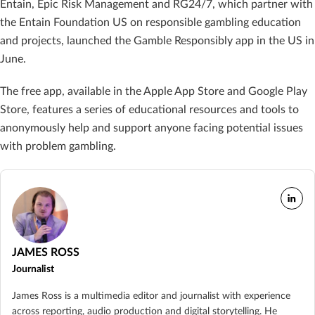
Entain, Epic Risk Management and RG24/7, which partner with
the Entain Foundation US on responsible gambling education
and projects, launched the Gamble Responsibly app in the US in
June.
The free app, available in the Apple App Store and Google Play
Store, features a series of educational resources and tools to
anonymously help and support anyone facing potential issues
with problem gambling.
JAMES ROSS
Journalist
James Ross is a multimedia editor and journalist with experience
across reporting, audio production and digital storytelling. He