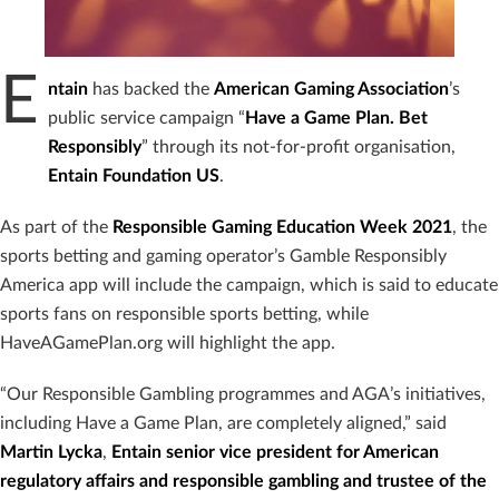
E
ntain
has backed the
American Gaming Association
’s
public service campaign “
Have a Game Plan. Bet
Responsibly
” through its not-for-profit organisation,
Entain Foundation US
.
As part of the
Responsible Gaming Education Week 2021
, the
sports betting and gaming operator’s Gamble Responsibly
America app will include the campaign, which is said to educate
sports fans on responsible sports betting, while
HaveAGamePlan.org will highlight the app.
“Our Responsible Gambling programmes and AGA’s initiatives,
including Have a Game Plan, are completely aligned,” said
Martin Lycka
,
Entain senior vice president for American
regulatory affairs and responsible gambling and trustee of the