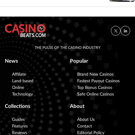
THE PULSE OF THE CASINO INDUSTRY
News
Popular
Affiliate
Brand New Casinos
Land-based
Fastest Payout Casinos
Online
Top Bonus Casinos
Technology
Safe Online Casinos
Collections
About
Guides
About Us
Features
Contact
Reviews
Editorial Policy