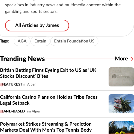
specialises in industry news and multimedia content within the
gambling and sports sectors.
All Articles by James
Tags:
AGA
Entain
Entain Foundation US
Trending News
More
British Betting Firms Eyeing Exit to US as ‘UK
Stocks Discount’ Bites
FEATURES
Tim Alper
California Casino Plans on Hold as Tribe Faces
Legal Setback
LAND-BASED
Tim Alper
Polymarket Strikes Streaming & Prediction
Markets Deal With Men’s Top Tennis Body