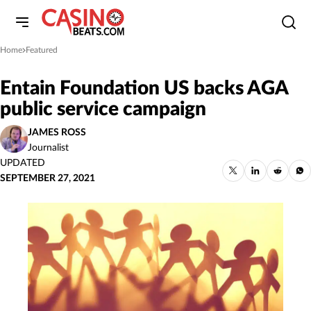
Home
Featured
»
Entain Foundation US backs AGA
public service campaign
JAMES ROSS
Journalist
UPDATED
SEPTEMBER 27, 2021