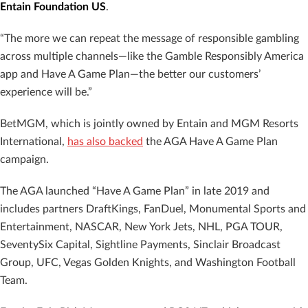
Entain Foundation US
.
“The more we can repeat the message of responsible gambling
across multiple channels—like the Gamble Responsibly America
app and Have A Game Plan—the better our customers’
experience will be.”
BetMGM, which is jointly owned by Entain and MGM Resorts
International,
has also backed
the AGA Have A Game Plan
campaign.
The AGA launched “Have A Game Plan” in late 2019 and
includes partners DraftKings, FanDuel, Monumental Sports and
Entertainment, NASCAR, New York Jets, NHL, PGA TOUR,
SeventySix Capital, Sightline Payments, Sinclair Broadcast
Group, UFC, Vegas Golden Knights, and Washington Football
Team.