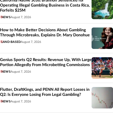
California Native Scott Brannon Sentenced for
Operating Illegal Gambling Business in Costa Rica,
Forfeits $25M
NEWS
August 7, 2026
How to Make Better Decisions About Gambling
Through Microbreaks, Explains Dr. Mary Donohue
LAND-BASED
August 7, 2026
Genius Sports Q2 Results: Revenue Up, With Large
Portion Allegedly From Microbetting Commissions
NEWS
August 7, 2026
Flutter, DraftKings, and PENN All Report Losses in
Q2: Is Everyone Losing From Legal Gambling?
NEWS
August 7, 2026