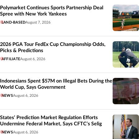
Polymarket Continues Sports Partnership Deal
Spree with New York Yankees
LAND-BASED
August 7, 2026
2026 PGA Tour FedEx Cup Championship Odds,
Picks & Predictions
AFFILIATE
August 6, 2026
Indonesians Spent $57M on Illegal Bets During the
World Cup, Says Government
NEWS
August 6, 2026
States’ Prediction Market Regulation Efforts
Undermine Federal Market, Says CFTC’s Selig
NEWS
August 6, 2026