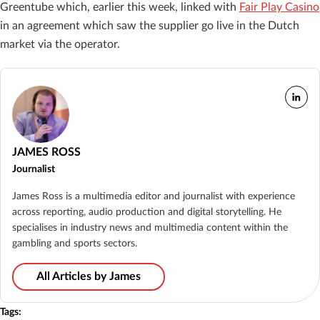
Greentube which, earlier this week, linked with
Fair Play Casino
in an agreement which saw the supplier go live in the Dutch
market via the operator.
JAMES ROSS
Journalist
James Ross is a multimedia editor and journalist with experience
across reporting, audio production and digital storytelling. He
specialises in industry news and multimedia content within the
gambling and sports sectors.
All Articles by James
Tags: