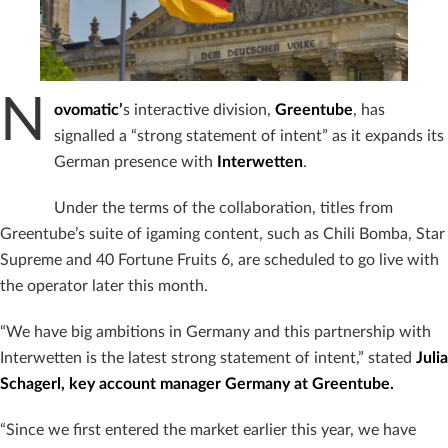
N
ovomatic’
s interactive division,
Greentube
, has
signalled a “strong statement of intent” as it expands its
German presence with
Interwetten
.
Under the terms of the collaboration, titles from
Greentube’s suite of igaming content, such as Chili Bomba, Star
Supreme and 40 Fortune Fruits 6, are scheduled to go live with
the operator later this month.
“We have big ambitions in Germany and this partnership with
Interwetten is the latest strong statement of intent,” stated
Julia
Schagerl, key account manager Germany at Greentube.
“Since we first entered the market earlier this year, we have