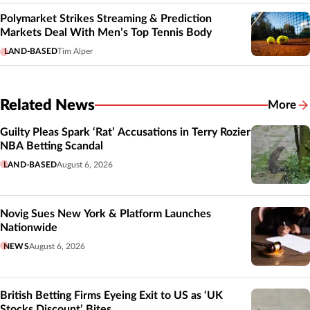
Polymarket Strikes Streaming & Prediction
Markets Deal With Men’s Top Tennis Body
LAND-BASED
Tim Alper
Related News
More
Related
Guilty Pleas Spark ‘Rat’ Accusations in Terry Rozier
NBA Betting Scandal
LAND-BASED
August 6, 2026
Novig Sues New York & Platform Launches
Nationwide
NEWS
August 6, 2026
British Betting Firms Eyeing Exit to US as ‘UK
Stocks Discount’ Bites