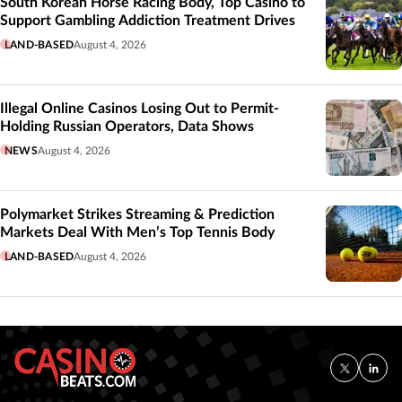
South Korean Horse Racing Body, Top Casino to
Support Gambling Addiction Treatment Drives
LAND-BASED
August 4, 2026
Illegal Online Casinos Losing Out to Permit-
Holding Russian Operators, Data Shows
NEWS
August 4, 2026
Polymarket Strikes Streaming & Prediction
Markets Deal With Men’s Top Tennis Body
LAND-BASED
August 4, 2026