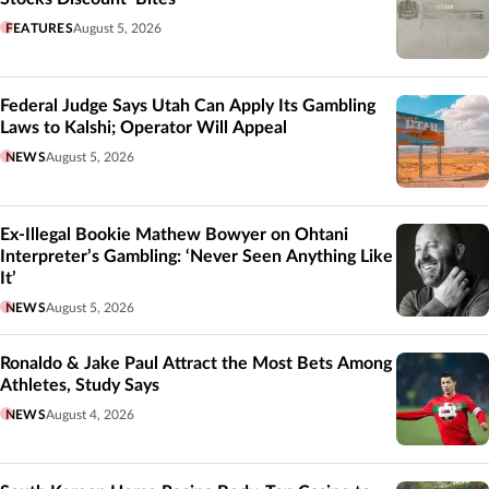
FEATURES
August 5, 2026
Federal Judge Says Utah Can Apply Its Gambling
Laws to Kalshi; Operator Will Appeal
NEWS
August 5, 2026
Ex-Illegal Bookie Mathew Bowyer on Ohtani
Interpreter’s Gambling: ‘Never Seen Anything Like
It’
NEWS
August 5, 2026
Ronaldo & Jake Paul Attract the Most Bets Among
Athletes, Study Says
NEWS
August 4, 2026