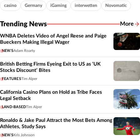
casino
Germany
iGaming
interwetten
Novomatic
Trending News
More
WNBA Deletes Video of Angel Reese and Paige
Bueckers Making Illegal Wager
NEWS
Adam Roarty
British Betting Firms Eyeing Exit to US as ‘UK
Stocks Discount’ Bites
FEATURES
Tim Alper
California Casino Plans on Hold as Tribe Faces
Legal Setback
LAND-BASED
Tim Alper
Ronaldo & Jake Paul Attract the Most Bets Among
Athletes, Study Says
NEWS
Kris Johnson