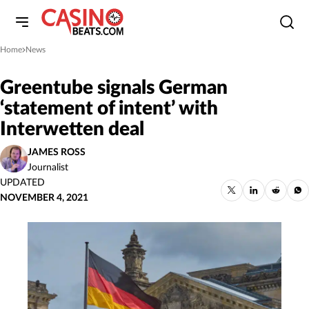
Home
News
»
Greentube signals German
‘statement of intent’ with
Interwetten deal
JAMES ROSS
Journalist
UPDATED
NOVEMBER 4, 2021