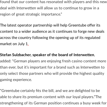
found that our content has resonated with players and this new
deal with Interwetten will allow us to continue to grow in a
region of great strategic importance.”
The latest operator partnership will help Greentube offer its
content to a wider audience as it continues to forge new deals
across the country following the opening up of its regulated
market on July 1
.
Stefan Sulzbacher, speaker of the board of Interwetten
,
added: “German players are enjoying fresh casino content more
than ever, but it’s important for a brand such as Interwetten to
only select those partners who will provide the highest quality
gaming experience.
“Greentube certainly fits the bill, and we are delighted to be
able to share its premium content with our loyal players.”The
strengthening of its German position continues a busy week for