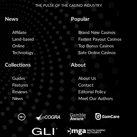
THE PULSE OF THE CASINO INDUSTRY
News
Popular
Affiliate
Brand New Casinos
Land-based
Fastest Payout Casinos
Online
Top Bonus Casinos
Technology
Safe Online Casinos
Collections
About
Guides
About Us
Features
Contact
Reviews
Editorial Policy
News
Meet Our Authors