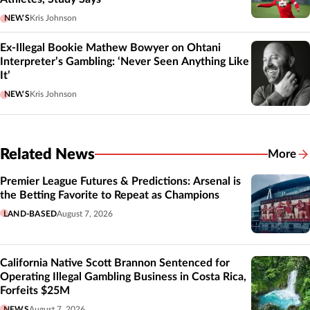
NEWS
Kris Johnson
Ex-Illegal Bookie Mathew Bowyer on Ohtani
Interpreter’s Gambling: ‘Never Seen Anything Like
It’
NEWS
Kris Johnson
Related News
More
Related
Premier League Futures & Predictions: Arsenal is
the Betting Favorite to Repeat as Champions
LAND-BASED
August 7, 2026
California Native Scott Brannon Sentenced for
Operating Illegal Gambling Business in Costa Rica,
Forfeits $25M
NEWS
August 7, 2026