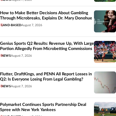
How to Make Better Decisions About Gambling
Through Microbreaks, Explains Dr. Mary Donohue
LAND-BASED
August 7, 2026
Genius Sports Q2 Results: Revenue Up, With Large
Portion Allegedly From Microbetting Commissions
NEWS
August 7, 2026
Flutter, DraftKings, and PENN All Report Losses in
Q2: Is Everyone Losing From Legal Gambling?
NEWS
August 7, 2026
Polymarket Continues Sports Partnership Deal
Spree with New York Yankees