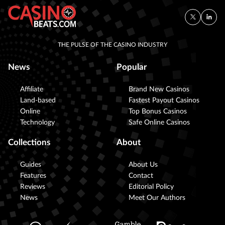
THE PULSE OF THE CASINO INDUSTRY
News
Popular
Affiliate
Brand New Casinos
Land-based
Fastest Payout Casinos
Online
Top Bonus Casinos
Technology
Safe Online Casinos
Collections
About
Guides
About Us
Features
Contact
Reviews
Editorial Policy
News
Meet Our Authors