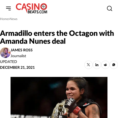
Home
News
»
Armadillo enters the Octagon with
Amanda Nunes deal
JAMES ROSS
Journalist
UPDATED
DECEMBER 21, 2021