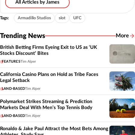
All Articles by James
Tags:
Armadillo Studios
slot
UFC
Trending News
More
British Betting Firms Eyeing Exit to US as ‘UK
Stocks Discount’ Bites
FEATURES
Tim Alper
California Casino Plans on Hold as Tribe Faces
Legal Setback
LAND-BASED
Tim Alper
Polymarket Strikes Streaming & Prediction
Markets Deal With Men’s Top Tennis Body
LAND-BASED
Tim Alper
Ronaldo & Jake Paul Attract the Most Bets Among
Athletes, Study Says