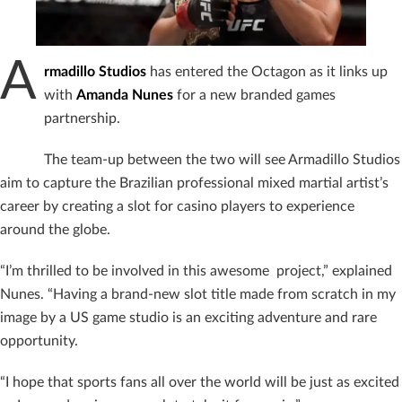
A
rmadillo Studios
has entered the Octagon as it links up
with
Amanda Nunes
for a new branded games
partnership.
The team-up between the two will see Armadillo Studios
aim to capture the Brazilian professional mixed martial artist’s
career by creating a slot for casino players to experience
around the globe.
“I’m thrilled to be involved in this awesome project,” explained
Nunes. “Having a brand-new slot title made from scratch in my
image by a US game studio is an exciting adventure and rare
opportunity.
“I hope that sports fans all over the world will be just as excited