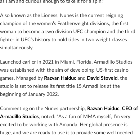
as I am and curious enough to take it for a spin.”
Also known as the Lioness, Nunes is the current reigning
champion of the women’s Featherweight divisions, the first
woman to become a two division UFC champion and the third
fighter in UFC’s history to hold titles in two weight classes
simultaneously.
Launched earlier in 2021 in Miami, Florida, Armadillo Studios
was established with the aim of developing US-first casino
games. Managed by
Razvan Haiduc
and
David Stoveld
, the
studio is set to release its first title 15 Armadillos at the
beginning of January 2022.
Commenting on the Nunes partnership,
Razvan Haiduc
,
CEO of
Armadillo Studios
, noted: “As a fan of MMA myself, I’m very
excited to be working with Amanda. Her global presence is
huge, and we are ready to use it to provide some well needed