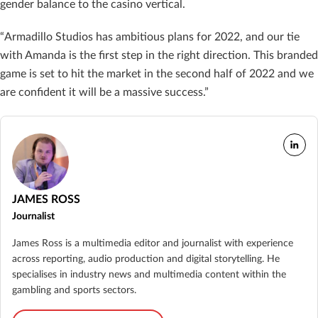
gender balance to the casino vertical.
“Armadillo Studios has ambitious plans for 2022, and our tie
with Amanda is the first step in the right direction. This branded
game is set to hit the market in the second half of 2022 and we
are confident it will be a massive success.”
JAMES ROSS
Journalist
James Ross is a multimedia editor and journalist with experience
across reporting, audio production and digital storytelling. He
specialises in industry news and multimedia content within the
gambling and sports sectors.