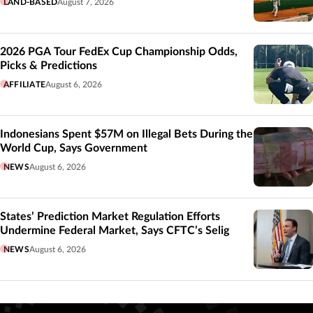
LAND-BASED
August 7, 2026
2026 PGA Tour FedEx Cup Championship Odds,
Picks & Predictions
AFFILIATE
August 6, 2026
Indonesians Spent $57M on Illegal Bets During the
World Cup, Says Government
NEWS
August 6, 2026
States’ Prediction Market Regulation Efforts
Undermine Federal Market, Says CFTC’s Selig
NEWS
August 6, 2026