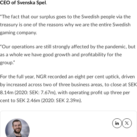
CEO of Svenska Spel
.
“The fact that our surplus goes to the Swedish people via the
treasury is one of the reasons why we are the entire Swedish
gaming company.
“Our operations are still strongly affected by the pandemic, but
as a whole we have good growth and profitability for the
group.”
For the full year, NGR recorded an eight per cent uptick, driven
by increased across two of three business areas, to close at SEK
8.14m (2020: SEK: 7.67m), with operating profit up three per
cent to SEK 2.46m (2020: SEK 2.39m).