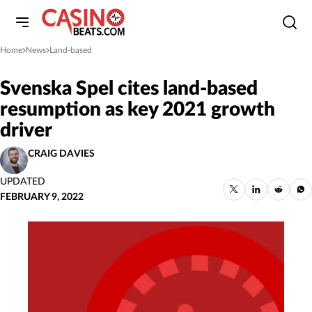
Home
News
Land-based
»
»
Svenska Spel cites land-based
resumption as key 2021 growth
driver
CRAIG DAVIES
UPDATED
FEBRUARY 9, 2022