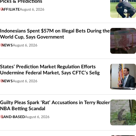
Picks & Predictions
AFFILIATE
August 6, 2026
Indonesians Spent $57M on Illegal Bets During the
World Cup, Says Government
NEWS
August 6, 2026
States’ Prediction Market Regulation Efforts
Undermine Federal Market, Says CFTC’s Selig
NEWS
August 6, 2026
Guilty Pleas Spark ‘Rat’ Accusations in Terry Rozier
NBA Betting Scandal
LAND-BASED
August 6, 2026