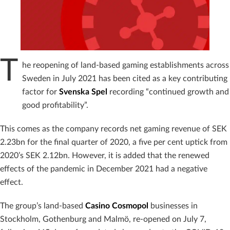
T
he reopening of land-based gaming establishments across
Sweden in July 2021 has been cited as a key contributing
factor for
Svenska Spel
recording “continued growth and
good profitability”.
This comes as the company records net gaming revenue of SEK
2.23bn for the final quarter of 2020, a five per cent uptick from
2020’s SEK 2.12bn. However, it is added that the renewed
effects of the pandemic in December 2021 had a negative
effect.
The group’s land-based
Casino
Cosmopol
businesses in
Stockholm, Gothenburg and Malmö, re-opened on July 7,