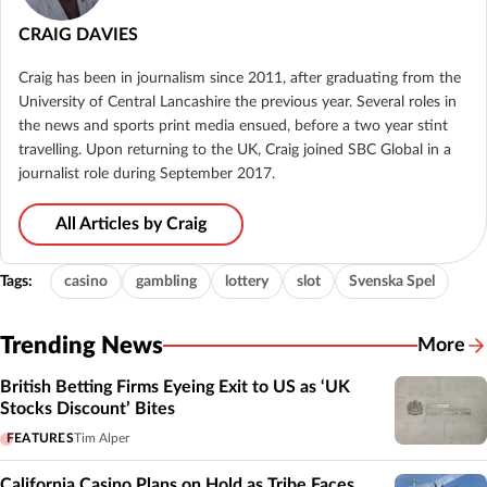
CRAIG DAVIES
Craig has been in journalism since 2011, after graduating from the
University of Central Lancashire the previous year. Several roles in
the news and sports print media ensued, before a two year stint
travelling. Upon returning to the UK, Craig joined SBC Global in a
journalist role during September 2017.
All Articles by Craig
Tags:
casino
gambling
lottery
slot
Svenska Spel
Trending News
More
British Betting Firms Eyeing Exit to US as ‘UK
Stocks Discount’ Bites
FEATURES
Tim Alper
California Casino Plans on Hold as Tribe Faces