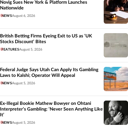
Novig Sues New York & Platform Launches
Nationwide
NEWS
August 6, 2026
British Betting Firms Eyeing Exit to US as ‘UK
Stocks Discount’ Bites
FEATURES
August 5, 2026
Federal Judge Says Utah Can Apply Its Gambling
Laws to Kalshi; Operator Will Appeal
NEWS
August 5, 2026
Ex-Illegal Bookie Mathew Bowyer on Ohtani
Interpreter’s Gambling: ‘Never Seen Anything Like
It’
NEWS
August 5, 2026