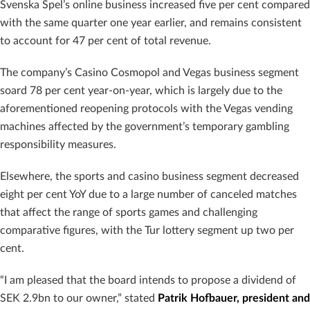
Svenska Spel’s online business increased five per cent compared
with the same quarter one year earlier, and remains consistent
to account for 47 per cent of total revenue.
The company’s Casino Cosmopol and Vegas business segment
soard 78 per cent year-on-year, which is largely due to the
aforementioned reopening protocols with the Vegas vending
machines affected by the government’s temporary gambling
responsibility measures.
Elsewhere, the sports and casino business segment decreased
eight per cent YoY due to a large number of canceled matches
that affect the range of sports games and challenging
comparative figures, with the Tur lottery segment up two per
cent.
“I am pleased that the board intends to propose a dividend of
SEK 2.9bn to our owner,” stated
Patrik Hofbauer, president and