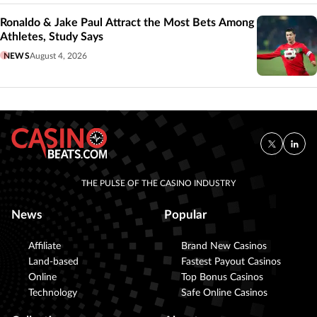
Ronaldo & Jake Paul Attract the Most Bets Among
Athletes, Study Says
NEWS
August 4, 2026
THE PULSE OF THE CASINO INDUSTRY
News
Popular
Affiliate
Brand New Casinos
Land-based
Fastest Payout Casinos
Online
Top Bonus Casinos
Technology
Safe Online Casinos