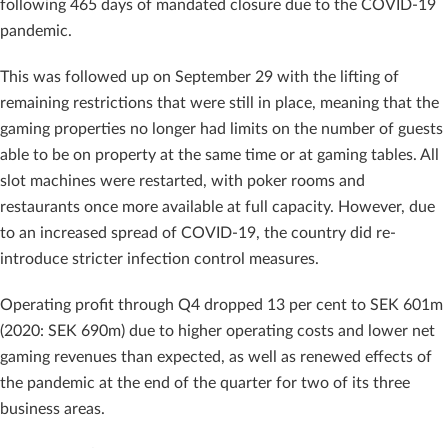
following 465 days of mandated closure due to the COVID-19
pandemic.
This was followed up on September 29 with the lifting of
remaining restrictions that were still in place, meaning that the
gaming properties no longer had limits on the number of guests
able to be on property at the same time or at gaming tables. All
slot machines were restarted, with poker rooms and
restaurants once more available at full capacity. However, due
to an increased spread of COVID-19, the country did re-
introduce stricter infection control measures.
Operating profit through Q4 dropped 13 per cent to SEK 601m
(2020: SEK 690m) due to higher operating costs and lower net
gaming revenues than expected, as well as renewed effects of
the pandemic at the end of the quarter for two of its three
business areas.