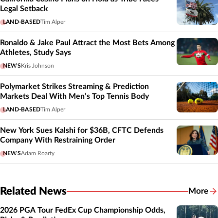
Legal Setback
LAND-BASED
Tim Alper
Ronaldo & Jake Paul Attract the Most Bets Among
Athletes, Study Says
NEWS
Kris Johnson
Polymarket Strikes Streaming & Prediction
Markets Deal With Men’s Top Tennis Body
LAND-BASED
Tim Alper
New York Sues Kalshi for $36B, CFTC Defends
Company With Restraining Order
NEWS
Adam Roarty
Related News
More
Related
2026 PGA Tour FedEx Cup Championship Odds,