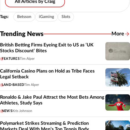
All Articles by Craig
Tags:
Betsson
iGaming
Slots
Trending News
More
British Betting Firms Eyeing Exit to US as ‘UK
Stocks Discount’ Bites
FEATURES
Tim Alper
California Casino Plans on Hold as Tribe Faces
Legal Setback
LAND-BASED
Tim Alper
Ronaldo & Jake Paul Attract the Most Bets Among
Athletes, Study Says
NEWS
Kris Johnson
Polymarket Strikes Streaming & Prediction
Markets Deal With Men’s Top Tennis Body