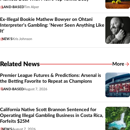
LAND-BASED
Tim Alper
Ex-Illegal Bookie Mathew Bowyer on Ohtani
Interpreter’s Gambling: ‘Never Seen Anything Like
It’
NEWS
Kris Johnson
Related News
More
Related
Premier League Futures & Predictions: Arsenal is
the Betting Favorite to Repeat as Champions
LAND-BASED
August 7, 2026
California Native Scott Brannon Sentenced for
Operating Illegal Gambling Business in Costa Rica,
Forfeits $25M
NEWS
August 7, 2026