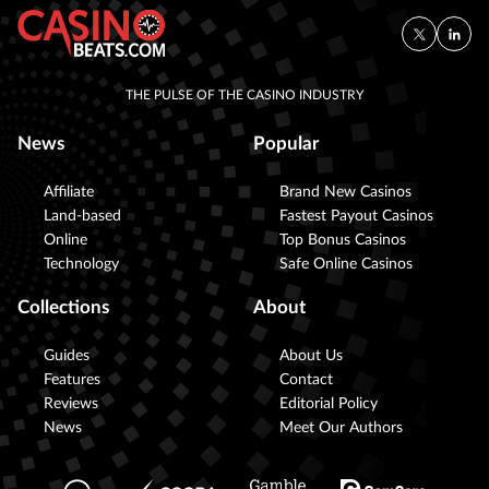
THE PULSE OF THE CASINO INDUSTRY
News
Popular
Affiliate
Brand New Casinos
Land-based
Fastest Payout Casinos
Online
Top Bonus Casinos
Technology
Safe Online Casinos
Collections
About
Guides
About Us
Features
Contact
Reviews
Editorial Policy
News
Meet Our Authors