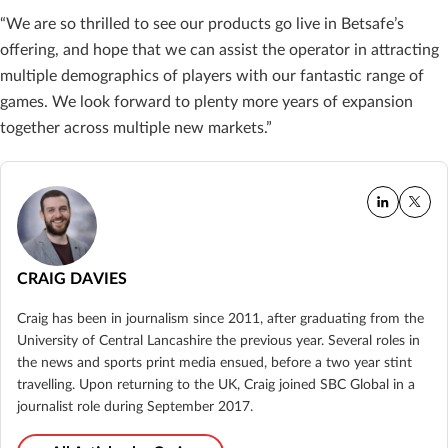
“We are so thrilled to see our products go live in Betsafe’s
offering, and hope that we can assist the operator in attracting
multiple demographics of players with our fantastic range of
games. We look forward to plenty more years of expansion
together across multiple new markets.”
CRAIG DAVIES
Craig has been in journalism since 2011, after graduating from the
University of Central Lancashire the previous year. Several roles in
the news and sports print media ensued, before a two year stint
travelling. Upon returning to the UK, Craig joined SBC Global in a
journalist role during September 2017.