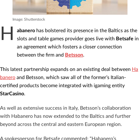
Image: Shutterstock
H
abanero
has bolstered its presence in the Baltics as the
slots and table games provider goes live with
Betsafe
in
an agreement which fosters a closer connection
between the firm and
Betsson
.
This latest partnership expands on an existing deal between
Ha
banero
and Betsson, which saw all of the former’s Italian-
certified products become integrated with igaming entity
StarCasino
.
As well as extensive success in Italy, Betsson’s collaboration
with Habanero has now extended to the Baltics and further
beyond across the central and eastern European region.
A spokesperson for Betsafe commented: “Habanero’s