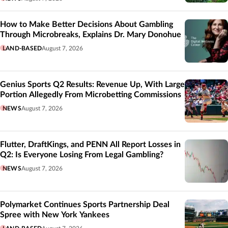
How to Make Better Decisions About Gambling
Through Microbreaks, Explains Dr. Mary Donohue
LAND-BASED
August 7, 2026
Genius Sports Q2 Results: Revenue Up, With Large
Portion Allegedly From Microbetting Commissions
NEWS
August 7, 2026
Flutter, DraftKings, and PENN All Report Losses in
Q2: Is Everyone Losing From Legal Gambling?
NEWS
August 7, 2026
Polymarket Continues Sports Partnership Deal
Spree with New York Yankees