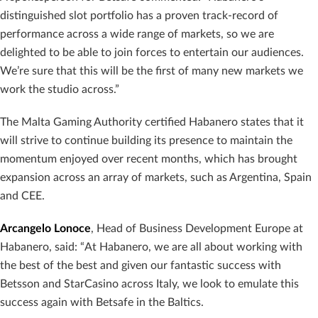
distinguished slot portfolio has a proven track-record of
performance across a wide range of markets, so we are
delighted to be able to join forces to entertain our audiences.
We’re sure that this will be the first of many new markets we
work the studio across.”
The Malta Gaming Authority certified Habanero states that it
will strive to continue building its presence to maintain the
momentum enjoyed over recent months, which has brought
expansion across an array of markets, such as Argentina, Spain
and CEE.
Arcangelo Lonoce
, Head of Business Development Europe at
Habanero, said: “At Habanero, we are all about working with
the best of the best and given our fantastic success with
Betsson and StarCasino across Italy, we look to emulate this
success again with Betsafe in the Baltics.