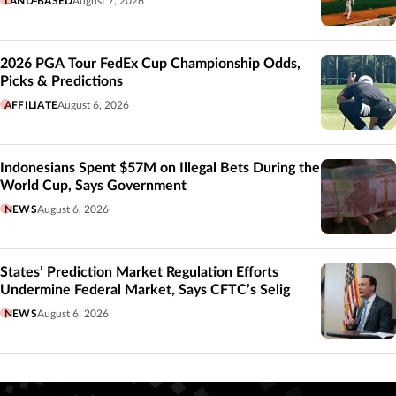
LAND-BASED
August 7, 2026
2026 PGA Tour FedEx Cup Championship Odds,
Picks & Predictions
AFFILIATE
August 6, 2026
Indonesians Spent $57M on Illegal Bets During the
World Cup, Says Government
NEWS
August 6, 2026
States’ Prediction Market Regulation Efforts
Undermine Federal Market, Says CFTC’s Selig
NEWS
August 6, 2026