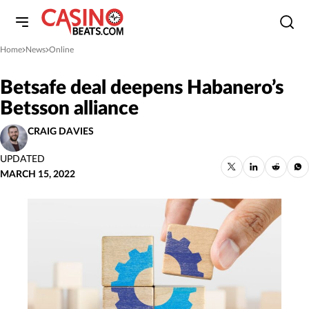
Home
News
Online
»
»
Betsafe deal deepens Habanero’s
Betsson alliance
CRAIG DAVIES
UPDATED
MARCH 15, 2022