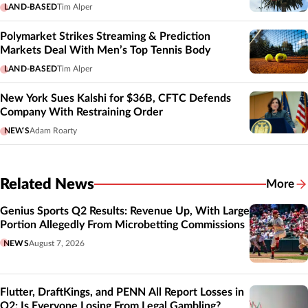
LAND-BASED
Tim Alper
Polymarket Strikes Streaming & Prediction
Markets Deal With Men’s Top Tennis Body
LAND-BASED
Tim Alper
New York Sues Kalshi for $36B, CFTC Defends
Company With Restraining Order
NEWS
Adam Roarty
Related News
More
Related
Genius Sports Q2 Results: Revenue Up, With Large
Portion Allegedly From Microbetting Commissions
NEWS
August 7, 2026
Flutter, DraftKings, and PENN All Report Losses in
Q2: Is Everyone Losing From Legal Gambling?