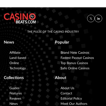
THE PULSE OF THE CASINO INDUSTRY
News
Popular
Affiliate
Brand New Casinos
Land-based
Fastest Payout Casinos
Online
Top Bonus Casinos
Technology
Safe Online Casinos
Collections
About
Guides
About Us
Features
Contact
Reviews
Editorial Policy
News
Meet Our Authors