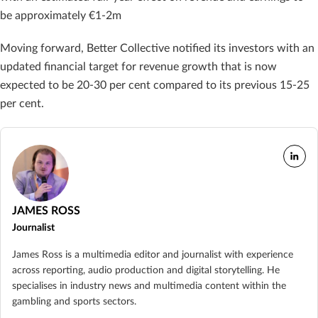
be approximately €1-2m
Moving forward, Better Collective notified its investors with an
updated financial target for revenue growth that is now
expected to be 20-30 per cent compared to its previous 15-25
per cent.
JAMES ROSS
Journalist
James Ross is a multimedia editor and journalist with experience
across reporting, audio production and digital storytelling. He
specialises in industry news and multimedia content within the
gambling and sports sectors.