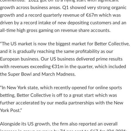
growth across business areas. Q1 showed very strong organic
growth and a record quarterly revenue of €67m which was
driven by a record intake of new depositing customers and an
all-time high gross gaming on revenue share accounts.
“The US market is now the biggest market for Better Collective,
and it is gradually reaching the same profitability as our
European business. Our US business delivered prime results
with revenues exceeding €31m in the quarter, which included
the Super Bowl and March Madness.
“In New York state, which recently opened for online sports
betting, Better Collective is off to a great start which was
further accelerated by our media partnerships with the New
York Post.”
Alongside its US growth, the firm also reported an overall