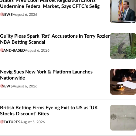
States’ Prediction Market Regulation Efforts
Undermine Federal Market, Says CFTC’s Selig
NEWS
August 6, 2026
Guilty Pleas Spark ‘Rat’ Accusations in Terry Rozier
NBA Betting Scandal
LAND-BASED
August 6, 2026
Novig Sues New York & Platform Launches
Nationwide
NEWS
August 6, 2026
British Betting Firms Eyeing Exit to US as ‘UK
Stocks Discount’ Bites
FEATURES
August 5, 2026