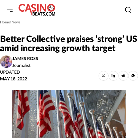
Home
News
»
Better Collective praises ‘strong’ US
amid increasing growth target
JAMES ROSS
Journalist
UPDATED
MAY 18, 2022