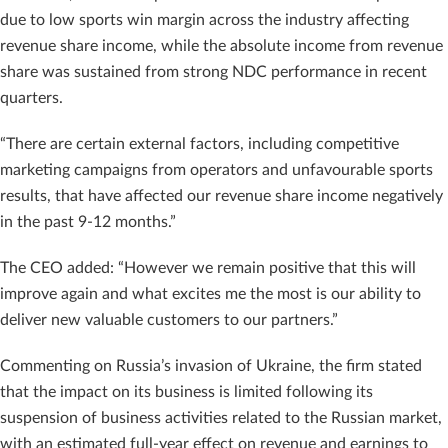
due to low sports win margin across the industry affecting
revenue share income, while the absolute income from revenue
share was sustained from strong NDC performance in recent
quarters.
“There are certain external factors, including competitive
marketing campaigns from operators and unfavourable sports
results, that have affected our revenue share income negatively
in the past 9-12 months.”
The CEO added: “However we remain positive that this will
improve again and what excites me the most is our ability to
deliver new valuable customers to our partners.”
Commenting on Russia’s invasion of Ukraine, the firm stated
that the impact on its business is limited following its
suspension of business activities related to the Russian market,
with an estimated full-year effect on revenue and earnings to