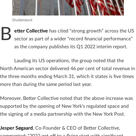
Shutterstock
B
etter Collective
has cited “strong growth” across the US
sector as part of a wider “record financial performance”
as the company publishes its Q1 2022 interim report.
Lauding its US operations, the group noted that the
North American sector delivered 46 per cent of total revenue in
the three months ending March 31, which it states is five times
more than during the same period last year.
Moreover, Better Collective noted that the above increase was
supported by the opening of New York’s regulated space and
the signing of a media partnership with the New York Post.
Jesper Søgaard
, Co-Founder & CEO of Better Collective,
commented: “2022 got off to a flying start with significant