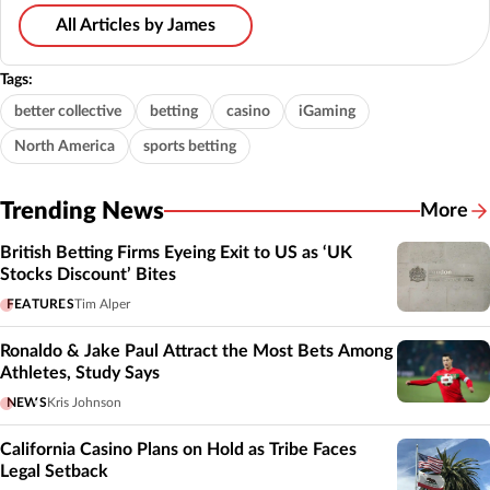
All Articles by James
Tags:
better collective
betting
casino
iGaming
North America
sports betting
Trending News
More
British Betting Firms Eyeing Exit to US as ‘UK
Stocks Discount’ Bites
FEATURES
Tim Alper
Ronaldo & Jake Paul Attract the Most Bets Among
Athletes, Study Says
NEWS
Kris Johnson
California Casino Plans on Hold as Tribe Faces
Legal Setback