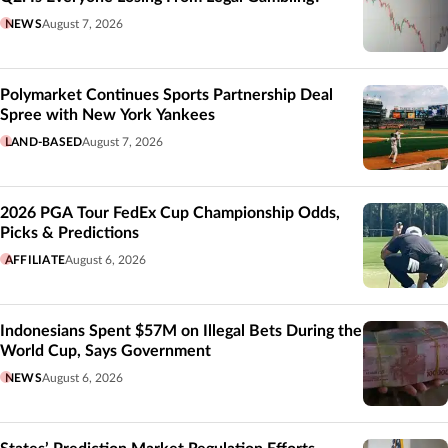
NEWS
August 7, 2026
Polymarket Continues Sports Partnership Deal
Spree with New York Yankees
LAND-BASED
August 7, 2026
2026 PGA Tour FedEx Cup Championship Odds,
Picks & Predictions
AFFILIATE
August 6, 2026
Indonesians Spent $57M on Illegal Bets During the
World Cup, Says Government
NEWS
August 6, 2026