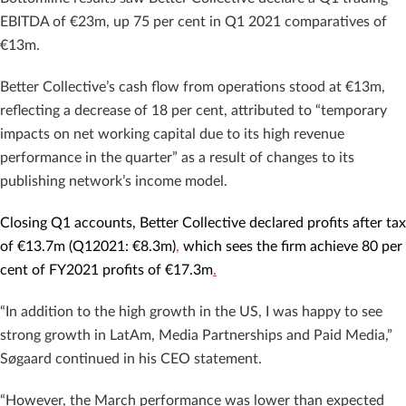
EBITDA of €23m, up 75 per cent in Q1 2021 comparatives of
€13m.
Better Collective’s cash flow from operations stood at €13m,
reflecting a decrease of 18 per cent, attributed to “temporary
impacts on net working capital due to its high revenue
performance in the quarter” as a result of changes to its
publishing network’s income model.
Closing Q1 accounts, Better Collective declared profits after tax
of €13.7m (Q12021: €8.3m)
,
which sees the firm achieve 80 per
cent of FY2021 profits of €17.3m
.
“In addition to the high growth in the US, I was happy to see
strong growth in LatAm, Media Partnerships and Paid Media,”
Søgaard continued in his CEO statement.
“However, the March performance was lower than expected