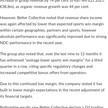
increase in group revenue by 74 per cent to €67.4m (Q1 2021:
€38.8m), as organic revenue growth was 44 per cent.
However, Better Collective noted that revenue share income
was again affected by lower than expected sports win margin
within certain geographies, partners and sports, however
absolute performance was significantly improved due to strong
NDC-performance in the recent year.
The group also noted that, over the last nine to 12 months it
has witnessed “average lower sports win margins” for a third
quarter in a row, citing specific regulatory changes and
increased competitive bonus offers from operators.
Due to this continued low margin, the company stated it has
built in lower margin expectations in the recent adjustment of
its financial targets.
Bottomline results saw Better Collective declare a Q1 trading