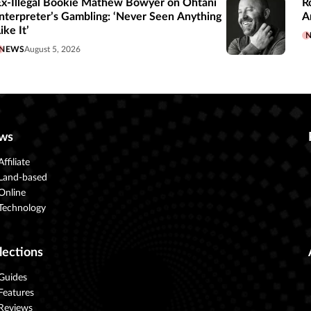
Ex-Illegal Bookie Mathew Bowyer on Ohtani
R
Interpreter’s Gambling: ‘Never Seen Anything
A
ike It’
NEWS
August 5, 2026
ws
Affiliate
Land-based
Online
Technology
lections
Guides
Features
Reviews