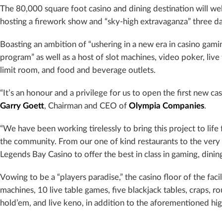
The 80,000 square foot casino and dining destination will 
hosting a firework show and “sky-high extravaganza” three day
Boasting an ambition of “ushering in a new era in casino gami
program” as well as a host of slot machines, video poker, live
limit room, and food and beverage outlets.
“It’s an honour and a privilege for us to open the first new ca
Garry Goett
, Chairman and CEO of
Olympia Companies
.
“We have been working tirelessly to bring this project to life
the community. From our one of kind restaurants to the very
Legends Bay Casino to offer the best in class in gaming, dining
Vowing to be a “players paradise,” the casino floor of the fac
machines, 10 live table games, five blackjack tables, craps, r
hold’em, and live keno, in addition to the aforementioned high