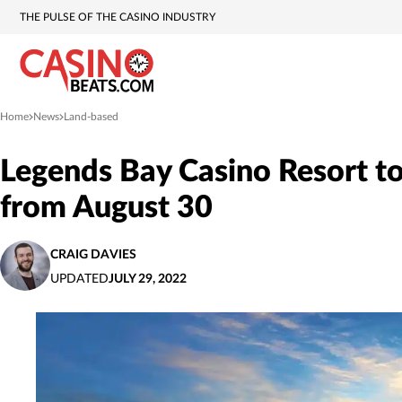
THE PULSE OF THE CASINO INDUSTRY
Home
News
Land-based
»
»
Legends Bay Casino Resort to 
from August 30
CRAIG DAVIES
UPDATED
JULY 29, 2022