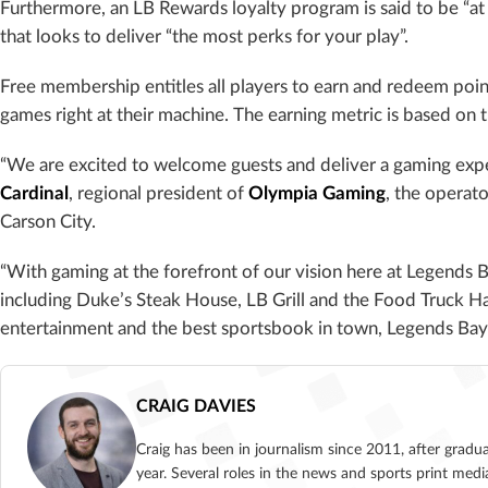
Furthermore, an LB Rewards loyalty program is said to be “at
that looks to deliver “the most perks for your play”.
Free membership entitles all players to earn and redeem point
games right at their machine. The earning metric is based on
“We are excited to welcome guests and deliver a gaming exp
Cardinal
, regional president of
Olympia Gaming
, the operat
Carson City.
“With gaming at the forefront of our vision here at Legends B
including Duke’s Steak House, LB Grill and the Food Truck Hal
entertainment and the best sportsbook in town, Legends Bay 
CRAIG DAVIES
Craig has been in journalism since 2011, after gradu
year. Several roles in the news and sports print medi