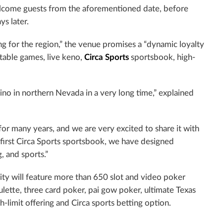
welcome guests from the aforementioned date, before
s later.
ng for the region,” the venue promises a “dynamic loyalty
 table games, live keno,
Circa Sports
sportsbook, high-
sino in northern Nevada in a very long time,” explained
 for many years, and we are very excited to share it with
 first Circa Sports sportsbook, we have designed
, and sports.”
ility will feature more than 650 slot and video poker
oulette, three card poker, pai gow poker, ultimate Texas
-limit offering and Circa sports betting option.