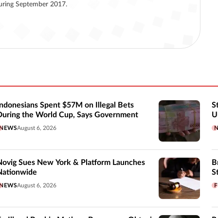
 during September 2017.
Indonesians Spent $57M on Illegal Bets
S
During the World Cup, Says Government
U
NEWS
August 6, 2026
Novig Sues New York & Platform Launches
B
Nationwide
S
NEWS
August 6, 2026
F