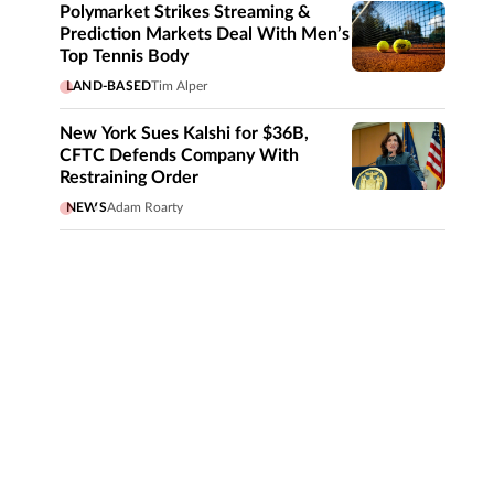
Polymarket Strikes Streaming &
Prediction Markets Deal With Men’s
Top Tennis Body
LAND-BASED
Tim Alper
New York Sues Kalshi for $36B,
CFTC Defends Company With
Restraining Order
NEWS
Adam Roarty