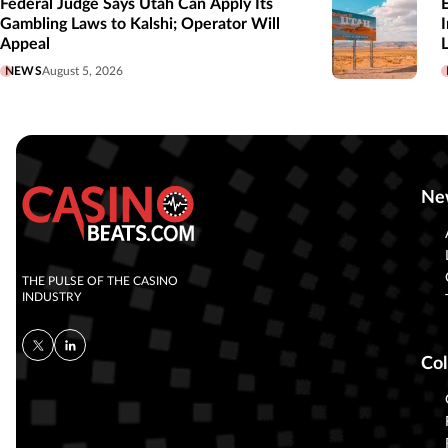
Federal Judge Says Utah Can Apply Its
Gambling Laws to Kalshi; Operator Will
Appeal
L
NEWS
August 5, 2026
Ne
THE PULSE OF THE CASINO
INDUSTRY
Col