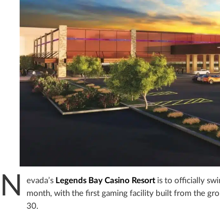
N
evada’s
Legends Bay Casino Resort
is to officially sw
month, with the first gaming facility built from the 
30.