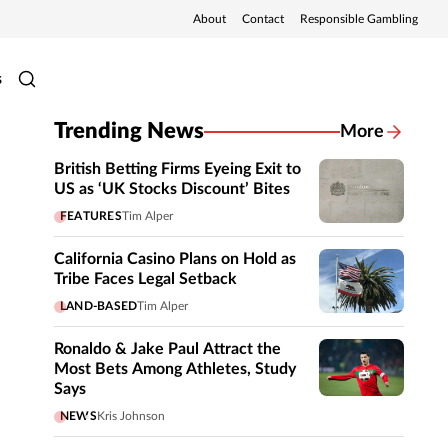
About
Contact
Responsible Gambling
s
Trending News
More
British Betting Firms Eyeing Exit to
US as ‘UK Stocks Discount’ Bites
FEATURES
Tim Alper
California Casino Plans on Hold as
Tribe Faces Legal Setback
LAND-BASED
Tim Alper
Ronaldo & Jake Paul Attract the
Most Bets Among Athletes, Study
Says
NEWS
Kris Johnson