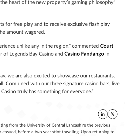
 the heart of the new property’s gaming philosophy”
s for free play and to receive exclusive flash play
 the amount wagered.
erience unlike any in the region,” commented
Court
or of Legends Bay Casino and
Casino Fandango
in
ay, we are also excited to showcase our restaurants,
l. Combined with our three signature casino bars, live
Casino truly has something for everyone.”
ating from the University of Central Lancashire the previous
a ensued, before a two year stint travelling. Upon returning to