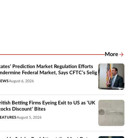
More
Related New
tates’ Prediction Market Regulation Efforts
ndermine Federal Market, Says CFTC’s Selig
NEWS
August 6, 2026
ritish Betting Firms Eyeing Exit to US as ‘UK
tocks Discount’ Bites
EATURES
August 5, 2026