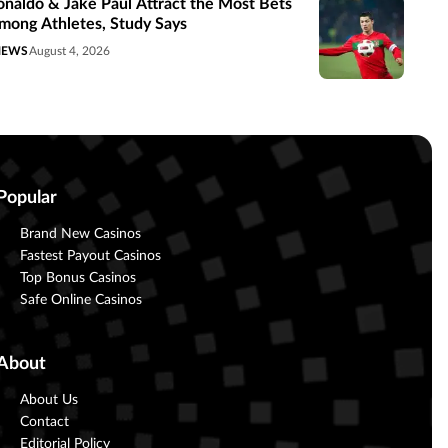
onaldo & Jake Paul Attract the Most Bets
mong Athletes, Study Says
NEWS
August 4, 2026
Popular
Brand New Casinos
Fastest Payout Casinos
Top Bonus Casinos
Safe Online Casinos
About
About Us
Contact
Editorial Policy