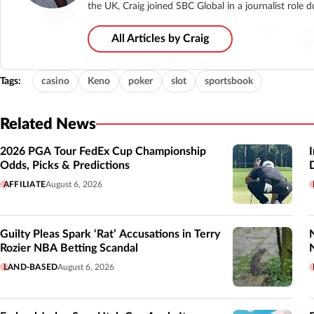
the UK, Craig joined SBC Global in a journalist role
All Articles by Craig
Tags:
casino
Keno
poker
slot
sportsbook
Related News
2026 PGA Tour FedEx Cup Championship
Odds, Picks & Predictions
AFFILIATE
August 6, 2026
Guilty Pleas Spark ‘Rat’ Accusations in Terry
Rozier NBA Betting Scandal
LAND-BASED
August 6, 2026