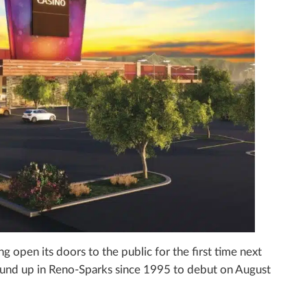
ing open its doors to the public for the first time next
ground up in Reno-Sparks since 1995 to debut on August