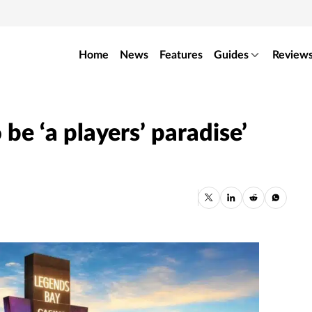
Home
News
Features
Guides
Review
be ‘a players’ paradise’