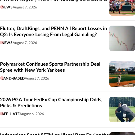
NEWS
August 7, 2026
Flutter, DraftKings, and PENN All Report Losses in
Q2: Is Everyone Losing From Legal Gambling?
NEWS
August 7, 2026
Polymarket Continues Sports Partnership Deal
Spree with New York Yankees
LAND-BASED
August 7, 2026
2026 PGA Tour FedEx Cup Championship Odds,
Picks & Predictions
AFFILIATE
August 6, 2026