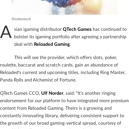
Shutterstock
A
sian igaming distributor
QTech Games
has continued to
bolster its igaming portfolio after agreeing a partnership
deal with
Reloaded Gaming
.
This will see the provider, which offers slots, poker,
roulette, baccarat and scratch cards, gain an abundance of
Reloaded’s current and upcoming titles, including Ring Master,
Panda Rolls and Alchemist of Fortune.
QTech Games CCO,
Ulf Norder
, said: “It’s another ringing
endorsement for our platform to have integrated more premium
content from Reloaded Gaming. Theirs is a growing and
constantly innovating library, delivering consistent support to
the growth of our broad gaming-vertical spread, courtesy of