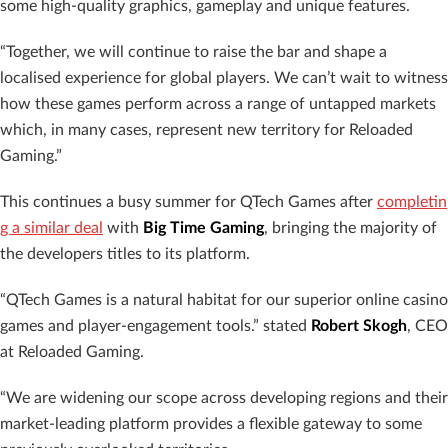
some high-quality graphics, gameplay and unique features.
“Together, we will continue to raise the bar and shape a
localised experience for global players. We can’t wait to witness
how these games perform across a range of untapped markets
which, in many cases, represent new territory for Reloaded
Gaming.”
This continues a busy summer for QTech Games after
completin
g a similar deal
with
Big Time Gaming
, bringing the majority of
the developers titles to its platform.
“QTech Games is a natural habitat for our superior online casino
games and player-engagement tools.” stated
Robert Skogh
, CEO
at Reloaded Gaming.
“We are widening our scope across developing regions and their
market-leading platform provides a flexible gateway to some