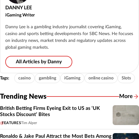
DANNY LEE
iGaming Writer
Danny Lee is a gambling industry journalist covering iGaming,
casino and sports betting developments for SBC News. He focuses
on industry news, market trends and regulatory updates across
global gaming markets.
All Articles by Danny
Tags:
casino
gambling
iGaming
online casino
Slots
Trending News
More
British Betting Firms Eyeing Exit to US as ‘UK
Stocks Discount’ Bites
FEATURES
Tim Alper
Ronaldo & Jake Paul Attract the Most Bets Among