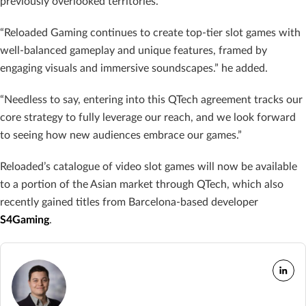
previously overlooked territories.
“Reloaded Gaming continues to create top-tier slot games with
well-balanced gameplay and unique features, framed by
engaging visuals and immersive soundscapes.” he added.
“Needless to say, entering into this QTech agreement tracks our
core strategy to fully leverage our reach, and we look forward
to seeing how new audiences embrace our games.”
Reloaded’s catalogue of video slot games will now be available
to a portion of the Asian market through QTech, which also
recently gained titles from Barcelona-based developer
S4Gaming
.