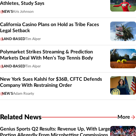
Athletes, Study Says
NEWS
Kris Johnson
California Casino Plans on Hold as Tribe Faces
Legal Setback
LAND-BASED
Tim Alper
Polymarket Strikes Streaming & Prediction
Markets Deal With Men’s Top Tennis Body
LAND-BASED
Tim Alper
New York Sues Kalshi for $36B, CFTC Defends
Company With Restraining Order
NEWS
Adam Roarty
Related News
More
Related
Genius Sports Q2 Results: Revenue Up, With Large
Portion Allegedly From Microbetting Commissions