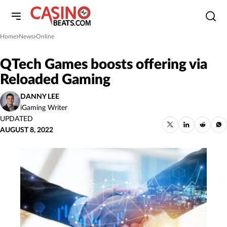
Home
News
Online
»
»
QTech Games boosts offering via
Reloaded Gaming
DANNY LEE
iGaming Writer
UPDATED
AUGUST 8, 2022