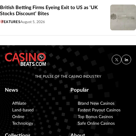
British Betting Firms Eyeing Exit to US as ‘UK
Stocks Discount’ Bites
FEATURES
August 5, 2026
THE PULSE OF THE CASINO INDUSTRY
News
Popular
Affiliate
Brand New Casinos
Land-based
Fastest Payout Casinos
Online
Top Bonus Casinos
Technology
Safe Online Casinos
Collections
About