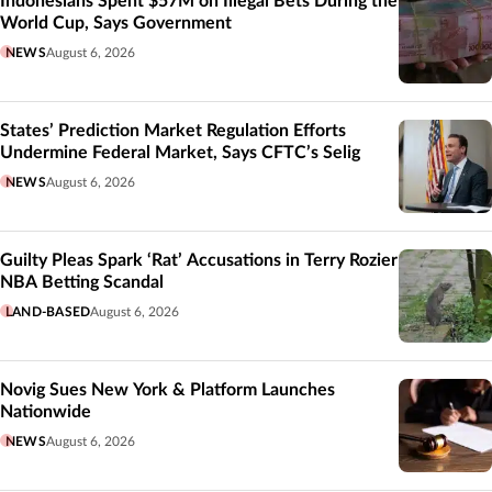
Indonesians Spent $57M on Illegal Bets During the
World Cup, Says Government
NEWS
August 6, 2026
States’ Prediction Market Regulation Efforts
Undermine Federal Market, Says CFTC’s Selig
NEWS
August 6, 2026
Guilty Pleas Spark ‘Rat’ Accusations in Terry Rozier
NBA Betting Scandal
LAND-BASED
August 6, 2026
Novig Sues New York & Platform Launches
Nationwide
NEWS
August 6, 2026