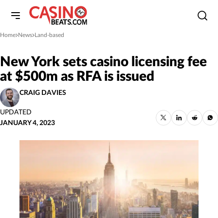
Home
News
Land-based
»
»
New York sets casino licensing fee
at $500m as RFA is issued
CRAIG DAVIES
UPDATED
JANUARY 4, 2023