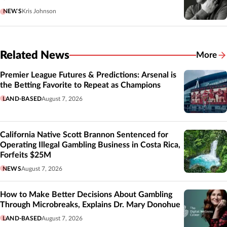
NEWS
Kris Johnson
Related News
More
Related
Premier League Futures & Predictions: Arsenal is
the Betting Favorite to Repeat as Champions
LAND-BASED
August 7, 2026
California Native Scott Brannon Sentenced for
Operating Illegal Gambling Business in Costa Rica,
Forfeits $25M
NEWS
August 7, 2026
How to Make Better Decisions About Gambling
Through Microbreaks, Explains Dr. Mary Donohue
LAND-BASED
August 7, 2026