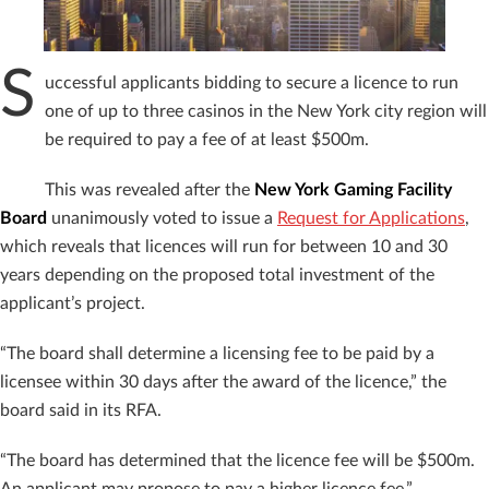
S
uccessful applicants bidding to secure a licence to run
one of up to three casinos in the New York city region will
be required to pay a fee of at least $500m.
This was revealed after the
New York Gaming Facility
Board
unanimously voted to issue a
Request for Applications
,
which reveals that licences will run for between 10 and 30
years depending on the proposed total investment of the
applicant’s project.
“The board shall determine a licensing fee to be paid by a
licensee within 30 days after the award of the licence,” the
board said in its RFA.
“The board has determined that the licence fee will be $500m.
An applicant may propose to pay a higher licence fee.”