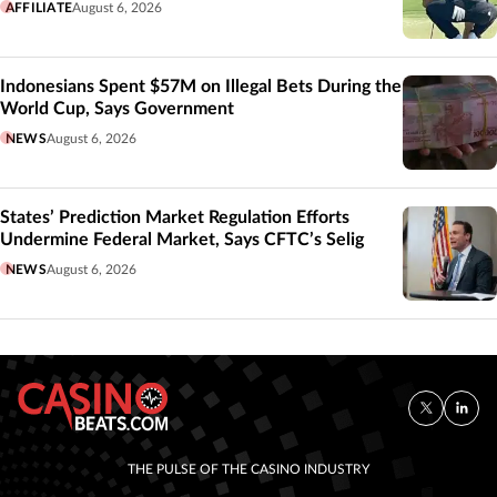
AFFILIATE
August 6, 2026
Indonesians Spent $57M on Illegal Bets During the
World Cup, Says Government
NEWS
August 6, 2026
States’ Prediction Market Regulation Efforts
Undermine Federal Market, Says CFTC’s Selig
NEWS
August 6, 2026
THE PULSE OF THE CASINO INDUSTRY