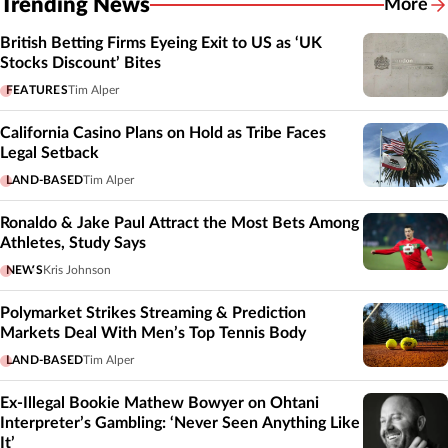
Trending News
More
British Betting Firms Eyeing Exit to US as ‘UK
Stocks Discount’ Bites
FEATURES
Tim Alper
California Casino Plans on Hold as Tribe Faces
Legal Setback
LAND-BASED
Tim Alper
Ronaldo & Jake Paul Attract the Most Bets Among
Athletes, Study Says
NEWS
Kris Johnson
Polymarket Strikes Streaming & Prediction
Markets Deal With Men’s Top Tennis Body
LAND-BASED
Tim Alper
Ex-Illegal Bookie Mathew Bowyer on Ohtani
Interpreter’s Gambling: ‘Never Seen Anything Like
It’