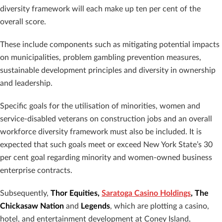
diversity framework will each make up ten per cent of the
overall score.
These include components such as mitigating potential impacts
on municipalities, problem gambling prevention measures,
sustainable development principles and diversity in ownership
and leadership.
Specific goals for the utilisation of minorities, women and
service-disabled veterans on construction jobs and an overall
workforce diversity framework must also be included. It is
expected that such goals meet or exceed New York State’s 30
per cent goal regarding minority and women-owned business
enterprise contracts.
Subsequently,
Thor Equities,
Saratoga Casino Holdings
, The
Chickasaw Nation
and
Legends
, which are plotting a casino,
hotel, and entertainment development at Coney Island,