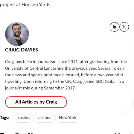
project at Hudson Yards.
CRAIG DAVIES
Craig has been in journalism since 2011, after graduating from the
University of Central Lancashire the previous year. Several roles in
the news and sports print media ensued, before a two year stint
travelling. Upon returning to the UK, Craig joined SBC Global in a
journalist role during September 2017.
All Articles by Craig
Tags:
casino
casinos
New York