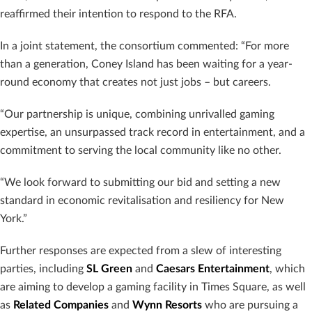
reaffirmed their intention to respond to the RFA.
In a joint statement, the consortium commented: “For more
than a generation, Coney Island has been waiting for a year-
round economy that creates not just jobs – but careers.
“Our partnership is unique, combining unrivalled gaming
expertise, an unsurpassed track record in entertainment, and a
commitment to serving the local community like no other.
“We look forward to submitting our bid and setting a new
standard in economic revitalisation and resiliency for New
York.”
Further responses are expected from a slew of interesting
parties, including
SL Green
and
Caesars Entertainment
, which
are aiming to develop a gaming facility in Times Square, as well
as
Related Companies
and
Wynn Resorts
who are pursuing a