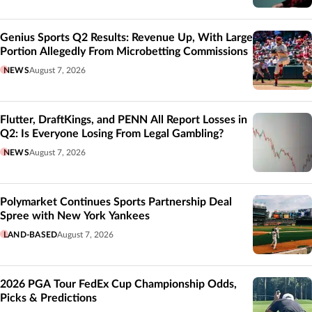
Genius Sports Q2 Results: Revenue Up, With Large
Portion Allegedly From Microbetting Commissions
NEWS
August 7, 2026
Flutter, DraftKings, and PENN All Report Losses in
Q2: Is Everyone Losing From Legal Gambling?
NEWS
August 7, 2026
Polymarket Continues Sports Partnership Deal
Spree with New York Yankees
LAND-BASED
August 7, 2026
2026 PGA Tour FedEx Cup Championship Odds,
Picks & Predictions