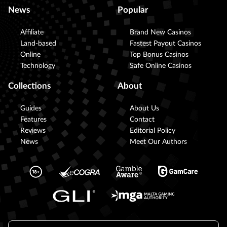
News
Popular
Affiliate
Brand New Casinos
Land-based
Fastest Payout Casinos
Online
Top Bonus Casinos
Technology
Safe Online Casinos
Collections
About
Guides
About Us
Features
Contact
Reviews
Editorial Policy
News
Meet Our Authors