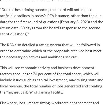
“Due to these timing nuances, the board will not impose
artificial deadlines in today’s RFA issuance, other than the due
date for the first round of questions (February 3, 2023) and the
return date (30 days from the board’s response to the second
set of questions).”
The RFA also detailed a rating system that will be followed in
order to determine which of the proposals received best meet
the necessary objectives and ambitions set out.
This will see economic activity and business development
factors account for 70 per cent of the total score, which will
include issues such as capital investment, maximising state and
local revenue, the total number of jobs generated and creating
the “highest calibre” of gaming facility.
Elsewhere, local impact sitting, workforce enhancement and