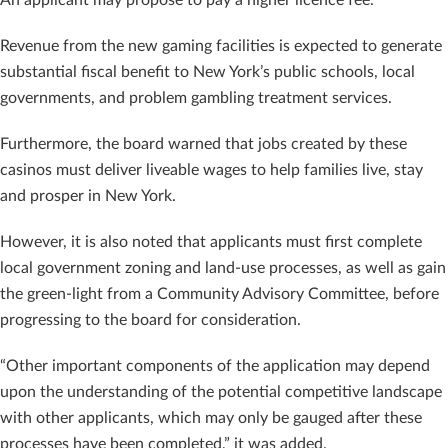
Revenue from the new gaming facilities is expected to generate
substantial fiscal benefit to New York’s public schools, local
governments, and problem gambling treatment services.
Furthermore, the board warned that jobs created by these
casinos must deliver liveable wages to help families live, stay
and prosper in New York.
However, it is also noted that applicants must first complete
local government zoning and land-use processes, as well as gain
the green-light from a Community Advisory Committee, before
progressing to the board for consideration.
“Other important components of the application may depend
upon the understanding of the potential competitive landscape
with other applicants, which may only be gauged after these
processes have been completed,” it was added.