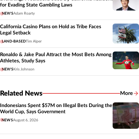
for Evading State Gambling Laws
NEWS
Adam Roarty
California Casino Plans on Hold as Tribe Faces
Legal Setback
LAND-BASED
Tim Alper
Ronaldo & Jake Paul Attract the Most Bets Among
Athletes, Study Says
NEWS
Kris Johnson
Related News
More
Related
Indonesians Spent $57M on Illegal Bets During the
World Cup, Says Government
NEWS
August 6, 2026