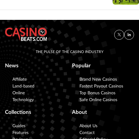
THE PULSE OF THE CASINO INDUSTRY
News
Popular
Affiliate
Brand New Casinos
Land-based
Fastest Payout Casinos
Online
Top Bonus Casinos
Technology
Safe Online Casinos
Collections
About
Guides
About Us
Features
Contact