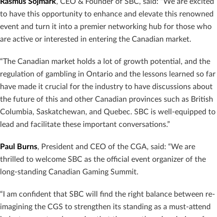
Rasmus Sojmark
, CEO & Founder of SBC, said: “We are excited
to have this opportunity to enhance and elevate this renowned
event and turn it into a premier networking hub for those who
are active or interested in entering the Canadian market.
“The Canadian market holds a lot of growth potential, and the
regulation of gambling in Ontario and the lessons learned so far
have made it crucial for the industry to have discussions about
the future of this and other Canadian provinces such as British
Columbia, Saskatchewan, and Quebec. SBC is well-equipped to
lead and facilitate these important conversations.”
Paul Burns
, President and CEO of the CGA, said: “We are
thrilled to welcome SBC as the official event organizer of the
long-standing Canadian Gaming Summit.
“I am confident that SBC will find the right balance between re-
imagining the CGS to strengthen its standing as a must-attend