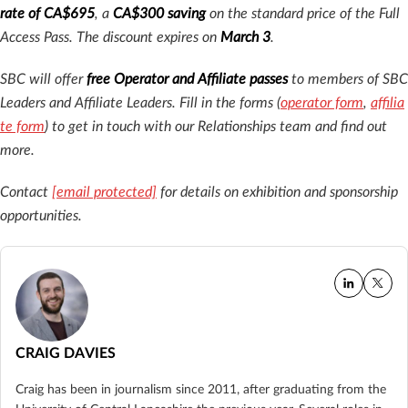
rate of
CA$695
, a
CA$300
saving
on the standard price of the Full
Access Pass.
The discount expires on
March 3
.
SBC will offer
free Operator and Affiliate passes
to members of SBC
Leaders and Affiliate Leaders. Fill in the forms (
operator form
,
affilia
te form
) to get in touch with our Relationships team and find out
more.
Contact
[email protected]
for details on exhibition and sponsorship
opportunities.
CRAIG DAVIES
Craig has been in journalism since 2011, after graduating from the