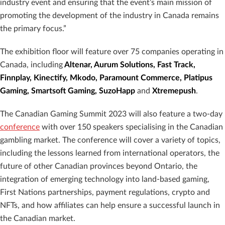
industry event and ensuring that the event’s main mission of
promoting the development of the industry in Canada remains
the primary focus.”
The exhibition floor will feature over 75 companies operating in
Canada, including
Altenar, Aurum Solutions, Fast Track,
Finnplay, Kinectify, Mkodo, Paramount Commerce, Platipus
Gaming, Smartsoft Gaming, SuzoHapp
and
Xtremepush
.
The Canadian Gaming Summit 2023 will also feature a two-day
conference
with over 150 speakers specialising in the Canadian
gambling market. The conference will cover a variety of topics,
including the lessons learned from international operators, the
future of other Canadian provinces beyond Ontario, the
integration of emerging technology into land-based gaming,
First Nations partnerships, payment regulations, crypto and
NFTs, and how affiliates can help ensure a successful launch in
the Canadian market.