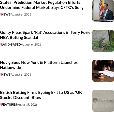
States’ Prediction Market Regulation Efforts
Undermine Federal Market, Says CFTC’s Selig
NEWS
August 6, 2026
Guilty Pleas Spark ‘Rat’ Accusations in Terry Rozier
NBA Betting Scandal
LAND-BASED
August 6, 2026
Novig Sues New York & Platform Launches
Nationwide
NEWS
August 6, 2026
British Betting Firms Eyeing Exit to US as ‘UK
Stocks Discount’ Bites
FEATURES
August 5, 2026