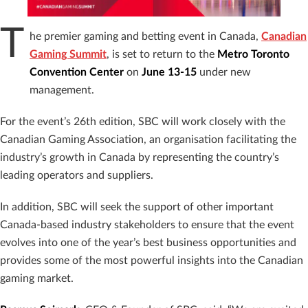
T
he premier gaming and betting event in Canada,
Canadian
Gaming Summit
, is set to return to the
Metro Toronto
Convention Center
on
June 13-15
under new
management.
For the event’s 26th edition, SBC will work closely with the
Canadian Gaming Association, an organisation facilitating the
industry’s growth in Canada by representing the country’s
leading operators and suppliers.
In addition, SBC will seek the support of other important
Canada-based industry stakeholders to ensure that the event
evolves into one of the year’s best business opportunities and
provides some of the most powerful insights into the Canadian
gaming market.