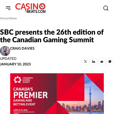
Home
News
»
SBC presents the 26th edition of
the Canadian Gaming Summit
CRAIG DAVIES
UPDATED
JANUARY 10, 2023