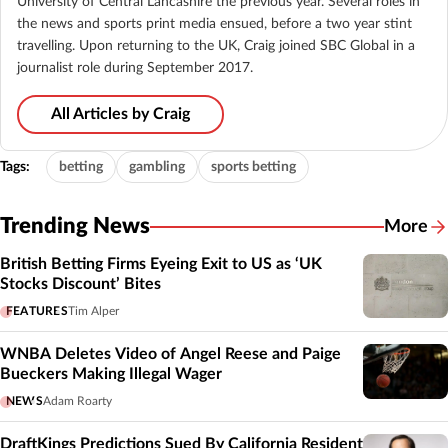
University of Central Lancashire the previous year. Several roles in
the news and sports print media ensued, before a two year stint
travelling. Upon returning to the UK, Craig joined SBC Global in a
journalist role during September 2017.
All Articles by Craig
Tags:
betting
gambling
sports betting
Trending News
More
British Betting Firms Eyeing Exit to US as ‘UK
Stocks Discount’ Bites
FEATURES
Tim Alper
WNBA Deletes Video of Angel Reese and Paige
Bueckers Making Illegal Wager
NEWS
Adam Roarty
DraftKings Predictions Sued By California Resident