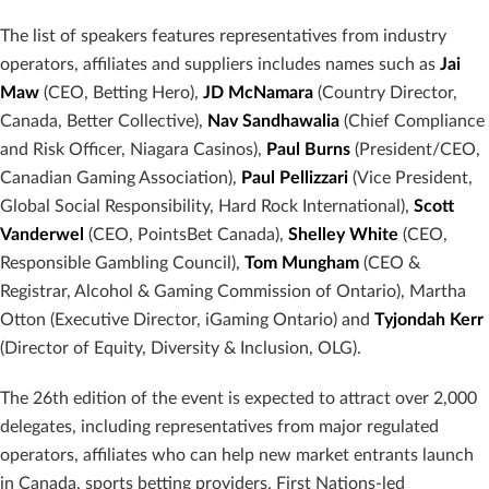
The list of speakers features representatives from industry
operators, affiliates and suppliers includes names such as
Jai
Maw
(CEO, Betting Hero),
JD McNamara
(Country Director,
Canada, Better Collective),
Nav Sandhawalia
(Chief Compliance
and Risk Officer, Niagara Casinos),
Paul Burns
(President/CEO,
Canadian Gaming Association),
Paul Pellizzari
(Vice President,
Global Social Responsibility, Hard Rock International),
Scott
Vanderwel
(CEO, PointsBet Canada),
Shelley White
(CEO,
Responsible Gambling Council),
Tom Mungham
(CEO &
Registrar, Alcohol & Gaming Commission of Ontario), Martha
Otton (Executive Director, iGaming Ontario) and
Tyjondah Kerr
(Director of Equity, Diversity & Inclusion, OLG).
The 26th edition of the event is expected to attract over 2,000
delegates, including representatives from major regulated
operators, affiliates who can help new market entrants launch
in Canada, sports betting providers, First Nations-led