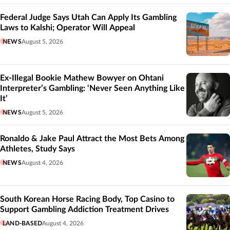
Federal Judge Says Utah Can Apply Its Gambling
Laws to Kalshi; Operator Will Appeal
NEWS
August 5, 2026
Ex-Illegal Bookie Mathew Bowyer on Ohtani
Interpreter’s Gambling: ‘Never Seen Anything Like
It’
NEWS
August 5, 2026
Ronaldo & Jake Paul Attract the Most Bets Among
Athletes, Study Says
NEWS
August 4, 2026
South Korean Horse Racing Body, Top Casino to
Support Gambling Addiction Treatment Drives
LAND-BASED
August 4, 2026