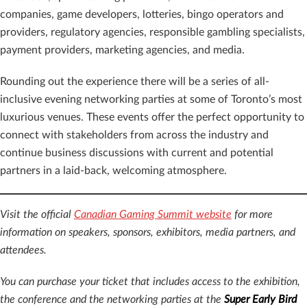
companies, game developers, lotteries, bingo operators and
providers, regulatory agencies, responsible gambling specialists,
payment providers, marketing agencies, and media.
Rounding out the experience there will be a series of all-
inclusive evening networking parties at some of Toronto’s most
luxurious venues. These events offer the perfect opportunity to
connect with stakeholders from across the industry and
continue business discussions with current and potential
partners in a laid-back, welcoming atmosphere.
Visit the official
Canadian Gaming Summit website
for more
information on speakers, sponsors, exhibitors, media partners, and
attendees.
You can purchase your ticket that includes access to the exhibition,
the conference and the networking parties at the
Super Early Bird