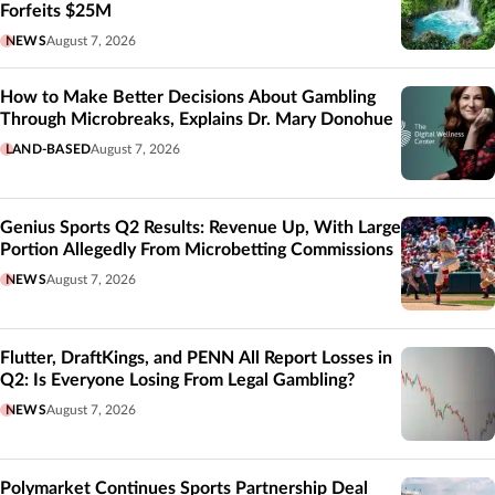
Forfeits $25M
NEWS
August 7, 2026
How to Make Better Decisions About Gambling
Through Microbreaks, Explains Dr. Mary Donohue
LAND-BASED
August 7, 2026
Genius Sports Q2 Results: Revenue Up, With Large
Portion Allegedly From Microbetting Commissions
NEWS
August 7, 2026
Flutter, DraftKings, and PENN All Report Losses in
Q2: Is Everyone Losing From Legal Gambling?
NEWS
August 7, 2026
Polymarket Continues Sports Partnership Deal