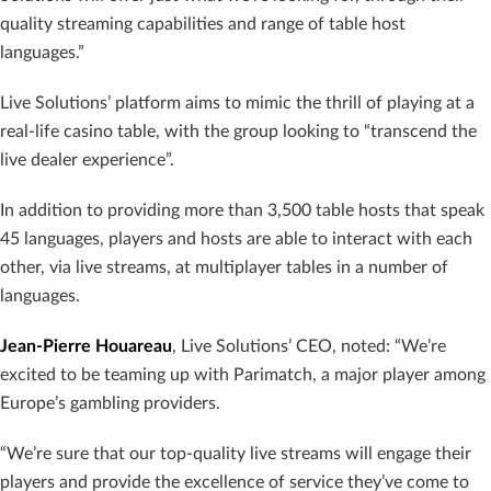
quality streaming capabilities and range of table host
languages.”
Live Solutions’ platform aims to mimic the thrill of playing at a
real-life casino table, with the group looking to “transcend the
live dealer experience”.
In addition to providing more than 3,500 table hosts that speak
45 languages, players and hosts are able to interact with each
other, via live streams, at multiplayer tables in a number of
languages.
Jean-Pierre Houareau
, Live Solutions’ CEO, noted: “We’re
excited to be teaming up with Parimatch, a major player among
Europe’s gambling providers.
“We’re sure that our top-quality live streams will engage their
players and provide the excellence of service they’ve come to