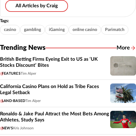
All Articles by Craig
Tags:
casino
gambling
iGaming
online casino
Parimatch
Trending News
More
British Betting Firms Eyeing Exit to US as ‘UK
Stocks Discount’ Bites
FEATURES
Tim Alper
California Casino Plans on Hold as Tribe Faces
Legal Setback
LAND-BASED
Tim Alper
Ronaldo & Jake Paul Attract the Most Bets Among
Athletes, Study Says
NEWS
Kris Johnson