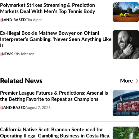
Polymarket Strikes Streaming & Prediction
Markets Deal With Men’s Top Tennis Body
LAND-BASED
Tim Alper
Ex-Illegal Bookie Mathew Bowyer on Ohtani
Interpreter’s Gambling: ‘Never Seen Anything Like
It’
NEWS
Kris Johnson
Related News
More
Related
Premier League Futures & Predictions: Arsenal is
the Betting Favorite to Repeat as Champions
LAND-BASED
August 7, 2026
California Native Scott Brannon Sentenced for
Operating Illegal Gambling Business in Costa Rica,