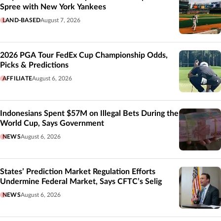
Spree with New York Yankees
LAND-BASED
August 7, 2026
2026 PGA Tour FedEx Cup Championship Odds,
Picks & Predictions
AFFILIATE
August 6, 2026
Indonesians Spent $57M on Illegal Bets During the
World Cup, Says Government
NEWS
August 6, 2026
States’ Prediction Market Regulation Efforts
Undermine Federal Market, Says CFTC’s Selig
NEWS
August 6, 2026