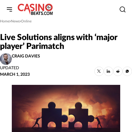
Home
News
Online
»
»
Live Solutions aligns with ‘major
player’ Parimatch
CRAIG DAVIES
UPDATED
MARCH 1, 2023