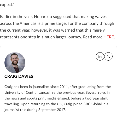
expect.”
Earlier in the year, Houareau suggested that making waves
across the Americas is a prime target for the company through
the current year, however, it was warned that this merely
represents one step in a much larger journey. Read more
HERE
.
CRAIG DAVIES
Craig has been in journalism since 2011, after graduating from the
University of Central Lancashire the previous year. Several roles in
the news and sports print media ensued, before a two year stint
travelling. Upon returning to the UK, Craig joined SBC Global in a
journalist role during September 2017.