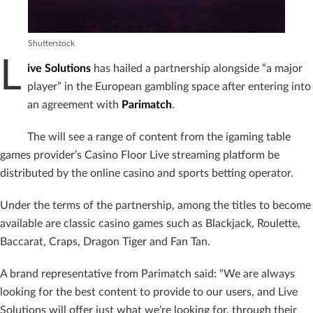
Shutterstock
L
ive Solutions
has hailed a partnership alongside “a major
player” in the European gambling space after entering into
an agreement with
Parimatch
.
The will see a range of content from the igaming table
games provider’s Casino Floor Live streaming platform be
distributed by the online casino and sports betting operator.
Under the terms of the partnership, among the titles to become
available are classic casino games such as Blackjack, Roulette,
Baccarat, Craps, Dragon Tiger and Fan Tan.
A brand representative from Parimatch said: “We are always
looking for the best content to provide to our users, and Live
Solutions will offer just what we’re looking for, through their