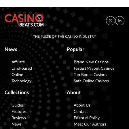
THE PULSE OF THE CASINO INDUSTRY
News
Popular
Affiliate
Brand New Casinos
Land-based
Fastest Payout Casinos
Online
Top Bonus Casinos
Technology
Safe Online Casinos
Collections
About
Guides
About Us
Features
Contact
Reviews
Editorial Policy
News
Meet Our Authors