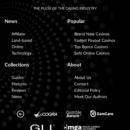
THE PULSE OF THE CASINO INDUSTRY
News
Popular
Affiliate
Brand New Casinos
Land-based
Fastest Payout Casinos
Online
Top Bonus Casinos
Technology
Safe Online Casinos
Collections
About
Guides
About Us
Features
Contact
Reviews
Editorial Policy
News
Meet Our Authors