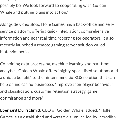
possibly be. We look forward to cooperating with Golden
Whale and putting plans into action.”
Alongside video slots, Hölle Games has a back-office and self-
service platform, offering quick integration, comprehensive
information and near real-time reporting for operators. It also
recently launched a remote gaming server solution called
hinterzimmer.io.
Combining data processing, machine learning and real-time
analytics, Golden Whale offers “highly-specialised solutions and
a unique benefit” to the hinterzimmer.io RGS solution that can
help online casino businesses “improve their player behaviour
and classification, customer retention strategy, game
optimisation and more”.
Eberhard Dürrschmid
, CEO of Golden Whale, added: “Hölle
Games is an established and versatile supplier, led by incredibly