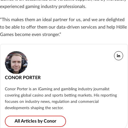
experienced gaming industry professionals.
“This makes them an ideal partner for us, and we are delighted
to be able to offer them our data-driven services and help Hölle
Games become even stronger.”
CONOR PORTER
Conor Porter is an iGaming and gambling industry journalist
covering global casino and sports betting markets. His reporting
focuses on industry news, regulation and commercial
developments shaping the sector.
All Articles by Conor