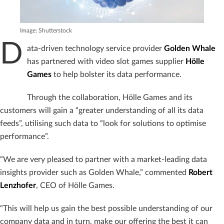
Image: Shutterstock
D
ata-driven technology service provider
Golden Whale
has partnered with video slot games supplier
Hölle
Games
to help bolster its data performance.
Through the collaboration, Hölle Games and its
customers will gain a “greater understanding of all its data
feeds”, utilising such data to “look for solutions to optimise
performance”.
“We are very pleased to partner with a market-leading data
insights provider such as Golden Whale,” commented
Robert
Lenzhofer
, CEO of Hölle Games.
“This will help us gain the best possible understanding of our
company data and in turn, make our offering the best it can