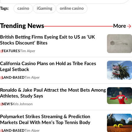
Tags:
casino
iGaming
online casino
Trending News
More
British Betting Firms Eyeing Exit to US as ‘UK
Stocks Discount’ Bites
FEATURES
Tim Alper
California Casino Plans on Hold as Tribe Faces
Legal Setback
LAND-BASED
Tim Alper
Ronaldo & Jake Paul Attract the Most Bets Among
Athletes, Study Says
NEWS
Kris Johnson
Polymarket Strikes Streaming & Prediction
Markets Deal With Men’s Top Tennis Body
LAND-BASED
Tim Alper