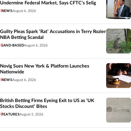
Undermine Federal Market, Says CFTC’s Selig
NEWS
August 6, 2026
Guilty Pleas Spark ‘Rat’ Accusations in Terry Rozier
NBA Betting Scandal
LAND-BASED
August 6, 2026
Novig Sues New York & Platform Launches
Nationwide
NEWS
August 6, 2026
British Betting Firms Eyeing Exit to US as ‘UK
Stocks Discount’ Bites
FEATURES
August 5, 2026