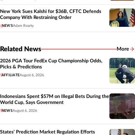
New York Sues Kalshi for $36B, CFTC Defends
Company With Restraining Order
NEWS
Adam Roarty
Related News
More
Related
2026 PGA Tour FedEx Cup Championship Odds,
Picks & Predictions
AFFILIATE
August 6, 2026
Indonesians Spent $57M on Illegal Bets During the
World Cup, Says Government
NEWS
August 6, 2026
States’ Prediction Market Regulation Efforts