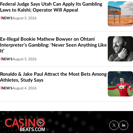
Federal Judge Says Utah Can Apply Its Gambling
Laws to Kalshi; Operator Will Appeal
NEWS
August 5, 2026
Ex-Illegal Bookie Mathew Bowyer on Ohtani
Interpreter’s Gambling: ‘Never Seen Anything Like
It’
NEWS
August 5, 2026
Ronaldo & Jake Paul Attract the Most Bets Among
Athletes, Study Says
NEWS
August 4, 2026