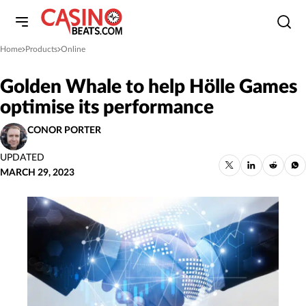
Home
Products
Online
»
»
Golden Whale to help Hölle Games
optimise its performance
CONOR PORTER
UPDATED
MARCH 29, 2023