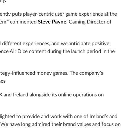
ny.
ently puts player-centric user game experience at the
ystem,” commented
Steve Payne
, Gaming Director of
 different experiences, and we anticipate positive
nce Air Dice content during the launch period in the
strategy-influenced money games. The company’s
es
.
 and Ireland alongside its online operations on
ighted to provide and work with one of Ireland’s and
 We have long admired their brand values and focus on