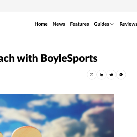
Home
News
Features
Guides
Review
each with BoyleSports