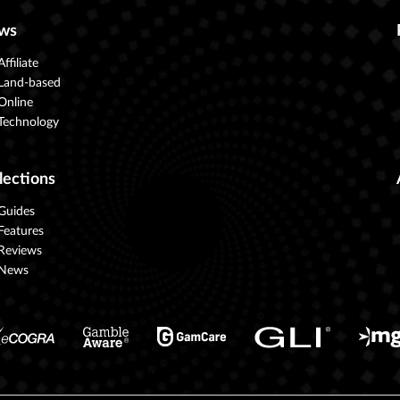
ws
Affiliate
Land-based
Online
Technology
lections
Guides
Features
Reviews
News