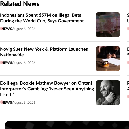
Related News
Indonesians Spent $57M on Illegal Bets
During the World Cup, Says Government
NEWS
August 6, 2026
Novig Sues New York & Platform Launches
Nationwide
NEWS
August 6, 2026
Ex-Illegal Bookie Mathew Bowyer on Ohtani
Interpreter’s Gambling: ‘Never Seen Anything
Like It’
NEWS
August 5, 2026