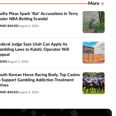
More
Related New
uilty Pleas Spark ‘Rat’ Accusations in Terry
ozier NBA Betting Scandal
AND-BASED
August 6, 2026
ederal Judge Says Utah Can Apply Its
ambling Laws to Kalshi; Operator Will
ppeal
NEWS
August 5, 2026
outh Korean Horse Racing Body, Top Casino
o Support Gambling Addiction Treatment
rives
AND-BASED
August 4, 2026