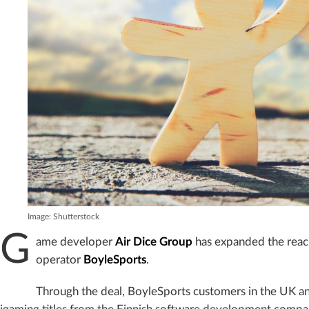
Image: Shutterstock
G
ame developer
Air Dice Group
has expanded the reach
operator
BoyleSports
.
Through the deal, BoyleSports customers in the UK and