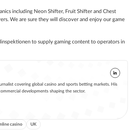
ics including Neon Shifter, Fruit Shifter and Chest
ers. We are sure they will discover and enjoy our game
linspektionen to supply gaming content to operators in
rnalist covering global casino and sports betting markets. His
 commercial developments shaping the sector.
nline casino
UK