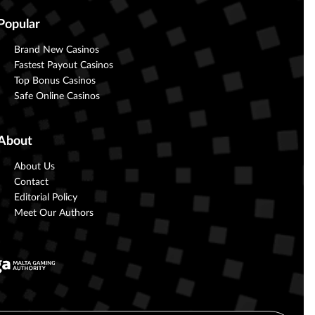
Popular
Brand New Casinos
Fastest Payout Casinos
Top Bonus Casinos
Safe Online Casinos
About
About Us
Contact
Editorial Policy
Meet Our Authors