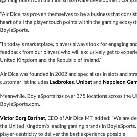
igaming titles from the Finnish software development compa
“Air Dice has proven themselves to be a business that consist
heart of all the player touch points within the gaming ecos
BoyleSports.
“In today’s marketplace, players always look for engaging and
feedback from our players who will exclusively get to experie
United Kingdom and the Republic of Ireland.”
Air Dice was founded in 2002 and specialises in slots and 
customer list includes
Ladbrokes
,
Unibet
and
Napoleon Gam
Meanwhile, BoyleSports has over 375 locations across the UK
BoyleSports.com.
Victor Borg Barthet
, CEO of Air Dice MT, added: “We are del
the United Kingdom’s leading gaming brands in BoyleSports.
player-centricity to deliver the best experience possible.