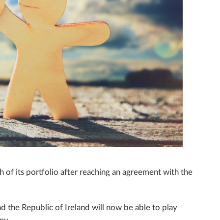
 of its portfolio after reaching an agreement with the
 the Republic of Ireland will now be able to play