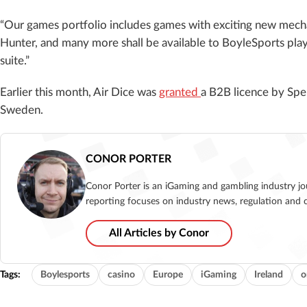
“Our games portfolio includes games with exciting new mechan
Hunter, and many more shall be available to BoyleSports play
suite.”
Earlier this month, Air Dice was
granted
a B2B licence by Spe
Sweden.
CONOR PORTER
Conor Porter is an iGaming and gambling industry jou
reporting focuses on industry news, regulation and
All Articles by Conor
Tags:
Boylesports
casino
Europe
iGaming
Ireland
o