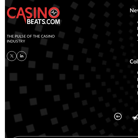
Ne
THE PULSE OF THE CASINO
INDUSTRY
Col