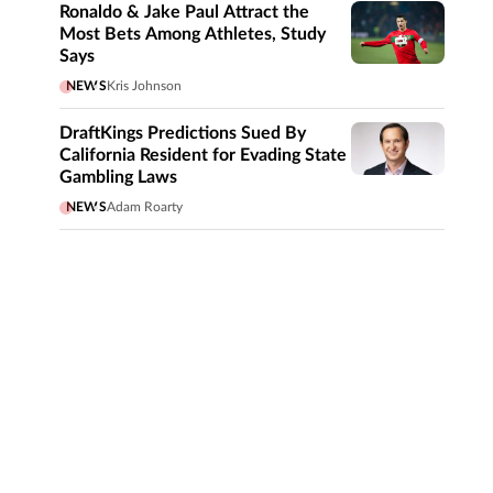
Ronaldo & Jake Paul Attract the
Most Bets Among Athletes, Study
Says
NEWS
Kris Johnson
DraftKings Predictions Sued By
California Resident for Evading State
Gambling Laws
NEWS
Adam Roarty