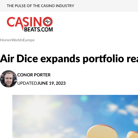
THE PULSE OF THE CASINO INDUSTRY
Home
World
Europe
»
»
Air Dice expands portfolio r
CONOR PORTER
UPDATED
JUNE 19, 2023