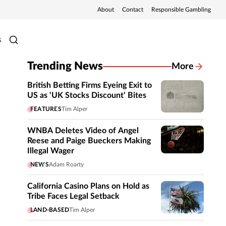
About
Contact
Responsible Gambling
s
Trending News
More
British Betting Firms Eyeing Exit to
US as ‘UK Stocks Discount’ Bites
FEATURES
Tim Alper
WNBA Deletes Video of Angel
Reese and Paige Bueckers Making
Illegal Wager
NEWS
Adam Roarty
California Casino Plans on Hold as
Tribe Faces Legal Setback
LAND-BASED
Tim Alper