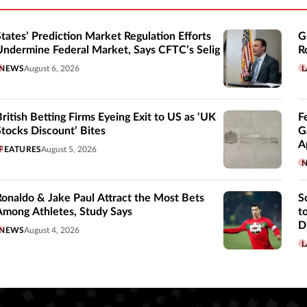
States’ Prediction Market Regulation Efforts
G
Undermine Federal Market, Says CFTC’s Selig
R
NEWS
August 6, 2026
L
British Betting Firms Eyeing Exit to US as ‘UK
F
Stocks Discount’ Bites
G
A
FEATURES
August 5, 2026
Ronaldo & Jake Paul Attract the Most Bets
S
Among Athletes, Study Says
t
D
NEWS
August 4, 2026
L