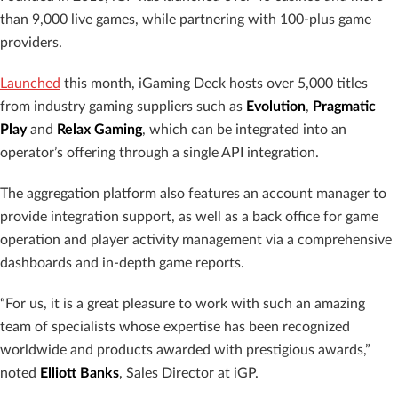
than 9,000 live games, while partnering with 100-plus game
providers.
Launched
this month, iGaming Deck hosts over 5,000 titles
from industry gaming suppliers such as
Evolution
,
Pragmatic
Play
and
Relax Gaming
, which can be integrated into an
operator’s offering through a single API integration.
The aggregation platform also features an account manager to
provide integration support, as well as a back office for game
operation and player activity management via a comprehensive
dashboards and in-depth game reports.
“For us, it is a great pleasure to work with such an amazing
team of specialists whose expertise has been recognized
worldwide and products awarded with prestigious awards,”
noted
Elliott Banks
, Sales Director at iGP.