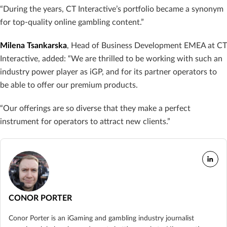
“During the years, CT Interactive’s portfolio became a synonym
for top-quality online gambling content.”
Milena Tsankarska
, Head of Business Development EMEA at CT
Interactive, added: “We are thrilled to be working with such an
industry power player as iGP, and for its partner operators to
be able to offer our premium products.
“Our offerings are so diverse that they make a perfect
instrument for operators to attract new clients.”
CONOR PORTER
Conor Porter is an iGaming and gambling industry journalist