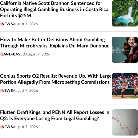
California Native Scott Brannon Sentenced for
Operating Illegal Gambling Business in Costa Rica,
Forfeits $25M
NEWS
August 7, 2026
How to Make Better Decisions About Gambling
Through Microbreaks, Explains Dr. Mary Donohue
LAND-BASED
August 7, 2026
Genius Sports Q2 Results: Revenue Up, With Large
Portion Allegedly From Microbetting Commissions
NEWS
August 7, 2026
Flutter, DraftKings, and PENN All Report Losses in
Q2: Is Everyone Losing From Legal Gambling?
NEWS
August 7, 2026