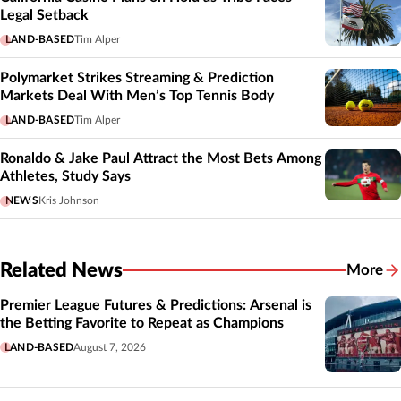
Legal Setback
LAND-BASED
Tim Alper
Polymarket Strikes Streaming & Prediction
Markets Deal With Men’s Top Tennis Body
LAND-BASED
Tim Alper
Ronaldo & Jake Paul Attract the Most Bets Among
Athletes, Study Says
NEWS
Kris Johnson
Related News
More
Related
Premier League Futures & Predictions: Arsenal is
the Betting Favorite to Repeat as Champions
LAND-BASED
August 7, 2026