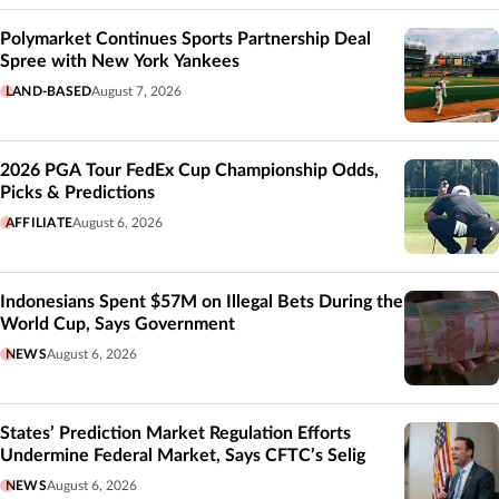
Polymarket Continues Sports Partnership Deal
Spree with New York Yankees
LAND-BASED
August 7, 2026
2026 PGA Tour FedEx Cup Championship Odds,
Picks & Predictions
AFFILIATE
August 6, 2026
Indonesians Spent $57M on Illegal Bets During the
World Cup, Says Government
NEWS
August 6, 2026
States’ Prediction Market Regulation Efforts
Undermine Federal Market, Says CFTC’s Selig
NEWS
August 6, 2026