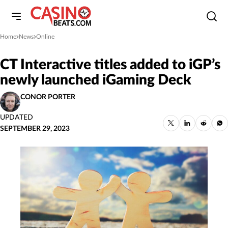
Home
News
Online
»
»
CT Interactive titles added to iGP’s
newly launched iGaming Deck
CONOR PORTER
UPDATED
SEPTEMBER 29, 2023