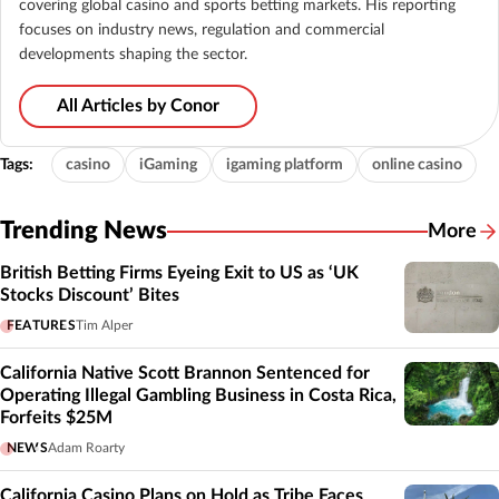
covering global casino and sports betting markets. His reporting
focuses on industry news, regulation and commercial
developments shaping the sector.
All Articles by Conor
Tags:
casino
iGaming
igaming platform
online casino
Trending News
More
British Betting Firms Eyeing Exit to US as ‘UK
Stocks Discount’ Bites
FEATURES
Tim Alper
California Native Scott Brannon Sentenced for
Operating Illegal Gambling Business in Costa Rica,
Forfeits $25M
NEWS
Adam Roarty
California Casino Plans on Hold as Tribe Faces