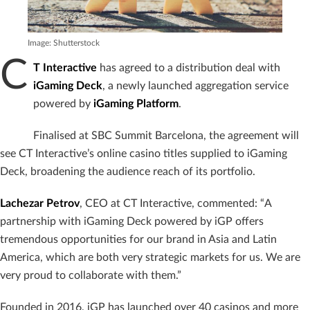
Image: Shutterstock
C
T Interactive
has agreed to a distribution deal with
iGaming Deck
, a newly launched aggregation service
powered by
iGaming Platform
.
Finalised at SBC Summit Barcelona, the agreement will
see CT Interactive’s online casino titles supplied to iGaming
Deck, broadening the audience reach of its portfolio.
Lachezar Petrov
, CEO at CT Interactive, commented: “A
partnership with iGaming Deck powered by iGP offers
tremendous opportunities for our brand in Asia and Latin
America, which are both very strategic markets for us. We are
very proud to collaborate with them.”
Founded in 2016, iGP has launched over 40 casinos and more