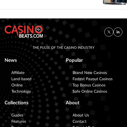
THE PULSE OF THE CASINO INDUSTRY
News
Popular
Affiliate
Brand New Casinos
Land-based
Fastest Payout Casinos
Online
Top Bonus Casinos
Technology
Safe Online Casinos
Collections
About
Guides
About Us
Features
Contact